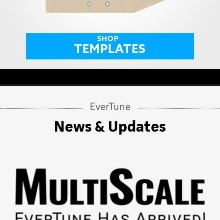
SHOP
TEMPLATES
EverTune
News & Updates