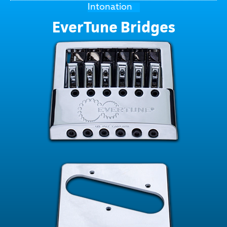
Intonation
EverTune Bridges