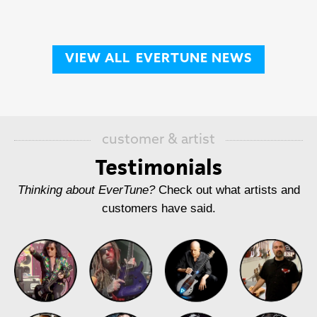
VIEW ALL
EVERTUNE NEWS
customer & artist
Testimonials
Thinking about EverTune?
Check out what artists and
customers have said.