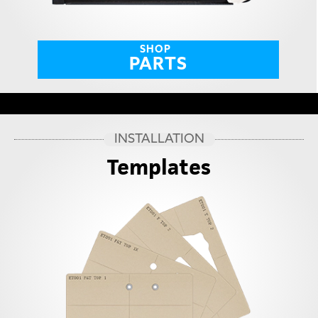
SHOP
PARTS
INSTALLATION
Templates