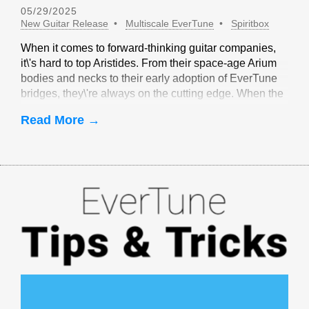
05/29/2025
New Guitar Release
Multiscale EverTune
Spiritbox
When it comes to forward-thinking guitar companies,
it\'s hard to top Aristides. From their space-age Arium
bodies and necks to their early adoption of EverTune
bridges, they\'re always on the cutting edge. When the
idea of multiscale EverTune bridges was floated, it
Read More →
made sense to partner with Aristides.