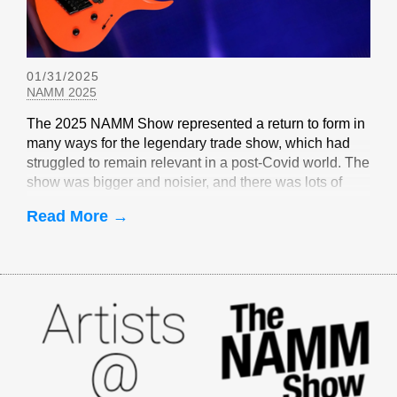
01/31/2025
NAMM 2025
The 2025 NAMM Show represented a return to form in
many ways for the legendary trade show, which had
struggled to remain relevant in a post-Covid world. The
show was bigger and noisier, and there was lots of
EverTune-related buzz
Read More →