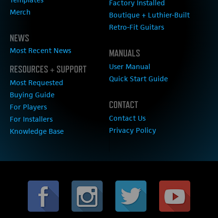
Factory Installed
Merch
Boutique + Luthier-Built
Retro-Fit Guitars
NEWS
Most Recent News
MANUALS
User Manual
RESOURCES + SUPPORT
Quick Start Guide
Most Requested
Buying Guide
CONTACT
For Players
Contact Us
For Installers
Privacy Policy
Knowledge Base