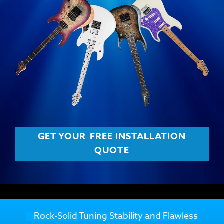
GET YOUR
FREE INSTALLATION
QUOTE
Rock-Solid Tuning Stability and Flawless