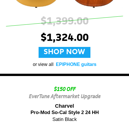
$1,399.00
$1,324.00
SHOP NOW
or view all
EPIPHONE guitars
$150 OFF
EverTune Aftermarket Upgrade
Charvel
Pro-Mod So-Cal Style 2 24 HH
Satin Black