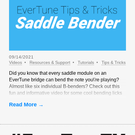
09/14/2021
Videos
Resources & Support
Tutorials
Tips & Tricks
Did you know that every saddle module on an
EverTune bridge can bend the note you\'re playing?
Almost like six individual B-benders? Check out this
fun and informative video for some cool bending licks
that are only possible with EverTune!
Read More →