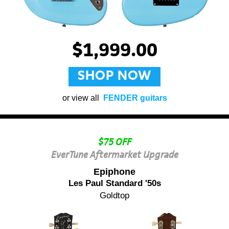
$1,999.00
SHOP NOW
or view all
FENDER guitars
$75 OFF
EverTune Aftermarket Upgrade
Epiphone
Les Paul Standard '50s
Goldtop