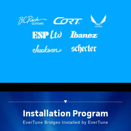
▼
Installation Program
EverTune Bridges Installed by EverTune