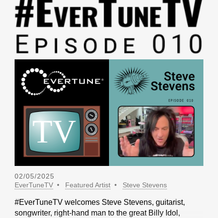
02/05/2025
EverTuneTV
Featured Artist
Steve Stevens
#EverTuneTV welcomes Steve Stevens, guitarist,
songwriter, right-hand man to the great Billy Idol,