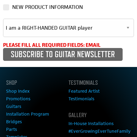
NEW PRODUCT INFORMATION
PLEASE FILL ALL REQUIRED FIELDS: EMAIL
SHOP
TESTIMONIALS
Shop Index
Featured Artist
Promotions
Testimonials
Guitars
Installation Program
GALLERY
Bridges
In-House Installations
Parts
#EverGrowingEverTuneFamily
Templates