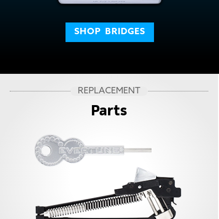
SHOP
BRIDGES
REPLACEMENT
Parts