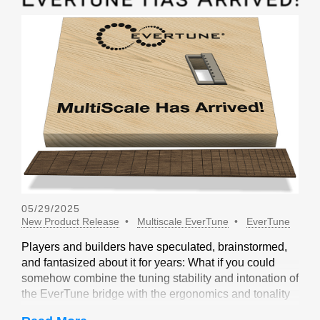
05/29/2025
New Product Release
Multiscale EverTune
EverTune
Players and builders have speculated, brainstormed,
and fantasized about it for years: What if you could
somehow combine the tuning stability and intonation of
the EverTune bridge with the ergonomics and tonality
of a multiscale design? Not long ago, our friends at