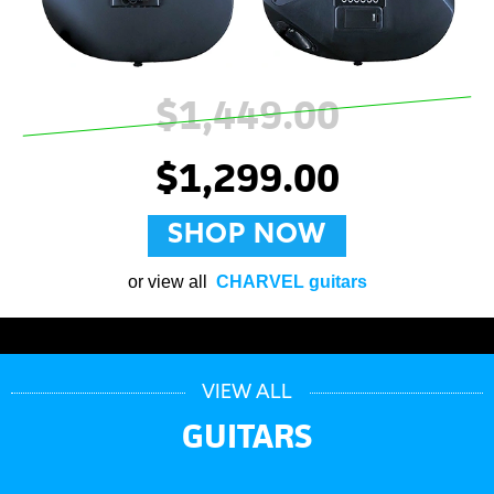
$1,449.00
$1,299.00
SHOP NOW
or view all
CHARVEL guitars
VIEW ALL
GUITARS