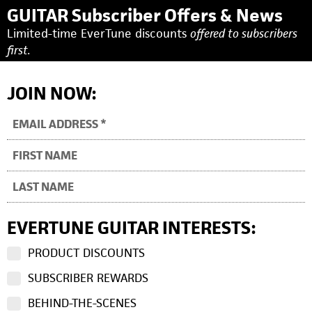
GUITAR Subscriber Offers & News
Limited-time EverTune discounts
offered to subscribers
first.
JOIN NOW:
EVERTUNE GUITAR INTERESTS:
PRODUCT DISCOUNTS
SUBSCRIBER REWARDS
BEHIND-THE-SCENES