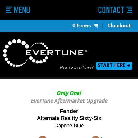
MENU
CONTACT
0 Items
|
Checkout
START HERE ➔
New to EverTune?
Only One!
EverTune Aftermarket Upgrade
Fender
Alternate Reality Sixty-Six
Daphne Blue