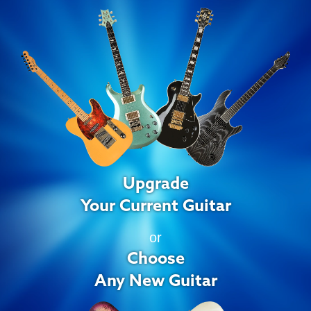
Upgrade
Your Current Guitar
or
Choose
Any New Guitar