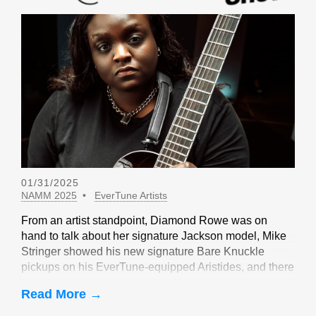
01/31/2025
NAMM 2025
EverTune Artists
From an artist standpoint, Diamond Rowe was on
hand to talk about her signature Jackson model, Mike
Stringer showed his new signature Bare Knuckle
pickups on his EverTune-equipped Aristides, and there
were sightings of John Huldt,
Read More →