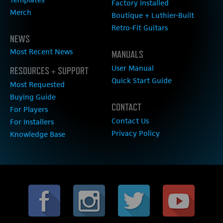
Factory Installed
Merch
Boutique + Luthier-Built
Retro-Fit Guitars
NEWS
Most Recent News
MANUALS
User Manual
RESOURCES + SUPPORT
Quick Start Guide
Most Requested
Buying Guide
CONTACT
For Players
Contact Us
For Installers
Privacy Policy
Knowledge Base