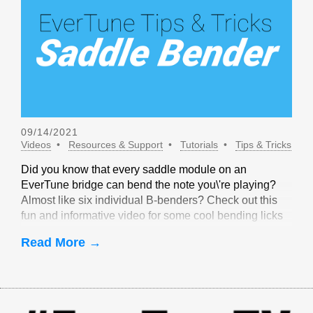
09/14/2021
Videos
Resources & Support
Tutorials
Tips & Tricks
Did you know that every saddle module on an
EverTune bridge can bend the note you\'re playing?
Almost like six individual B-benders? Check out this
fun and informative video for some cool bending licks
that are only possible with EverTune!
Read More →