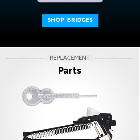
SHOP
BRIDGES
REPLACEMENT
Parts