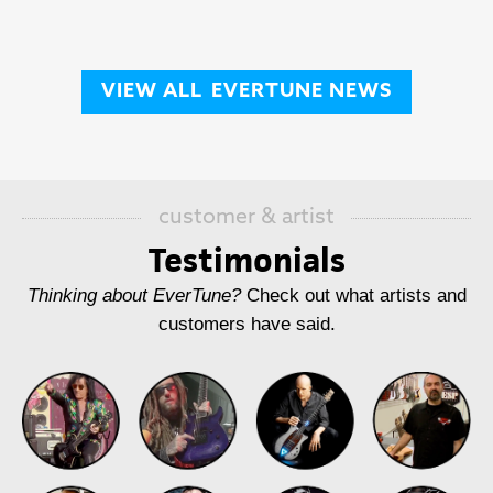
VIEW ALL
EVERTUNE NEWS
customer & artist
Testimonials
Thinking about EverTune?
Check out what artists and
customers have said.