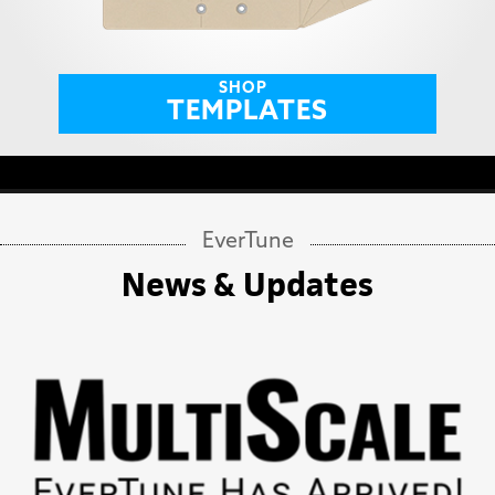
SHOP
TEMPLATES
EverTune
News & Updates