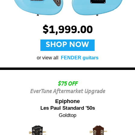
$1,999.00
SHOP NOW
or view all
FENDER guitars
$75 OFF
EverTune Aftermarket Upgrade
Epiphone
Les Paul Standard '50s
Goldtop