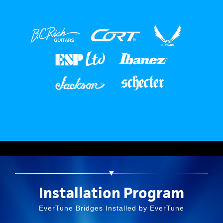
▼
Installation Program
EverTune Bridges Installed by EverTune