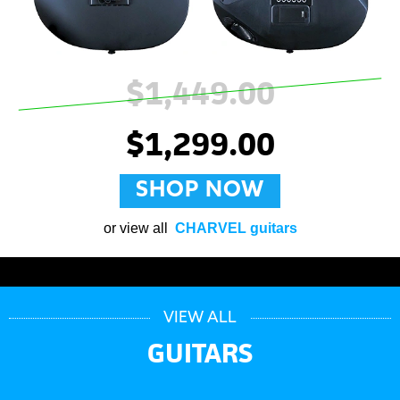
$1,449.00
$1,299.00
SHOP NOW
or view all
CHARVEL guitars
VIEW ALL
GUITARS