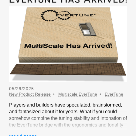
05/29/2025
New Product Release
Multiscale EverTune
EverTune
Players and builders have speculated, brainstormed,
and fantasized about it for years: What if you could
somehow combine the tuning stability and intonation of
the EverTune bridge with the ergonomics and tonality
of a multiscale design? Not long ago, our friends at