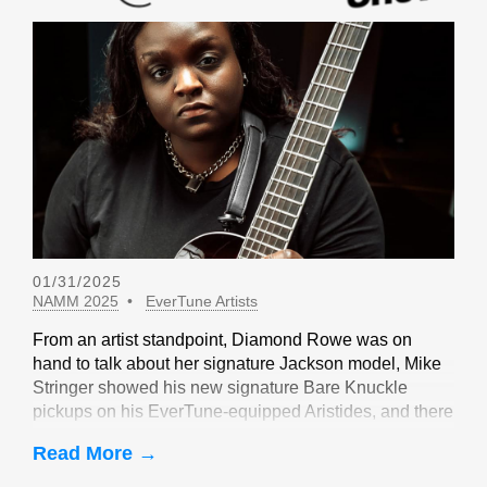
01/31/2025
NAMM 2025
EverTune Artists
From an artist standpoint, Diamond Rowe was on
hand to talk about her signature Jackson model, Mike
Stringer showed his new signature Bare Knuckle
pickups on his EverTune-equipped Aristides, and there
were sightings of John Huldt,
Read More →