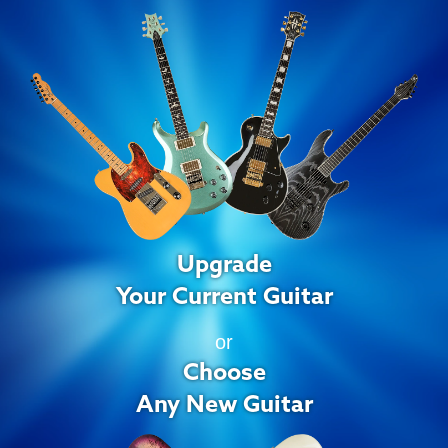
Upgrade
Your Current Guitar
or
Choose
Any New Guitar