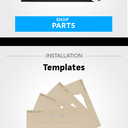
SHOP
PARTS
INSTALLATION
Templates