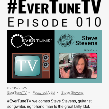
02/05/2025
EverTuneTV
Featured Artist
Steve Stevens
#EverTuneTV welcomes Steve Stevens, guitarist,
songwriter, right-hand man to the great Billy Idol,