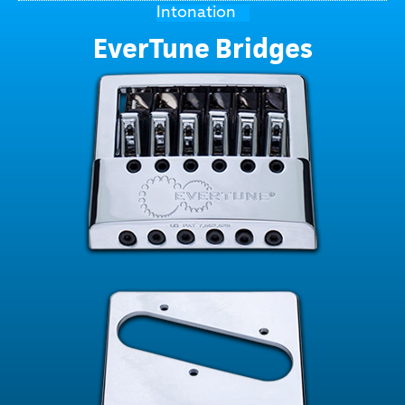
Intonation
EverTune Bridges