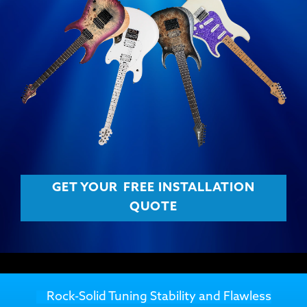
GET YOUR
FREE INSTALLATION
QUOTE
Rock-Solid Tuning Stability and Flawless