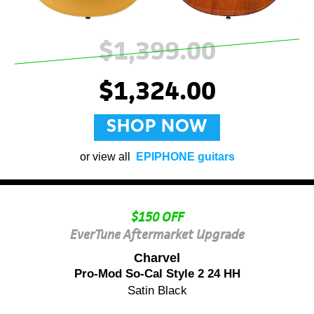
$1,399.00
$1,324.00
SHOP NOW
or view all
EPIPHONE guitars
$150 OFF
EverTune Aftermarket Upgrade
Charvel
Pro-Mod So-Cal Style 2 24 HH
Satin Black