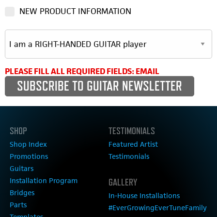
NEW PRODUCT INFORMATION
PLEASE FILL ALL REQUIRED FIELDS: EMAIL
SHOP
TESTIMONIALS
Shop Index
Featured Artist
Promotions
Testimonials
Guitars
Installation Program
GALLERY
Bridges
In-House Installations
Parts
#EverGrowingEverTuneFamily
Templates