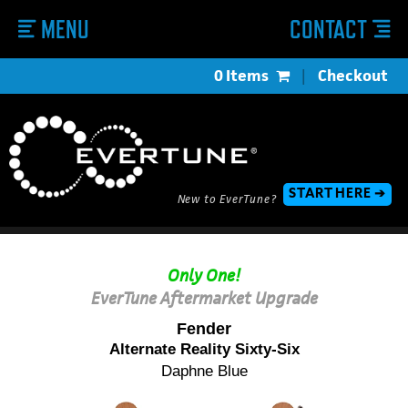
MENU
CONTACT
0 Items
|
Checkout
START HERE ➔
New to EverTune?
Only One!
EverTune Aftermarket Upgrade
Fender
Alternate Reality Sixty-Six
Daphne Blue