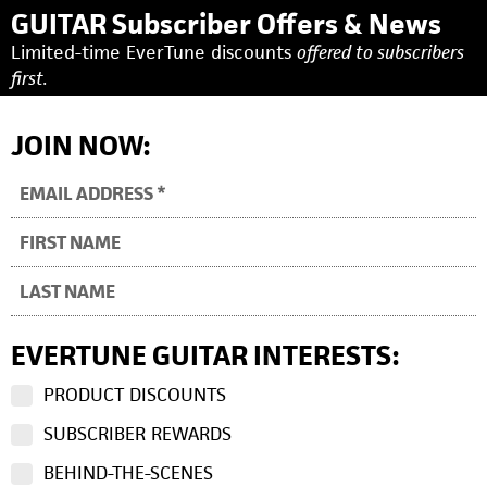
GUITAR Subscriber Offers & News
Limited-time EverTune discounts
offered to subscribers
first.
JOIN NOW:
EVERTUNE GUITAR INTERESTS:
PRODUCT DISCOUNTS
SUBSCRIBER REWARDS
BEHIND-THE-SCENES