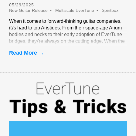
05/29/2025
New Guitar Release
Multiscale EverTune
Spiritbox
When it comes to forward-thinking guitar companies,
it\'s hard to top Aristides. From their space-age Arium
bodies and necks to their early adoption of EverTune
bridges, they\'re always on the cutting edge. When the
idea of multiscale EverTune bridges was floated, it
Read More →
made sense to partner with Aristides.