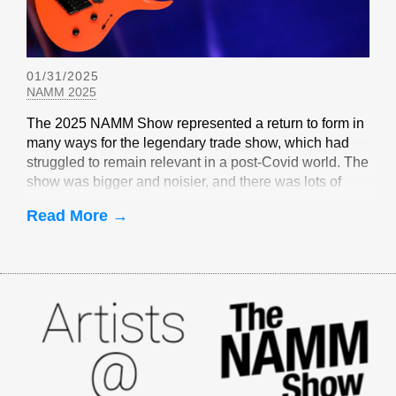
01/31/2025
NAMM 2025
The 2025 NAMM Show represented a return to form in
many ways for the legendary trade show, which had
struggled to remain relevant in a post-Covid world. The
show was bigger and noisier, and there was lots of
EverTune-related buzz
Read More →