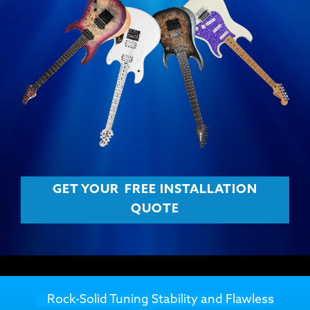
GET YOUR
FREE INSTALLATION
QUOTE
Rock-Solid Tuning Stability and Flawless