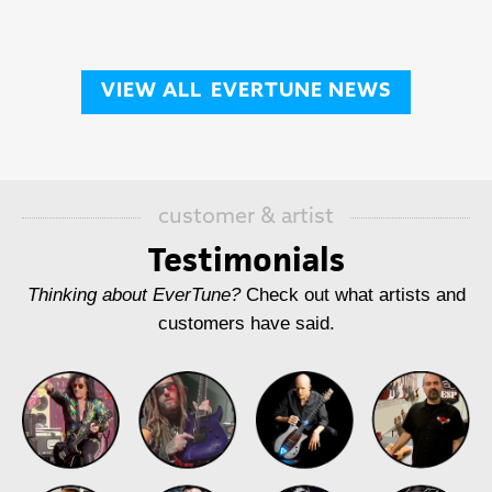
VIEW ALL
EVERTUNE NEWS
customer & artist
Testimonials
Thinking about EverTune?
Check out what artists and
customers have said.