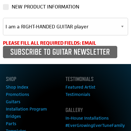
NEW PRODUCT INFORMATION
PLEASE FILL ALL REQUIRED FIELDS: EMAIL
SHOP
TESTIMONIALS
Shop Index
Featured Artist
Promotions
Testimonials
Guitars
Installation Program
GALLERY
Bridges
In-House Installations
Parts
#EverGrowingEverTuneFamily
Templates