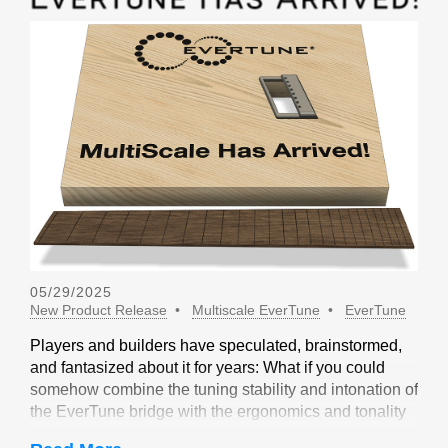
05/29/2025
New Product Release
Multiscale EverTune
EverTune
Players and builders have speculated, brainstormed,
and fantasized about it for years: What if you could
somehow combine the tuning stability and intonation of
the EverTune bridge with the ergonomics and tonality
of a multiscale design? Not long ago, our friends at