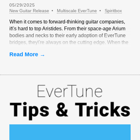
05/29/2025
New Guitar Release
Multiscale EverTune
Spiritbox
When it comes to forward-thinking guitar companies,
it\'s hard to top Aristides. From their space-age Arium
bodies and necks to their early adoption of EverTune
bridges, they\'re always on the cutting edge. When the
idea of multiscale EverTune bridges was floated, it
Read More →
made sense to partner with Aristides.