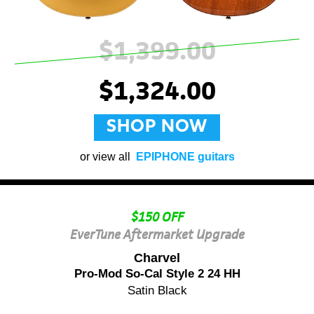
$1,399.00
$1,324.00
SHOP NOW
or view all
EPIPHONE guitars
$150 OFF
EverTune Aftermarket Upgrade
Charvel
Pro-Mod So-Cal Style 2 24 HH
Satin Black