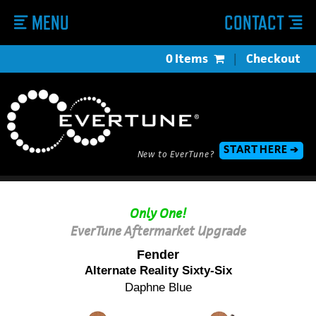
MENU
CONTACT
0 Items
|
Checkout
START HERE ➔
New to EverTune?
Only One!
EverTune Aftermarket Upgrade
Fender
Alternate Reality Sixty-Six
Daphne Blue