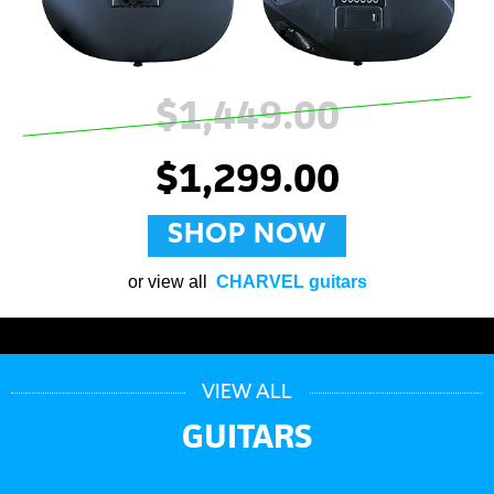
$1,449.00
$1,299.00
SHOP NOW
or view all
CHARVEL guitars
VIEW ALL
GUITARS