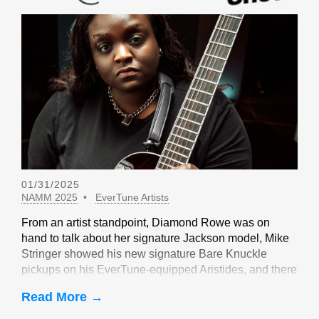
01/31/2025
NAMM 2025
EverTune Artists
From an artist standpoint, Diamond Rowe was on
hand to talk about her signature Jackson model, Mike
Stringer showed his new signature Bare Knuckle
pickups on his EverTune-equipped Aristides, and there
were sightings of John Huldt,
Read More →