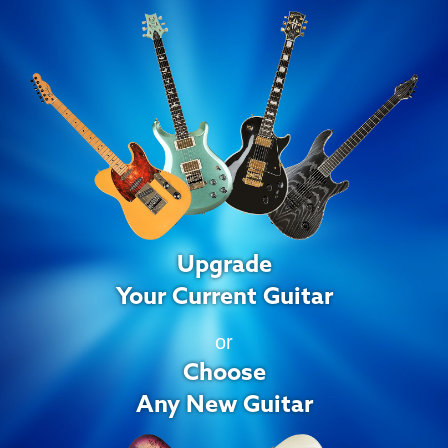
Upgrade
Your Current Guitar
or
Choose
Any New Guitar