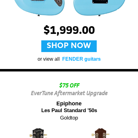
$1,999.00
SHOP NOW
or view all
FENDER guitars
$75 OFF
EverTune Aftermarket Upgrade
Epiphone
Les Paul Standard '50s
Goldtop