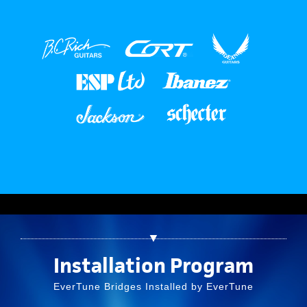
▼
Installation Program
EverTune Bridges Installed by EverTune