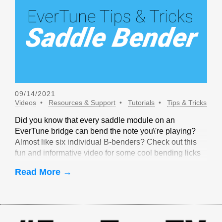
09/14/2021
Videos
Resources & Support
Tutorials
Tips & Tricks
Did you know that every saddle module on an
EverTune bridge can bend the note you\'re playing?
Almost like six individual B-benders? Check out this
fun and informative video for some cool bending licks
that are only possible with EverTune!
Read More →