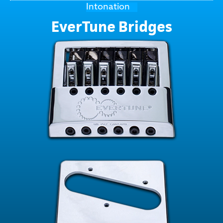
Intonation
EverTune Bridges