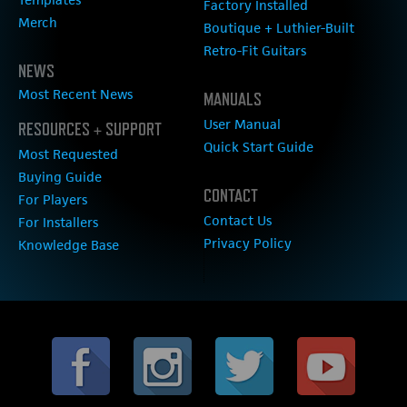
Factory Installed
Merch
Boutique + Luthier-Built
Retro-Fit Guitars
NEWS
Most Recent News
MANUALS
User Manual
RESOURCES + SUPPORT
Quick Start Guide
Most Requested
Buying Guide
CONTACT
For Players
Contact Us
For Installers
Privacy Policy
Knowledge Base