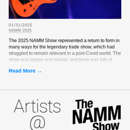
01/31/2025
NAMM 2025
The 2025 NAMM Show represented a return to form in
many ways for the legendary trade show, which had
struggled to remain relevant in a post-Covid world. The
show was bigger and noisier, and there was lots of
EverTune-related buzz
Read More →