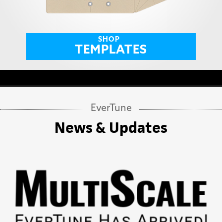
SHOP
TEMPLATES
EverTune
News & Updates