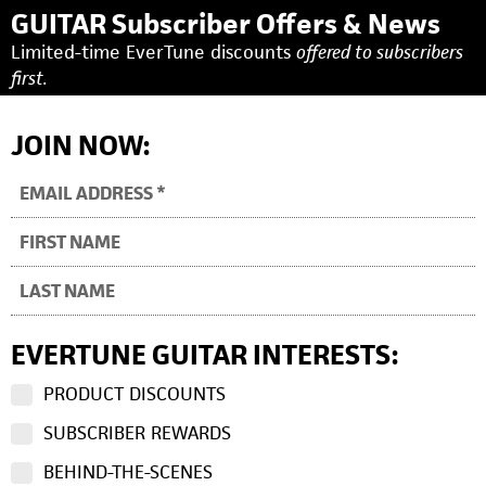
GUITAR Subscriber Offers & News
Limited-time EverTune discounts
offered to subscribers
first.
JOIN NOW:
EVERTUNE GUITAR INTERESTS:
PRODUCT DISCOUNTS
SUBSCRIBER REWARDS
BEHIND-THE-SCENES