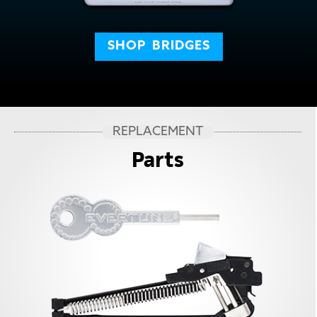
SHOP
BRIDGES
REPLACEMENT
Parts