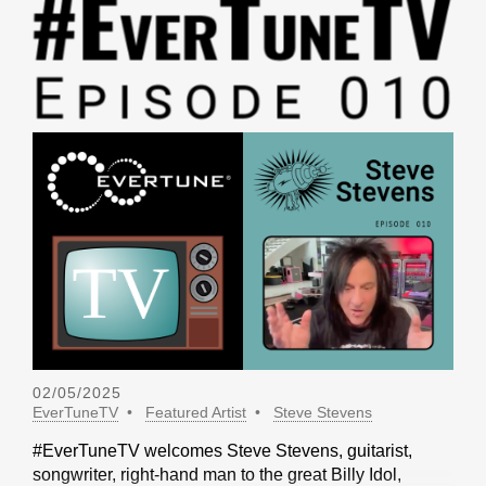
02/05/2025
EverTuneTV
Featured Artist
Steve Stevens
#EverTuneTV welcomes Steve Stevens, guitarist,
songwriter, right-hand man to the great Billy Idol,