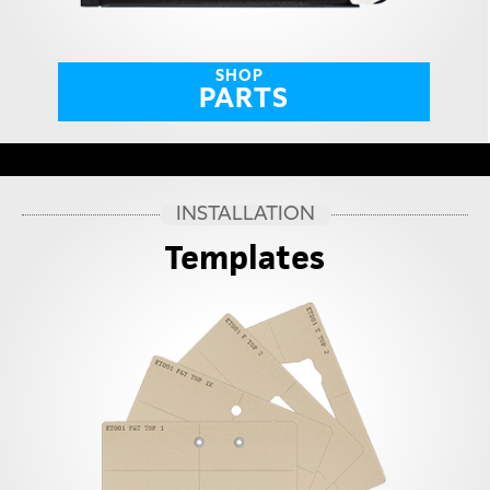
SHOP
PARTS
INSTALLATION
Templates