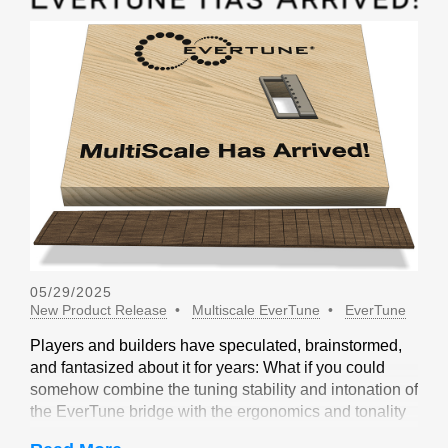
05/29/2025
New Product Release
Multiscale EverTune
EverTune
Players and builders have speculated, brainstormed,
and fantasized about it for years: What if you could
somehow combine the tuning stability and intonation of
the EverTune bridge with the ergonomics and tonality
of a multiscale design? Not long ago, our friends at