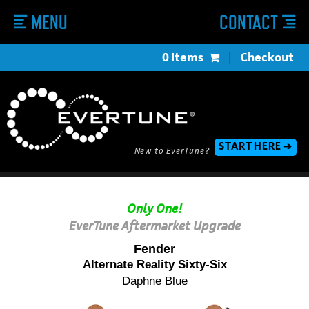
MENU
CONTACT
0 Items
|
Checkout
START HERE ➔
New to EverTune?
Only One!
EverTune Aftermarket Upgrade
Fender
Alternate Reality Sixty-Six
Daphne Blue