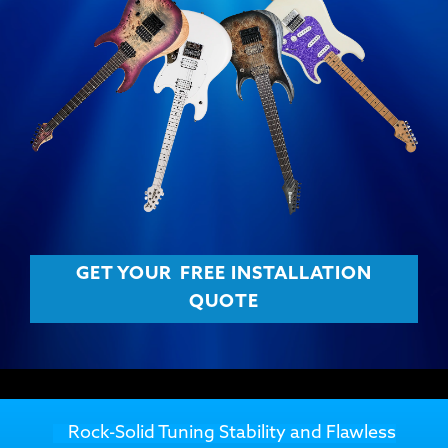
GET YOUR
FREE INSTALLATION
QUOTE
Rock-Solid Tuning Stability and Flawless