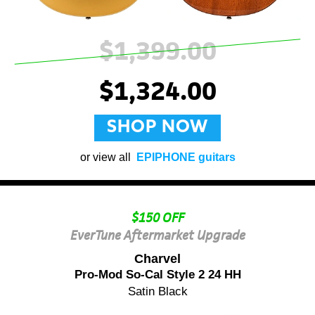
$1,399.00
$1,324.00
SHOP NOW
or view all
EPIPHONE guitars
$150 OFF
EverTune Aftermarket Upgrade
Charvel
Pro-Mod So-Cal Style 2 24 HH
Satin Black