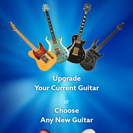
Upgrade
Your Current Guitar
or
Choose
Any New Guitar