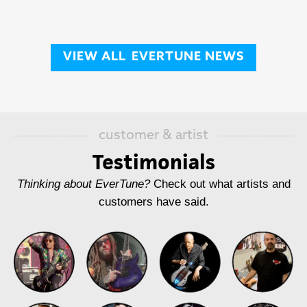
VIEW ALL
EVERTUNE NEWS
customer & artist
Testimonials
Thinking about EverTune?
Check out what artists and
customers have said.