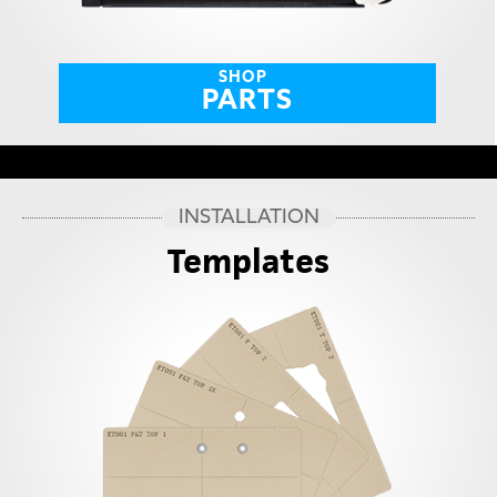
SHOP
PARTS
INSTALLATION
Templates