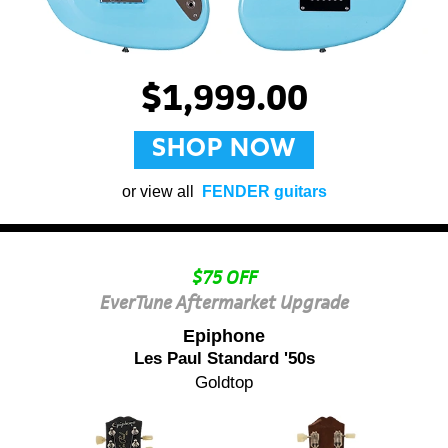
$1,999.00
SHOP NOW
or view all
FENDER guitars
$75 OFF
EverTune Aftermarket Upgrade
Epiphone
Les Paul Standard '50s
Goldtop