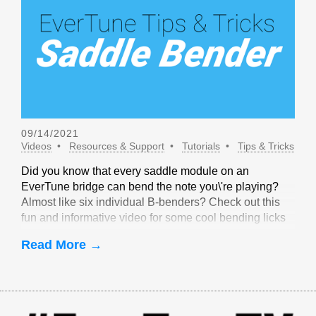
09/14/2021
Videos
Resources & Support
Tutorials
Tips & Tricks
Did you know that every saddle module on an
EverTune bridge can bend the note you\'re playing?
Almost like six individual B-benders? Check out this
fun and informative video for some cool bending licks
that are only possible with EverTune!
Read More →