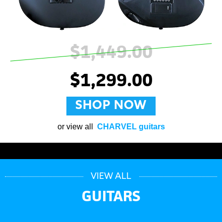
$1,449.00
$1,299.00
SHOP NOW
or view all
CHARVEL guitars
VIEW ALL
GUITARS