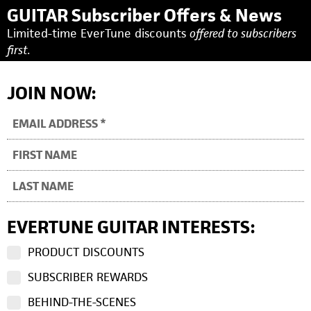
GUITAR Subscriber Offers & News
Limited-time EverTune discounts
offered to subscribers
first.
JOIN NOW:
EVERTUNE GUITAR INTERESTS:
PRODUCT DISCOUNTS
SUBSCRIBER REWARDS
BEHIND-THE-SCENES