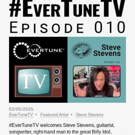
02/05/2025
EverTuneTV
Featured Artist
Steve Stevens
#EverTuneTV welcomes Steve Stevens, guitarist,
songwriter, right-hand man to the great Billy Idol,