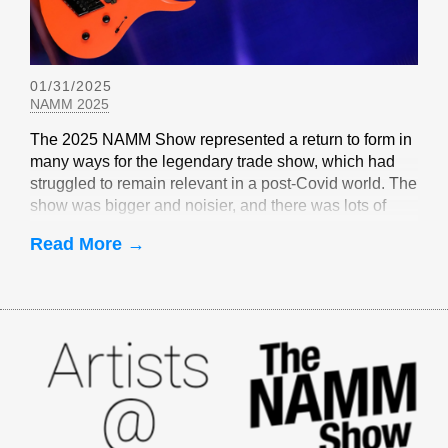
01/31/2025
NAMM 2025
The 2025 NAMM Show represented a return to form in
many ways for the legendary trade show, which had
struggled to remain relevant in a post-Covid world. The
show was bigger and noisier, and there was lots of
EverTune-related buzz
Read More →