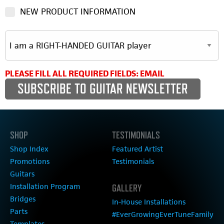
NEW PRODUCT INFORMATION
PLEASE FILL ALL REQUIRED FIELDS: EMAIL
SHOP
TESTIMONIALS
Shop Index
Featured Artist
Promotions
Testimonials
Guitars
Installation Program
GALLERY
Bridges
In-House Installations
Parts
#EverGrowingEverTuneFamily
Templates