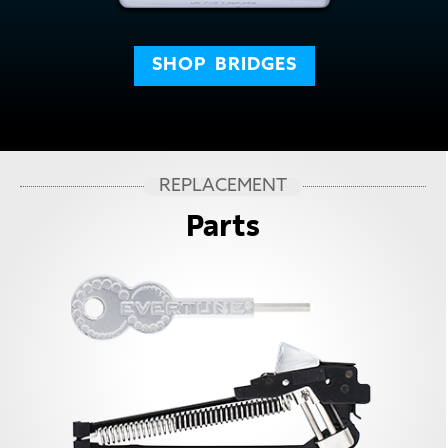
SHOP
BRIDGES
REPLACEMENT
Parts