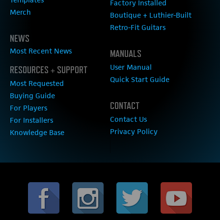
Factory Installed
Merch
Boutique + Luthier-Built
Retro-Fit Guitars
NEWS
Most Recent News
MANUALS
User Manual
RESOURCES + SUPPORT
Quick Start Guide
Most Requested
Buying Guide
CONTACT
For Players
Contact Us
For Installers
Privacy Policy
Knowledge Base