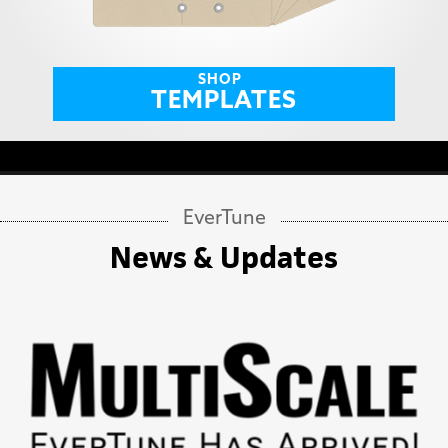
SHOP
TEMPLATES
EverTune
News & Updates