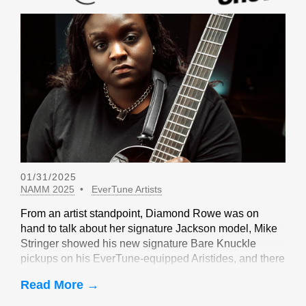
01/31/2025
NAMM 2025
EverTune Artists
From an artist standpoint, Diamond Rowe was on
hand to talk about her signature Jackson model, Mike
Stringer showed his new signature Bare Knuckle
pickups on his EverTune-equipped Aristides, and there
were sightings of John Huldt,
Read More →