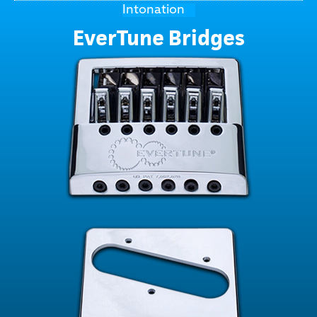
Intonation
EverTune Bridges