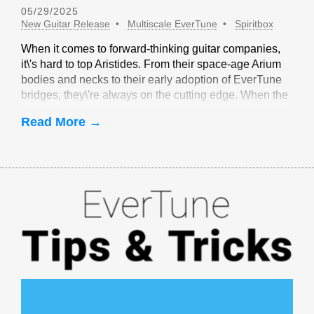
05/29/2025
New Guitar Release
Multiscale EverTune
Spiritbox
When it comes to forward-thinking guitar companies,
it\'s hard to top Aristides. From their space-age Arium
bodies and necks to their early adoption of EverTune
bridges, they\'re always on the cutting edge. When the
idea of multiscale EverTune bridges was floated, it
Read More →
made sense to partner with Aristides.