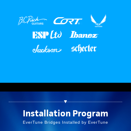
▼
Installation Program
EverTune Bridges Installed by EverTune