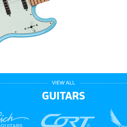
VIEW ALL
GUITARS