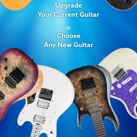
Upgrade
Your Current Guitar
or
Choose
Any New Guitar