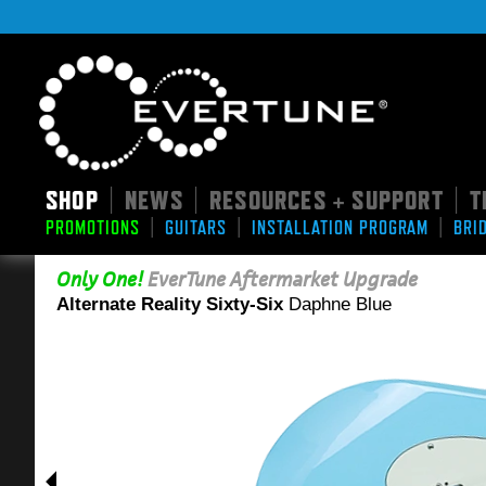
SHOP
NEWS
RESOURCES + SUPPORT
T
|
|
|
|
|
|
PROMOTIONS
GUITARS
INSTALLATION PROGRAM
BRI
Only One!
EverTune Aftermarket Upgrade
Alternate Reality Sixty-Six
Daphne Blue