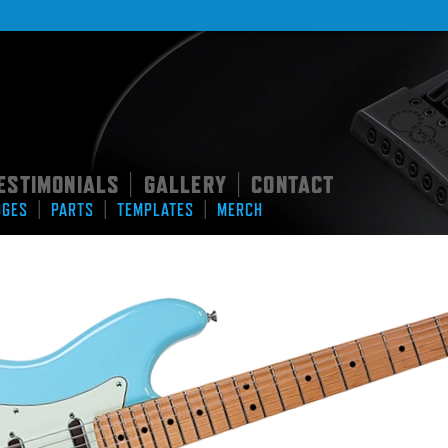
ESTIMONIALS
GALLERY
CONTACT
|
|
|
|
|
DGES
PARTS
TEMPLATES
MERCH