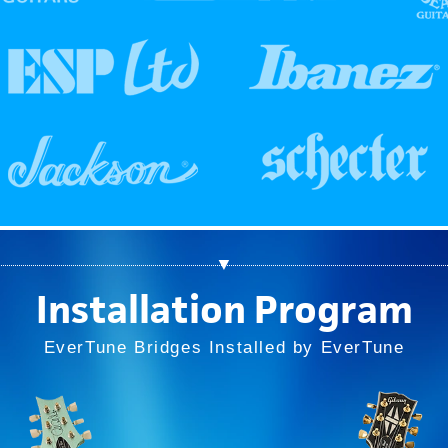
▼
Installation Program
EverTune Bridges Installed by EverTune