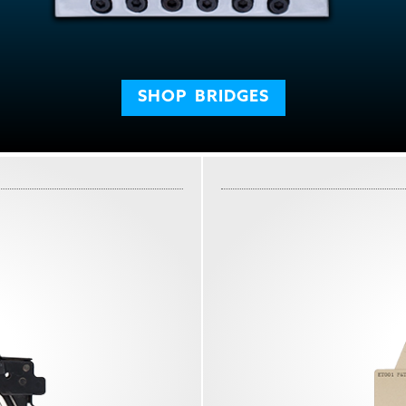
SHOP
BRIDGES