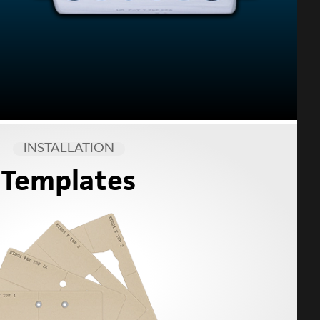
INSTALLATION
Templates