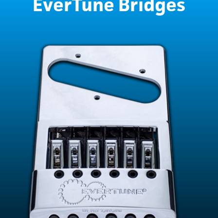
EverTune Bridges