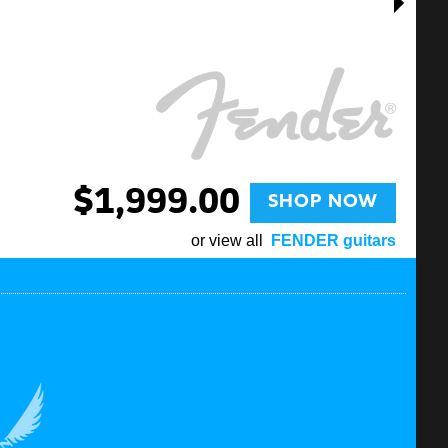
$1,999.00
SHOP NOW
or view all
FENDER guitars