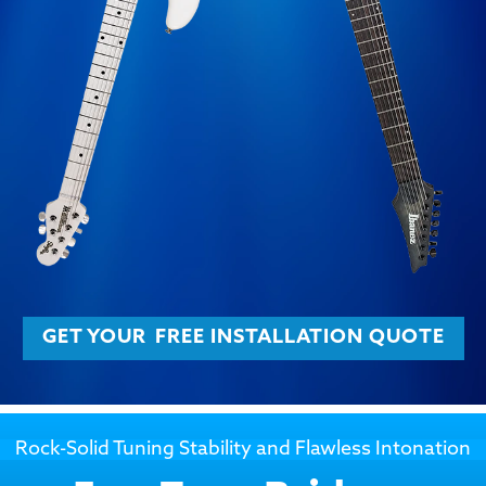
GET YOUR
FREE INSTALLATION QUOTE
Rock-Solid Tuning Stability and Flawless Intonation