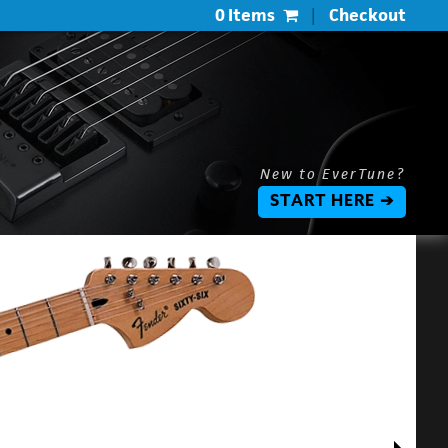
0 Items
|
Checkout
New to EverTune?
START HERE ➔
$
$
L
P