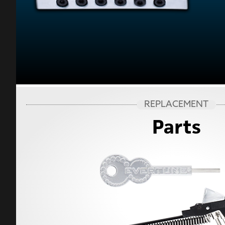
REPLACEMENT
Parts