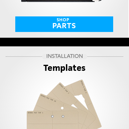
SHOP
PARTS
INSTALLATION
Templates