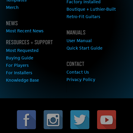
Factory Installed
Merch
Boutique + Luthier-Built
Retro-Fit Guitars
NEWS
Most Recent News
MANUALS
User Manual
RESOURCES + SUPPORT
Quick Start Guide
Most Requested
Buying Guide
CONTACT
For Players
Contact Us
For Installers
Privacy Policy
Knowledge Base