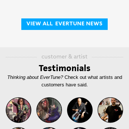
VIEW ALL
EVERTUNE NEWS
customer & artist
Testimonials
Thinking about EverTune?
Check out what artists and
customers have said.