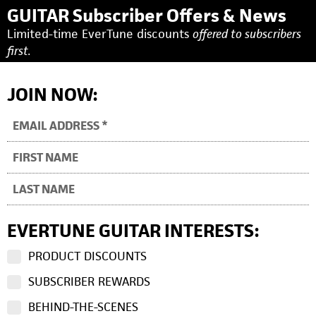
GUITAR Subscriber Offers & News
Limited-time EverTune discounts
offered to subscribers
first.
JOIN NOW:
EVERTUNE GUITAR INTERESTS:
PRODUCT DISCOUNTS
SUBSCRIBER REWARDS
BEHIND-THE-SCENES