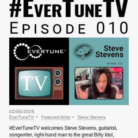
02/05/2025
EverTuneTV
Featured Artist
Steve Stevens
#EverTuneTV welcomes Steve Stevens, guitarist,
songwriter, right-hand man to the great Billy Idol,