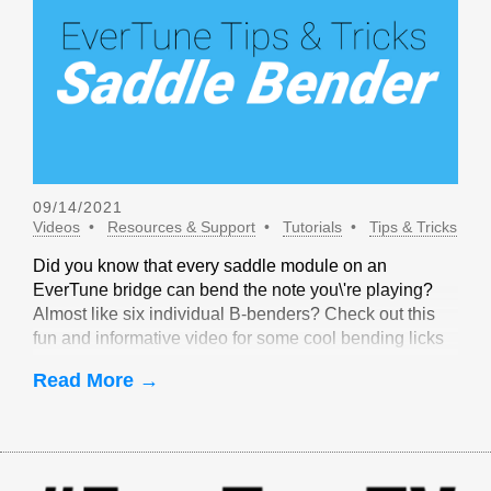
09/14/2021
Videos
Resources & Support
Tutorials
Tips & Tricks
Did you know that every saddle module on an
EverTune bridge can bend the note you\'re playing?
Almost like six individual B-benders? Check out this
fun and informative video for some cool bending licks
that are only possible with EverTune!
Read More →