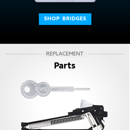
SHOP
BRIDGES
REPLACEMENT
Parts