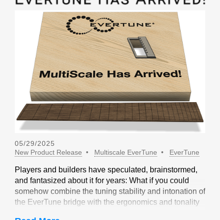
05/29/2025
New Product Release
Multiscale EverTune
EverTune
Players and builders have speculated, brainstormed,
and fantasized about it for years: What if you could
somehow combine the tuning stability and intonation of
the EverTune bridge with the ergonomics and tonality
of a multiscale design? Not long ago, our friends at