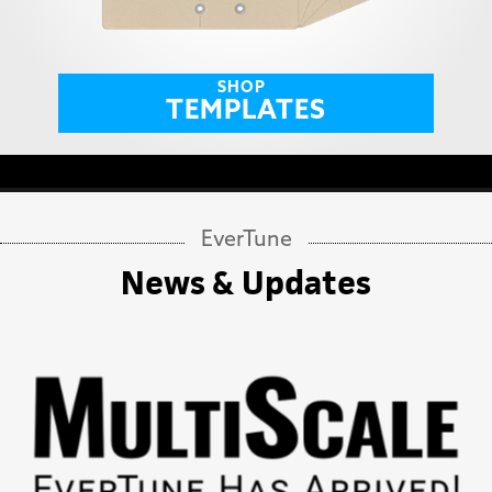
SHOP
TEMPLATES
EverTune
News & Updates