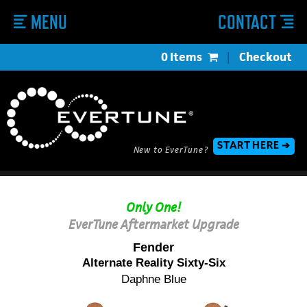
MENU
CONTACT
0 Items
|
Checkout
START HERE ➔
New to EverTune?
Only One!
EverTune Aftermarket Upgrade
Fender
Alternate Reality Sixty-Six
Daphne Blue