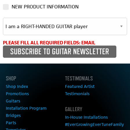
NEW PRODUCT INFORMATION
PLEASE FILL ALL REQUIRED FIELDS: EMAIL
SHOP
TESTIMONIALS
Shop Index
Featured Artist
Promotions
Testimonials
Guitars
Installation Program
GALLERY
Bridges
In-House Installations
Parts
#EverGrowingEverTuneFamily
Templates