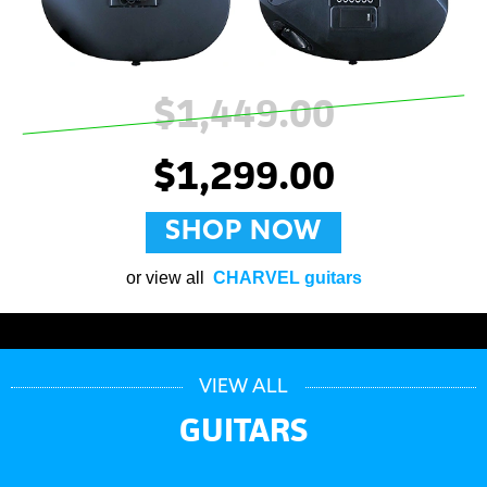
$1,449.00
$1,299.00
SHOP NOW
or view all
CHARVEL guitars
VIEW ALL
GUITARS