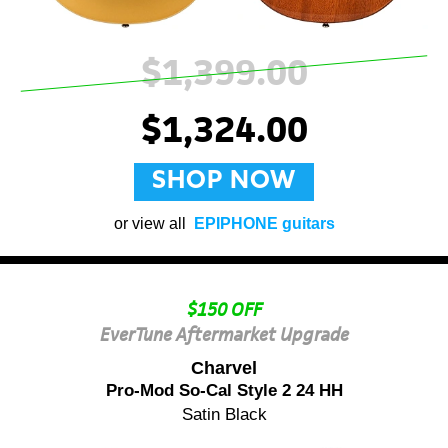
$1,399.00
$1,324.00
SHOP NOW
or view all
EPIPHONE guitars
$150 OFF
EverTune Aftermarket Upgrade
Charvel
Pro-Mod So-Cal Style 2 24 HH
Satin Black