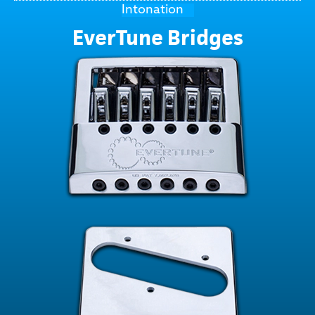
Intonation
EverTune Bridges