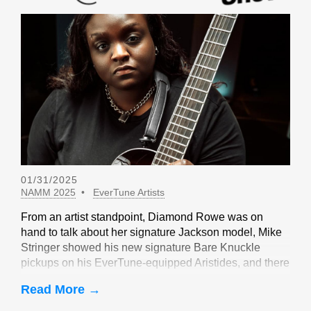
01/31/2025
NAMM 2025
EverTune Artists
From an artist standpoint, Diamond Rowe was on
hand to talk about her signature Jackson model, Mike
Stringer showed his new signature Bare Knuckle
pickups on his EverTune-equipped Aristides, and there
were sightings of John Huldt,
Read More →