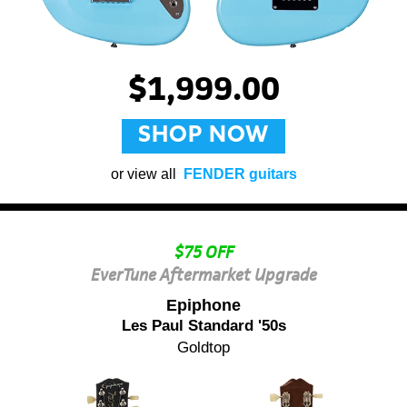
$1,999.00
SHOP NOW
or view all
FENDER guitars
$75 OFF
EverTune Aftermarket Upgrade
Epiphone
Les Paul Standard '50s
Goldtop