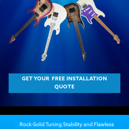
GET YOUR
FREE INSTALLATION
QUOTE
Rock-Solid Tuning Stability and Flawless