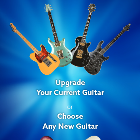
Upgrade
Your Current Guitar
or
Choose
Any New Guitar