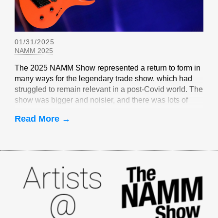
01/31/2025
NAMM 2025
The 2025 NAMM Show represented a return to form in
many ways for the legendary trade show, which had
struggled to remain relevant in a post-Covid world. The
show was bigger and noisier, and there was lots of
EverTune-related buzz
Read More →