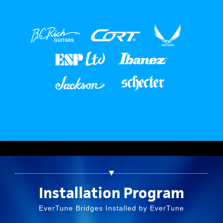
▼
Installation Program
EverTune Bridges Installed by EverTune