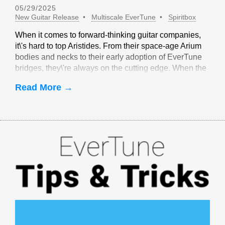
05/29/2025
New Guitar Release
Multiscale EverTune
Spiritbox
When it comes to forward-thinking guitar companies,
it\'s hard to top Aristides. From their space-age Arium
bodies and necks to their early adoption of EverTune
bridges, they\'re always on the cutting edge. When the
idea of multiscale EverTune bridges was floated, it
Read More →
made sense to partner with Aristides.