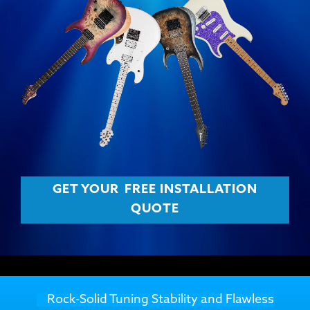
GET YOUR
FREE INSTALLATION
QUOTE
Rock-Solid Tuning Stability and Flawless