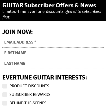
GUITAR Subscriber Offers & News
Limited-time EverTune discounts
offered to subscribers
first.
JOIN NOW:
EVERTUNE GUITAR INTERESTS:
PRODUCT DISCOUNTS
SUBSCRIBER REWARDS
BEHIND-THE-SCENES