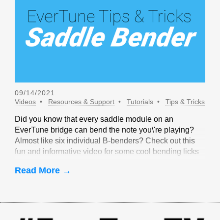
09/14/2021
Videos
Resources & Support
Tutorials
Tips & Tricks
Did you know that every saddle module on an
EverTune bridge can bend the note you\'re playing?
Almost like six individual B-benders? Check out this
fun and informative video for some cool bending licks
that are only possible with EverTune!
Read More →