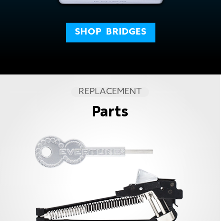
SHOP
BRIDGES
REPLACEMENT
Parts