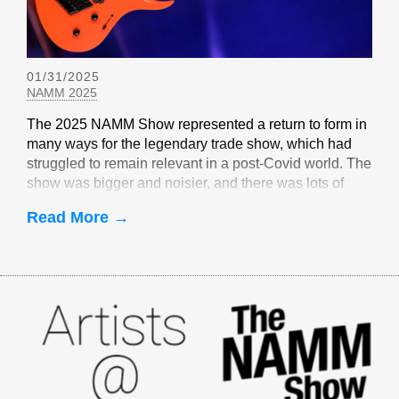
01/31/2025
NAMM 2025
The 2025 NAMM Show represented a return to form in
many ways for the legendary trade show, which had
struggled to remain relevant in a post-Covid world. The
show was bigger and noisier, and there was lots of
EverTune-related buzz
Read More →