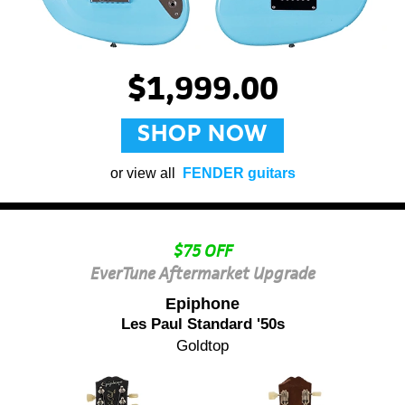
$1,999.00
SHOP NOW
or view all
FENDER guitars
$75 OFF
EverTune Aftermarket Upgrade
Epiphone
Les Paul Standard '50s
Goldtop