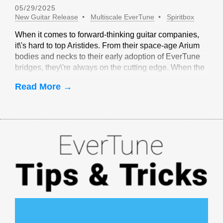
05/29/2025
New Guitar Release
Multiscale EverTune
Spiritbox
When it comes to forward-thinking guitar companies,
it\'s hard to top Aristides. From their space-age Arium
bodies and necks to their early adoption of EverTune
bridges, they\'re always on the cutting edge. When the
idea of multiscale EverTune bridges was floated, it
Read More →
made sense to partner with Aristides.