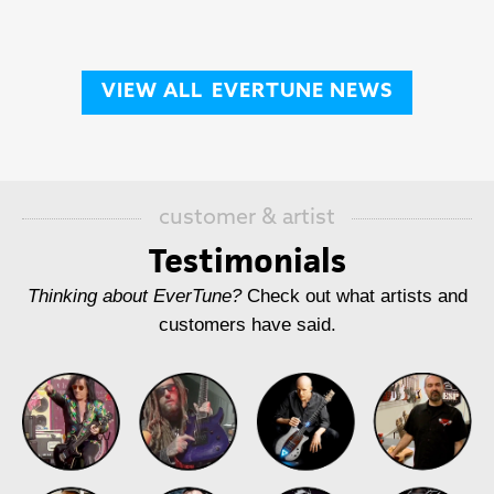
VIEW ALL
EVERTUNE NEWS
customer & artist
Testimonials
Thinking about EverTune?
Check out what artists and
customers have said.