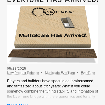
05/29/2025
New Product Release
Multiscale EverTune
EverTune
Players and builders have speculated, brainstormed,
and fantasized about it for years: What if you could
somehow combine the tuning stability and intonation of
the EverTune bridge with the ergonomics and tonality
of a multiscale design? Not long ago, our friends at