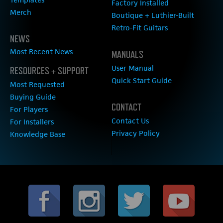
Factory Installed
Merch
Boutique + Luthier-Built
Retro-Fit Guitars
NEWS
Most Recent News
MANUALS
User Manual
RESOURCES + SUPPORT
Quick Start Guide
Most Requested
Buying Guide
CONTACT
For Players
Contact Us
For Installers
Privacy Policy
Knowledge Base