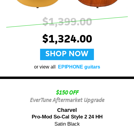
$1,399.00
$1,324.00
SHOP NOW
or view all
EPIPHONE guitars
$150 OFF
EverTune Aftermarket Upgrade
Charvel
Pro-Mod So-Cal Style 2 24 HH
Satin Black