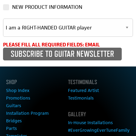
NEW PRODUCT INFORMATION
PLEASE FILL ALL REQUIRED FIELDS: EMAIL
SHOP
TESTIMONIALS
Shop Index
Featured Artist
Promotions
Testimonials
Guitars
Installation Program
GALLERY
Bridges
In-House Installations
Parts
#EverGrowingEverTuneFamily
Templates