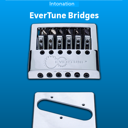
Intonation
EverTune Bridges