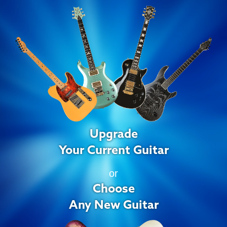
Upgrade
Your Current Guitar
or
Choose
Any New Guitar