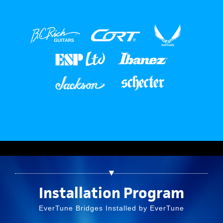
▼
Installation Program
EverTune Bridges Installed by EverTune