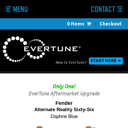
MENU
CONTACT
0 Items
|
Checkout
START HERE ➔
New to EverTune?
Only One!
EverTune Aftermarket Upgrade
Fender
Alternate Reality Sixty-Six
Daphne Blue