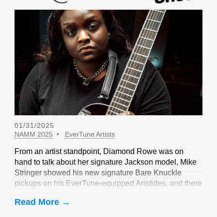
01/31/2025
NAMM 2025
EverTune Artists
From an artist standpoint, Diamond Rowe was on
hand to talk about her signature Jackson model, Mike
Stringer showed his new signature Bare Knuckle
pickups on his EverTune-equipped Aristides, and there
were sightings of John Huldt,
Read More →