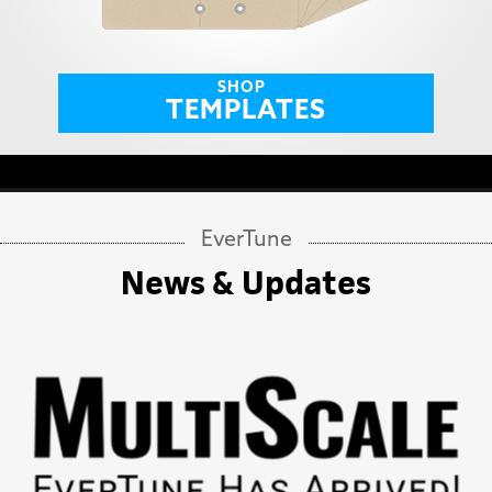
SHOP
TEMPLATES
EverTune
News & Updates