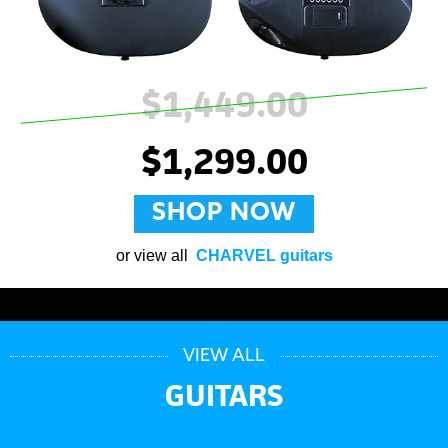
$1,449.00
$1,299.00
SHOP NOW
or view all
CHARVEL guitars
VIEW ALL
GUITARS