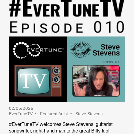
02/05/2025
EverTuneTV
Featured Artist
Steve Stevens
#EverTuneTV welcomes Steve Stevens, guitarist,
songwriter, right-hand man to the great Billy Idol,