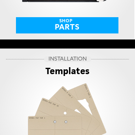
SHOP
PARTS
INSTALLATION
Templates