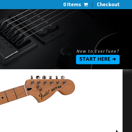
0 Items
|
Checkout
New to EverTune?
START HERE ➔
$
$
L
P