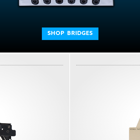
SHOP
BRIDGES