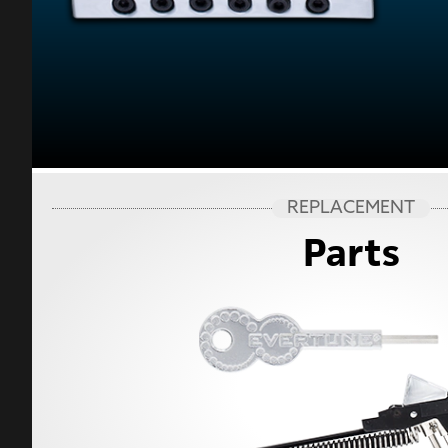
REPLACEMENT
Parts