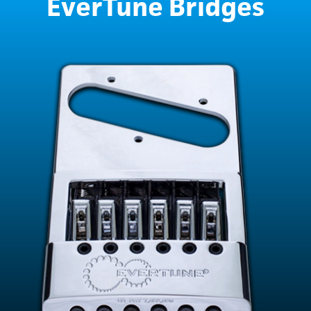
EverTune Bridges