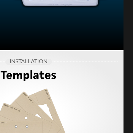
INSTALLATION
Templates