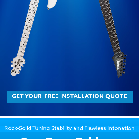
GET YOUR
FREE INSTALLATION QUOTE
Rock-Solid Tuning Stability and Flawless Intonation