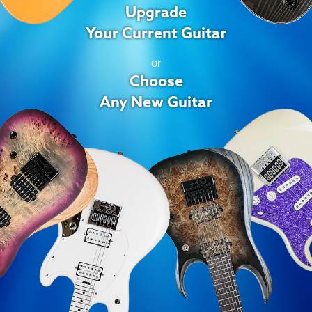
Upgrade
Your Current Guitar
or
Choose
Any New Guitar