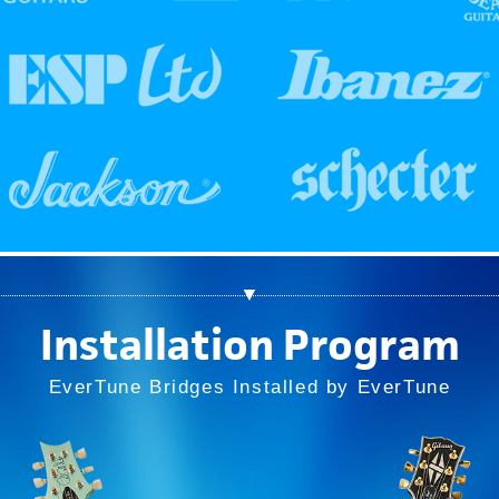
▼
Installation Program
EverTune Bridges Installed by EverTune