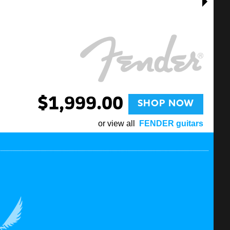
$1,999.00
SHOP NOW
or view all
FENDER guitars