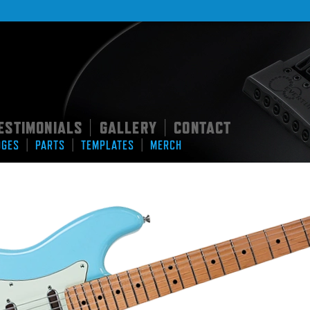
ESTIMONIALS
GALLERY
CONTACT
|
|
|
|
|
DGES
PARTS
TEMPLATES
MERCH