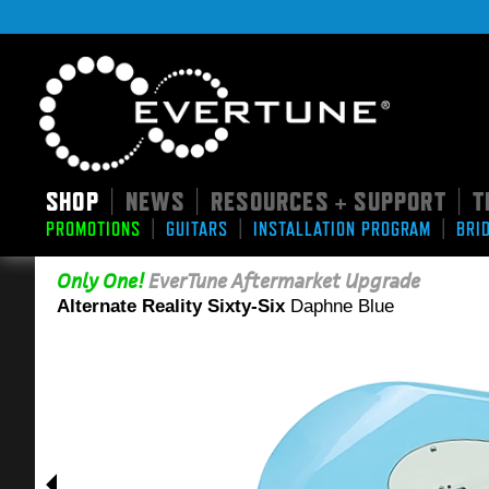
SHOP
NEWS
RESOURCES + SUPPORT
T
|
|
|
|
|
|
PROMOTIONS
GUITARS
INSTALLATION PROGRAM
BRI
Only One!
EverTune Aftermarket Upgrade
Alternate Reality Sixty-Six
Daphne Blue