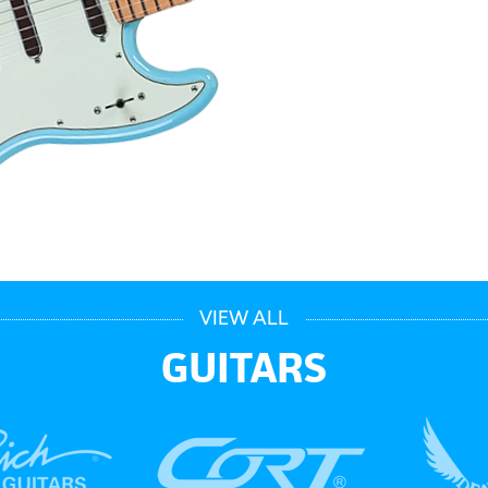
VIEW ALL
GUITARS