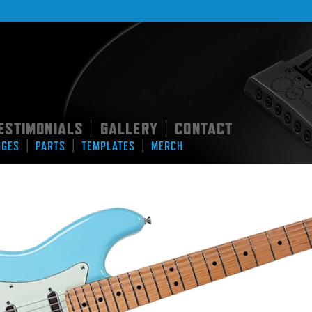
ESTIMONIALS
GALLERY
CONTACT
|
|
|
|
|
DGES
PARTS
TEMPLATES
MERCH