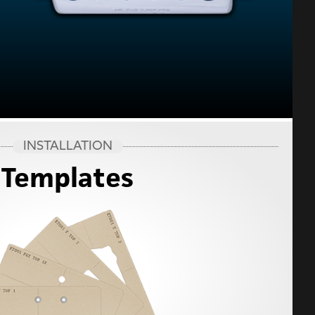
INSTALLATION
Templates