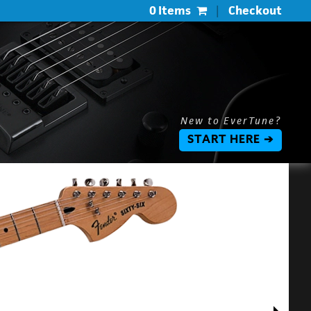
0 Items
|
Checkout
New to EverTune?
START HERE ➔
$
$
L
P