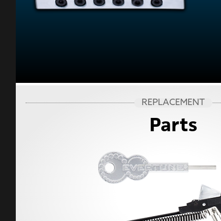
REPLACEMENT
Parts