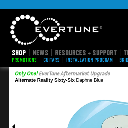
SHOP
NEWS
RESOURCES + SUPPORT
T
|
|
|
|
|
|
PROMOTIONS
GUITARS
INSTALLATION PROGRAM
BRI
Only One!
EverTune Aftermarket Upgrade
Alternate Reality Sixty-Six
Daphne Blue