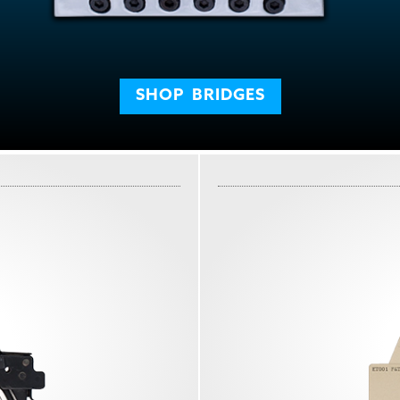
SHOP
BRIDGES