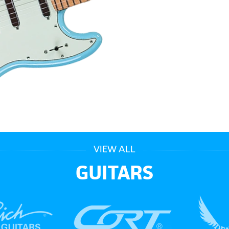
VIEW ALL
GUITARS