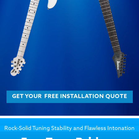
GET YOUR
FREE INSTALLATION QUOTE
Rock-Solid Tuning Stability and Flawless Intonation