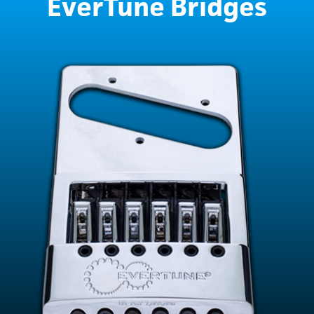
EverTune Bridges