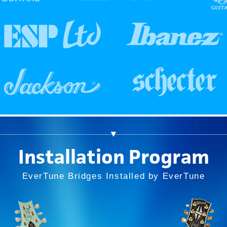
▼
Installation Program
EverTune Bridges Installed by EverTune