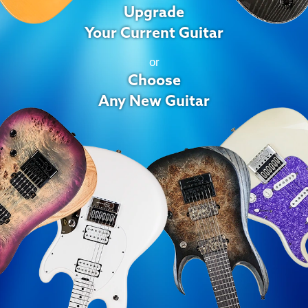
Upgrade
Your Current Guitar
or
Choose
Any New Guitar