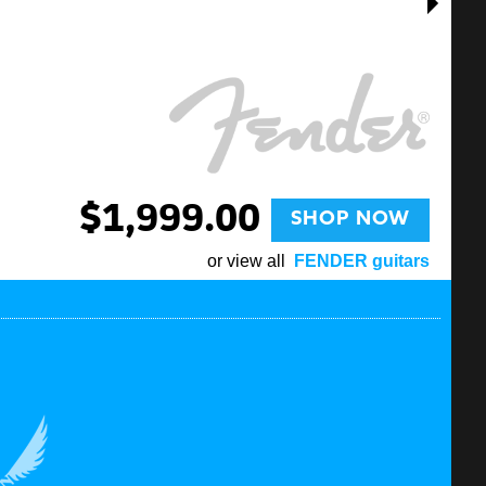
$1,999.00
SHOP NOW
or view all
FENDER guitars