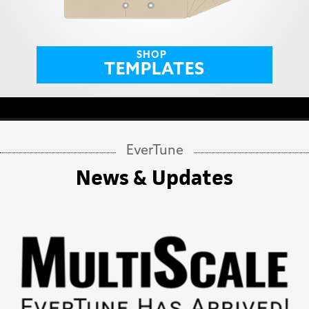
SHOP
TEMPLATES
EverTune
News & Updates