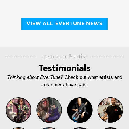
VIEW ALL
EVERTUNE NEWS
customer & artist
Testimonials
Thinking about EverTune?
Check out what artists and
customers have said.