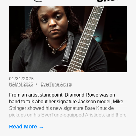
01/31/2025
NAMM 2025
EverTune Artists
From an artist standpoint, Diamond Rowe was on
hand to talk about her signature Jackson model, Mike
Stringer showed his new signature Bare Knuckle
pickups on his EverTune-equipped Aristides, and there
were sightings of John Huldt,
Read More →