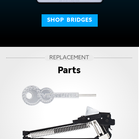
SHOP
BRIDGES
REPLACEMENT
Parts