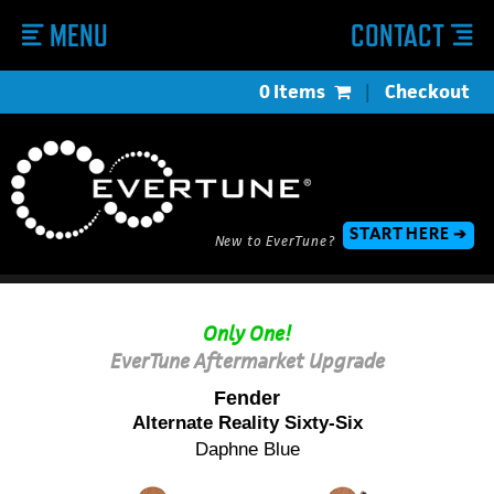
MENU
CONTACT
0 Items
|
Checkout
START HERE ➔
New to EverTune?
Only One!
EverTune Aftermarket Upgrade
Fender
Alternate Reality Sixty-Six
Daphne Blue