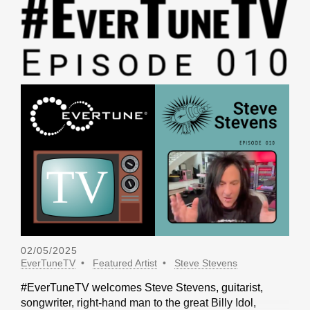
02/05/2025
EverTuneTV
Featured Artist
Steve Stevens
#EverTuneTV welcomes Steve Stevens, guitarist,
songwriter, right-hand man to the great Billy Idol,