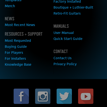
Factory Installed
Merch
Boutique + Luthier-Built
Retro-Fit Guitars
NEWS
Most Recent News
MANUALS
User Manual
RESOURCES + SUPPORT
Quick Start Guide
Most Requested
Buying Guide
CONTACT
For Players
Contact Us
For Installers
Privacy Policy
Knowledge Base