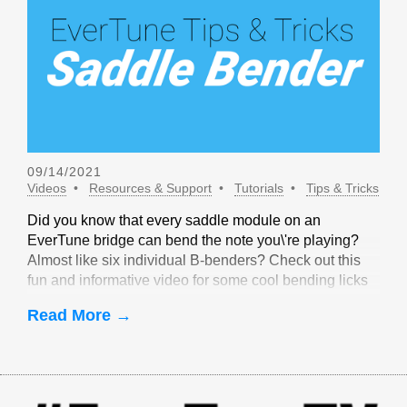
09/14/2021
Videos
Resources & Support
Tutorials
Tips & Tricks
Did you know that every saddle module on an
EverTune bridge can bend the note you\'re playing?
Almost like six individual B-benders? Check out this
fun and informative video for some cool bending licks
that are only possible with EverTune!
Read More →