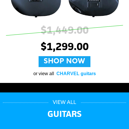
$1,449.00
$1,299.00
SHOP NOW
or view all
CHARVEL guitars
VIEW ALL
GUITARS