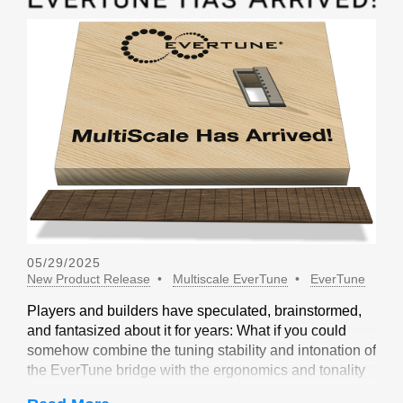
05/29/2025
New Product Release
Multiscale EverTune
EverTune
Players and builders have speculated, brainstormed,
and fantasized about it for years: What if you could
somehow combine the tuning stability and intonation of
the EverTune bridge with the ergonomics and tonality
of a multiscale design? Not long ago, our friends at