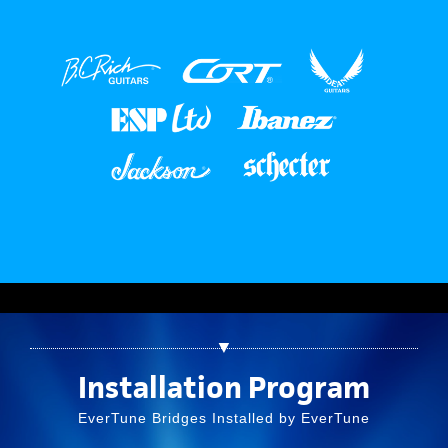
▼
Installation Program
EverTune Bridges Installed by EverTune