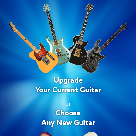
Upgrade
Your Current Guitar
or
Choose
Any New Guitar