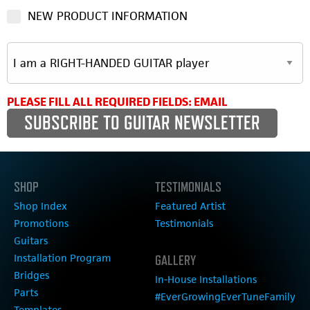
NEW PRODUCT INFORMATION
PLEASE FILL ALL REQUIRED FIELDS: EMAIL
SHOP
TESTIMONIALS
Shop Index
Featured Artist
Promotions
Testimonials
Guitars
Installation Program
GALLERY
Bridges
In-House Installations
Parts
#EverGrowingEverTuneFamily
Templates