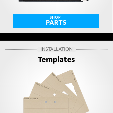
SHOP
PARTS
INSTALLATION
Templates