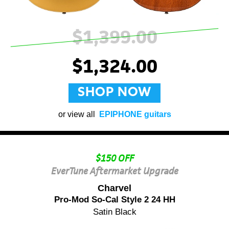
$1,399.00
$1,324.00
SHOP NOW
or view all
EPIPHONE guitars
$150 OFF
EverTune Aftermarket Upgrade
Charvel
Pro-Mod So-Cal Style 2 24 HH
Satin Black