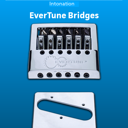
Intonation
EverTune Bridges