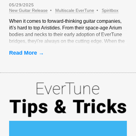
05/29/2025
New Guitar Release
Multiscale EverTune
Spiritbox
When it comes to forward-thinking guitar companies,
it\'s hard to top Aristides. From their space-age Arium
bodies and necks to their early adoption of EverTune
bridges, they\'re always on the cutting edge. When the
idea of multiscale EverTune bridges was floated, it
Read More →
made sense to partner with Aristides.