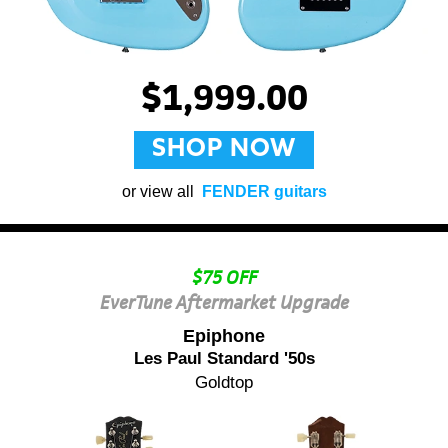
$1,999.00
SHOP NOW
or view all
FENDER guitars
$75 OFF
EverTune Aftermarket Upgrade
Epiphone
Les Paul Standard '50s
Goldtop