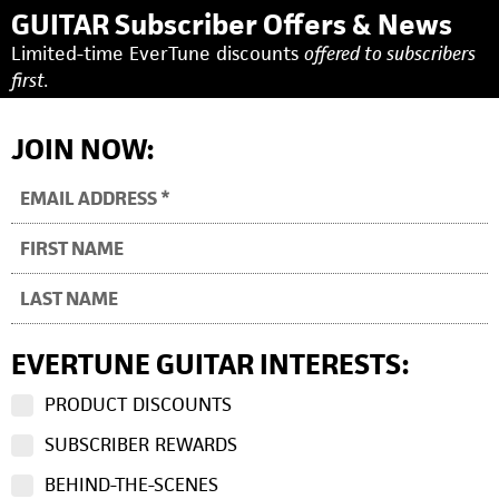
GUITAR Subscriber Offers & News
Limited-time EverTune discounts
offered to subscribers
first.
JOIN NOW:
EVERTUNE GUITAR INTERESTS:
PRODUCT DISCOUNTS
SUBSCRIBER REWARDS
BEHIND-THE-SCENES