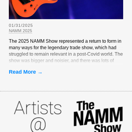
01/31/2025
NAMM 2025
The 2025 NAMM Show represented a return to form in
many ways for the legendary trade show, which had
struggled to remain relevant in a post-Covid world. The
show was bigger and noisier, and there was lots of
EverTune-related buzz
Read More →