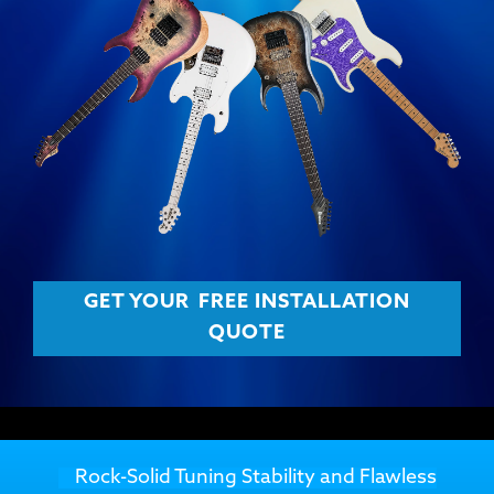
GET YOUR
FREE INSTALLATION
QUOTE
Rock-Solid Tuning Stability and Flawless