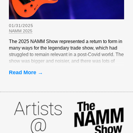
01/31/2025
NAMM 2025
The 2025 NAMM Show represented a return to form in
many ways for the legendary trade show, which had
struggled to remain relevant in a post-Covid world. The
show was bigger and noisier, and there was lots of
EverTune-related buzz
Read More →