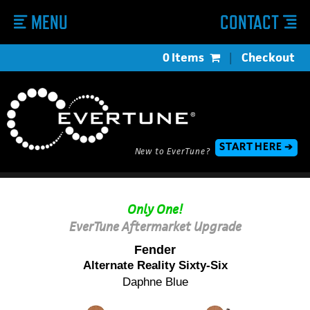
MENU
CONTACT
0 Items
|
Checkout
START HERE ➔
New to EverTune?
Only One!
EverTune Aftermarket Upgrade
Fender
Alternate Reality Sixty-Six
Daphne Blue