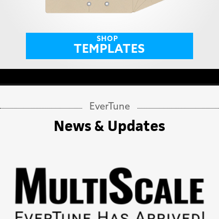
SHOP
TEMPLATES
EverTune
News & Updates