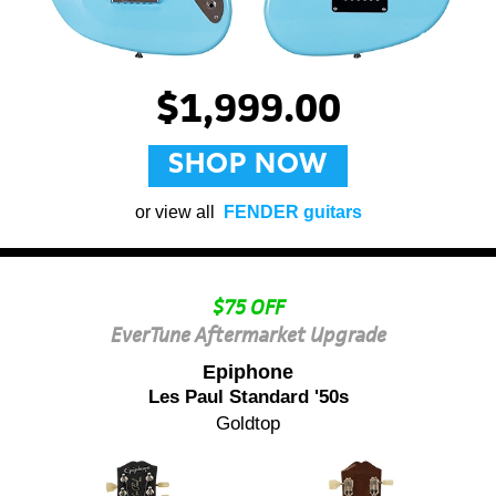
$1,999.00
SHOP NOW
or view all
FENDER guitars
$75 OFF
EverTune Aftermarket Upgrade
Epiphone
Les Paul Standard '50s
Goldtop