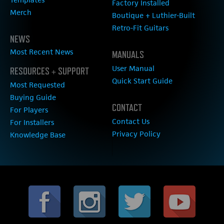
Factory Installed
Merch
Boutique + Luthier-Built
Retro-Fit Guitars
NEWS
Most Recent News
MANUALS
User Manual
RESOURCES + SUPPORT
Quick Start Guide
Most Requested
Buying Guide
CONTACT
For Players
Contact Us
For Installers
Privacy Policy
Knowledge Base