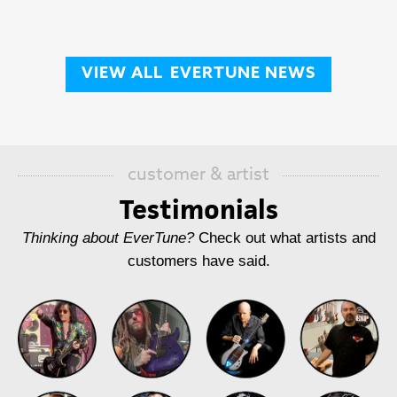
VIEW ALL
EVERTUNE NEWS
customer & artist
Testimonials
Thinking about EverTune?
Check out what artists and
customers have said.