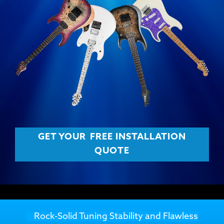
GET YOUR
FREE INSTALLATION
QUOTE
Rock-Solid Tuning Stability and Flawless