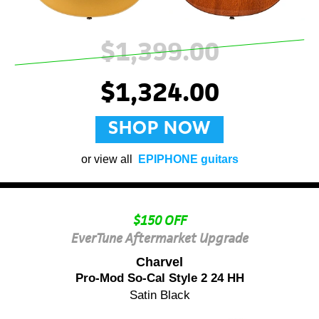
$1,399.00
$1,324.00
SHOP NOW
or view all
EPIPHONE guitars
$150 OFF
EverTune Aftermarket Upgrade
Charvel
Pro-Mod So-Cal Style 2 24 HH
Satin Black