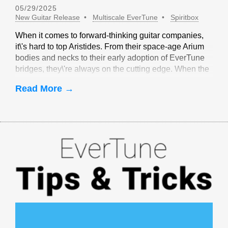
05/29/2025
New Guitar Release
Multiscale EverTune
Spiritbox
When it comes to forward-thinking guitar companies,
it\'s hard to top Aristides. From their space-age Arium
bodies and necks to their early adoption of EverTune
bridges, they\'re always on the cutting edge. When the
idea of multiscale EverTune bridges was floated, it
Read More →
made sense to partner with Aristides.