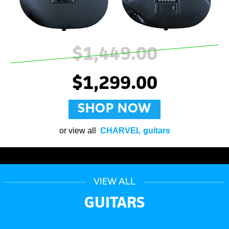
$1,449.00
$1,299.00
SHOP NOW
or view all
CHARVEL guitars
VIEW ALL
GUITARS