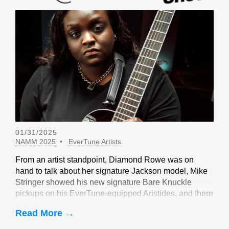
01/31/2025
NAMM 2025
EverTune Artists
From an artist standpoint, Diamond Rowe was on
hand to talk about her signature Jackson model, Mike
Stringer showed his new signature Bare Knuckle
pickups on his EverTune-equipped Aristides, and there
were sightings of John Huldt,
Read More →