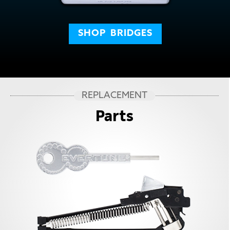
SHOP
BRIDGES
REPLACEMENT
Parts