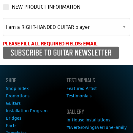
NEW PRODUCT INFORMATION
PLEASE FILL ALL REQUIRED FIELDS: EMAIL
SHOP
TESTIMONIALS
Shop Index
Featured Artist
Promotions
Testimonials
Guitars
Installation Program
GALLERY
Bridges
In-House Installations
Parts
#EverGrowingEverTuneFamily
Templates