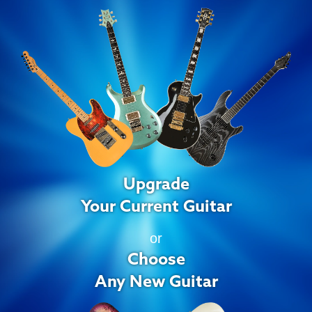
Upgrade
Your Current Guitar
or
Choose
Any New Guitar