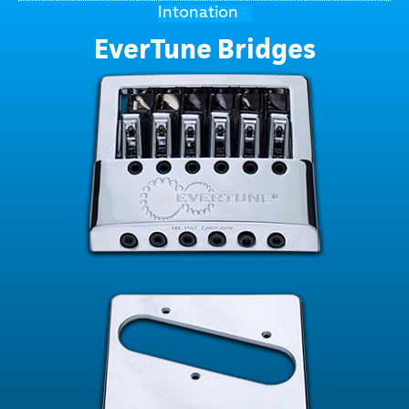
Intonation
EverTune Bridges