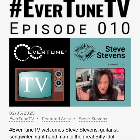
02/05/2025
EverTuneTV
Featured Artist
Steve Stevens
#EverTuneTV welcomes Steve Stevens, guitarist,
songwriter, right-hand man to the great Billy Idol,