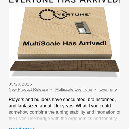
05/29/2025
New Product Release
Multiscale EverTune
EverTune
Players and builders have speculated, brainstormed,
and fantasized about it for years: What if you could
somehow combine the tuning stability and intonation of
the EverTune bridge with the ergonomics and tonality
of a multiscale design? Not long ago, our friends at