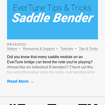
09/14/2021
Videos
Resources & Support
Tutorials
Tips & Tricks
Did you know that every saddle module on an
EverTune bridge can bend the note you\'re playing?
Almost like six individual B-benders? Check out this
fun and informative video for some cool bending licks
that are only possible with EverTune!
Read More →