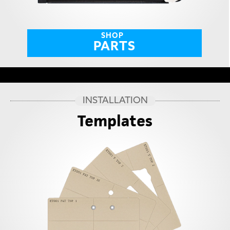
SHOP
PARTS
INSTALLATION
Templates