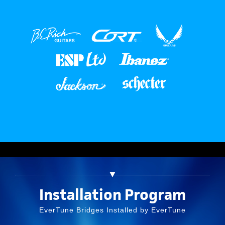
▼
Installation Program
EverTune Bridges Installed by EverTune