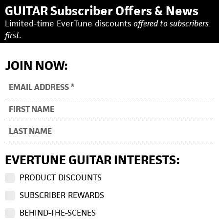
GUITAR Subscriber Offers & News
Limited-time EverTune discounts
offered to subscribers
first.
JOIN NOW:
EVERTUNE GUITAR INTERESTS:
PRODUCT DISCOUNTS
SUBSCRIBER REWARDS
BEHIND-THE-SCENES