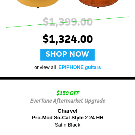
$1,399.00
$1,324.00
SHOP NOW
or view all
EPIPHONE guitars
$150 OFF
EverTune Aftermarket Upgrade
Charvel
Pro-Mod So-Cal Style 2 24 HH
Satin Black