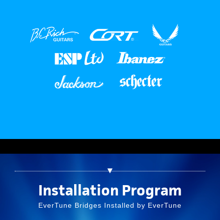
▼
Installation Program
EverTune Bridges Installed by EverTune