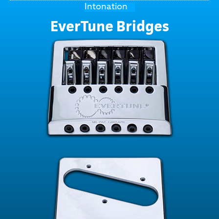
Intonation
EverTune Bridges