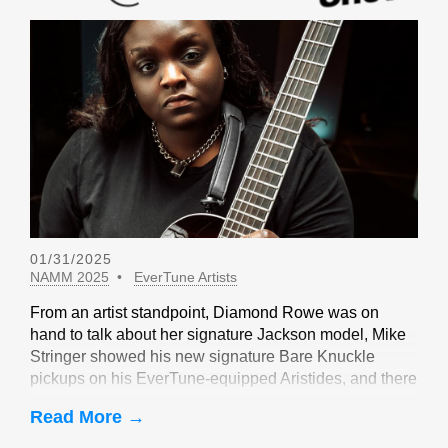
01/31/2025
NAMM 2025
EverTune Artists
From an artist standpoint, Diamond Rowe was on
hand to talk about her signature Jackson model, Mike
Stringer showed his new signature Bare Knuckle
pickups on his EverTune-equipped Aristides, and there
were sightings of John Huldt,
Read More →