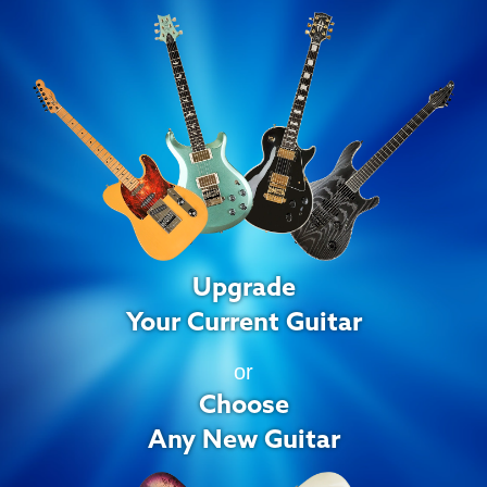
Upgrade
Your Current Guitar
or
Choose
Any New Guitar