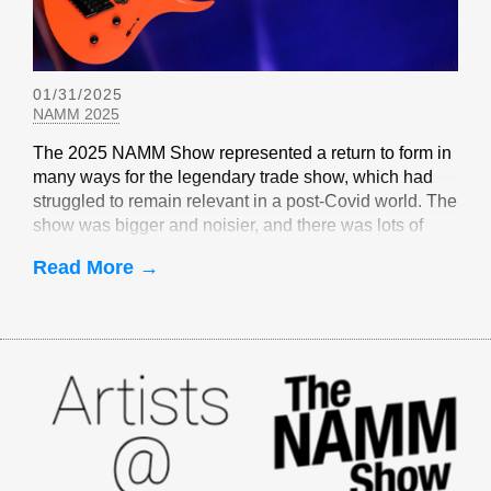
01/31/2025
NAMM 2025
The 2025 NAMM Show represented a return to form in
many ways for the legendary trade show, which had
struggled to remain relevant in a post-Covid world. The
show was bigger and noisier, and there was lots of
EverTune-related buzz
Read More →