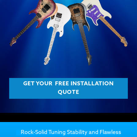
GET YOUR
FREE INSTALLATION
QUOTE
Rock-Solid Tuning Stability and Flawless