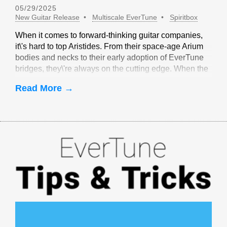
05/29/2025
New Guitar Release
Multiscale EverTune
Spiritbox
When it comes to forward-thinking guitar companies,
it\'s hard to top Aristides. From their space-age Arium
bodies and necks to their early adoption of EverTune
bridges, they\'re always on the cutting edge. When the
idea of multiscale EverTune bridges was floated, it
Read More →
made sense to partner with Aristides.