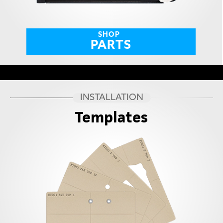
SHOP
PARTS
INSTALLATION
Templates