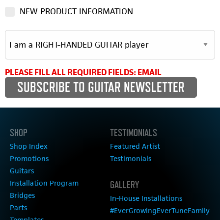
NEW PRODUCT INFORMATION
PLEASE FILL ALL REQUIRED FIELDS: EMAIL
SHOP
TESTIMONIALS
Shop Index
Featured Artist
Promotions
Testimonials
Guitars
Installation Program
GALLERY
Bridges
In-House Installations
Parts
#EverGrowingEverTuneFamily
Templates