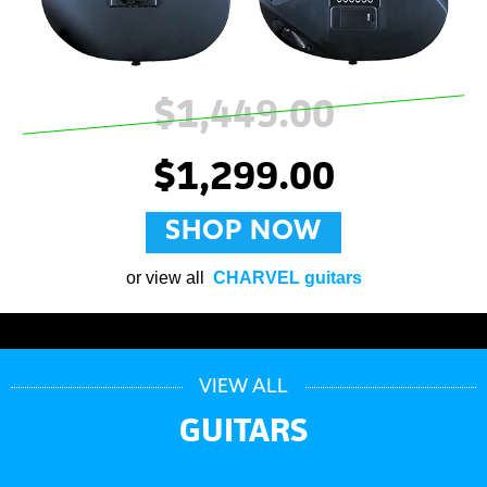
$1,449.00
$1,299.00
SHOP NOW
or view all
CHARVEL guitars
VIEW ALL
GUITARS