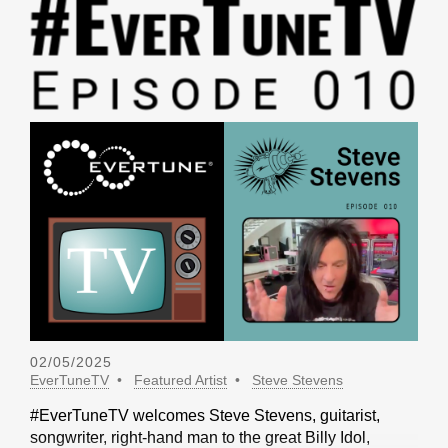
02/05/2025
EverTuneTV
Featured Artist
Steve Stevens
#EverTuneTV welcomes Steve Stevens, guitarist,
songwriter, right-hand man to the great Billy Idol,