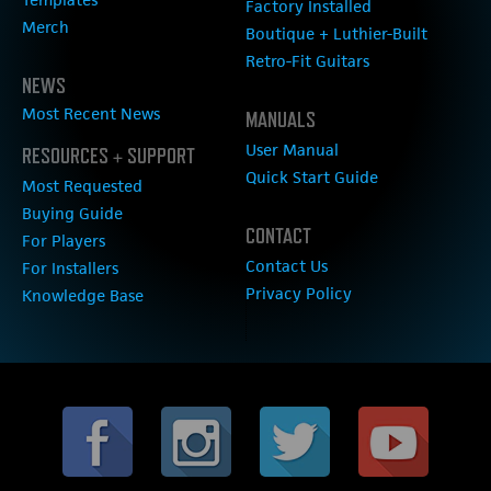
Factory Installed
Merch
Boutique + Luthier-Built
Retro-Fit Guitars
NEWS
Most Recent News
MANUALS
User Manual
RESOURCES + SUPPORT
Quick Start Guide
Most Requested
Buying Guide
CONTACT
For Players
Contact Us
For Installers
Privacy Policy
Knowledge Base