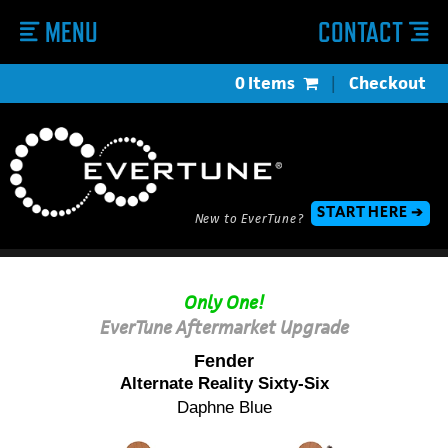
MENU
CONTACT
0 Items
|
Checkout
START HERE ➔
New to EverTune?
Only One!
EverTune Aftermarket Upgrade
Fender
Alternate Reality Sixty-Six
Daphne Blue