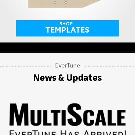
SHOP
TEMPLATES
EverTune
News & Updates