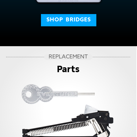
SHOP
BRIDGES
REPLACEMENT
Parts