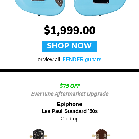
$1,999.00
SHOP NOW
or view all
FENDER guitars
$75 OFF
EverTune Aftermarket Upgrade
Epiphone
Les Paul Standard '50s
Goldtop