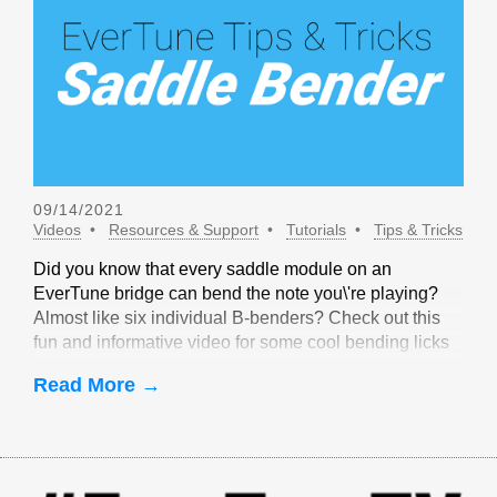
09/14/2021
Videos
Resources & Support
Tutorials
Tips & Tricks
Did you know that every saddle module on an
EverTune bridge can bend the note you\'re playing?
Almost like six individual B-benders? Check out this
fun and informative video for some cool bending licks
that are only possible with EverTune!
Read More →