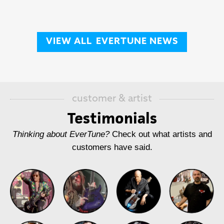
VIEW ALL
EVERTUNE NEWS
customer & artist
Testimonials
Thinking about EverTune?
Check out what artists and
customers have said.