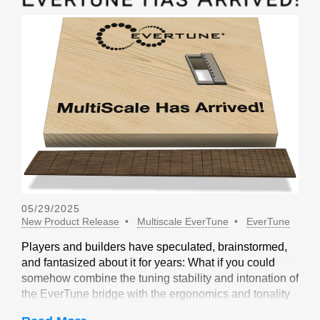
05/29/2025
New Product Release
Multiscale EverTune
EverTune
Players and builders have speculated, brainstormed,
and fantasized about it for years: What if you could
somehow combine the tuning stability and intonation of
the EverTune bridge with the ergonomics and tonality
of a multiscale design? Not long ago, our friends at