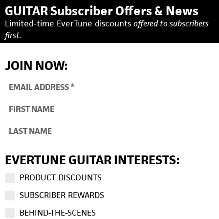
GUITAR Subscriber Offers & News
Limited-time EverTune discounts
offered to subscribers
first.
JOIN NOW:
EVERTUNE GUITAR INTERESTS:
PRODUCT DISCOUNTS
SUBSCRIBER REWARDS
BEHIND-THE-SCENES