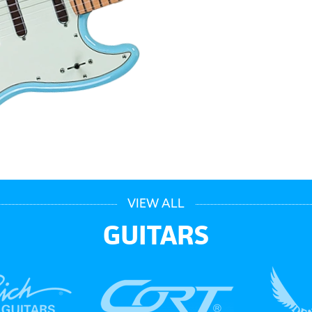
VIEW ALL
GUITARS