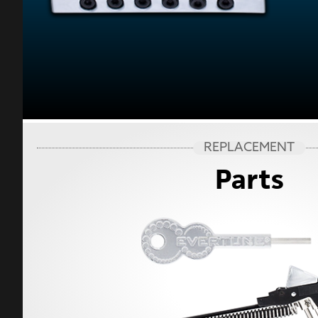
REPLACEMENT
Parts