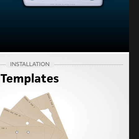
INSTALLATION
Templates