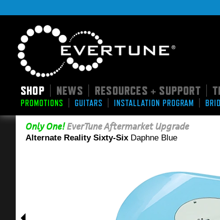
SHOP
NEWS
RESOURCES + SUPPORT
T
|
|
|
|
|
|
PROMOTIONS
GUITARS
INSTALLATION PROGRAM
BRI
Only One!
EverTune Aftermarket Upgrade
Alternate Reality Sixty-Six
Daphne Blue