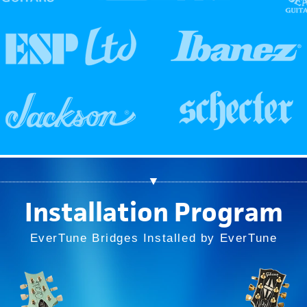
▼
Installation Program
EverTune Bridges Installed by EverTune