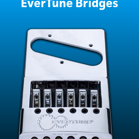
EverTune Bridges