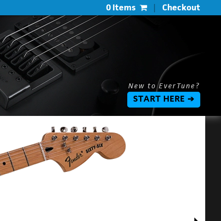
0 Items
|
Checkout
New to EverTune?
START HERE ➔
$
$
L
P