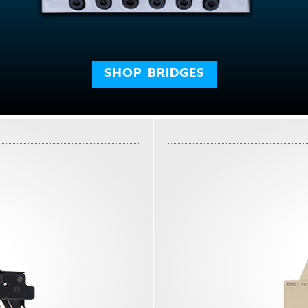
SHOP
BRIDGES