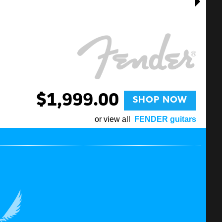
$1,999.00
SHOP NOW
or view all
FENDER guitars