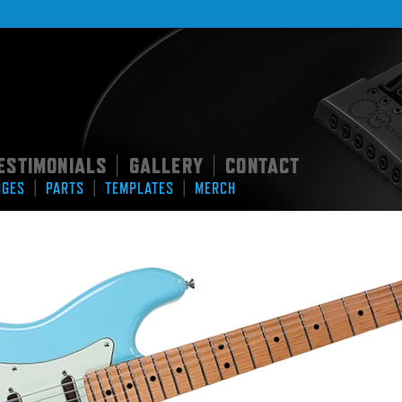
ESTIMONIALS
GALLERY
CONTACT
|
|
|
|
|
DGES
PARTS
TEMPLATES
MERCH