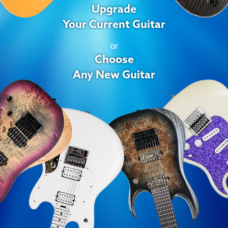
Upgrade
Your Current Guitar
or
Choose
Any New Guitar