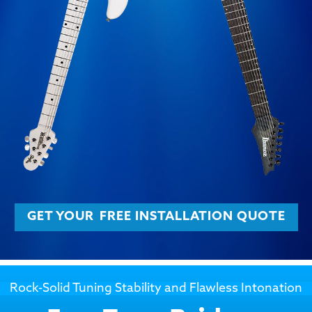
GET YOUR
FREE INSTALLATION QUOTE
Rock-Solid Tuning Stability and Flawless Intonation