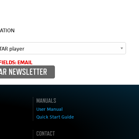
ATION
FIELDS: EMAIL
MANUALS
User Manual
Quick Start Guide
CONTACT