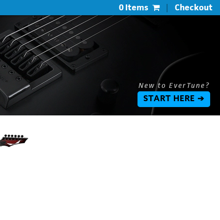
0 Items
|
Checkout
New to EverTune?
START HERE ➔