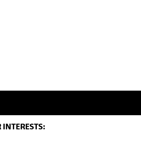
 INTERESTS: