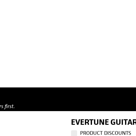
s first.
EVERTUNE GUITAR
PRODUCT DISCOUNTS