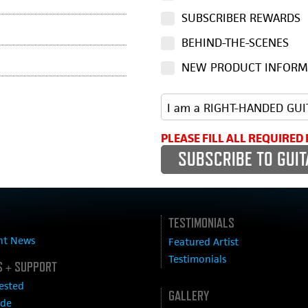
SUBSCRIBER REWARDS
BEHIND-THE-SCENES
NEW PRODUCT INFORM
PLEASE FILL ALL REQUIRED 
TESTIMONIALS
nt News
Featured Artist
Testimonials
 + SUPPORT
ested
GALLERY
ide