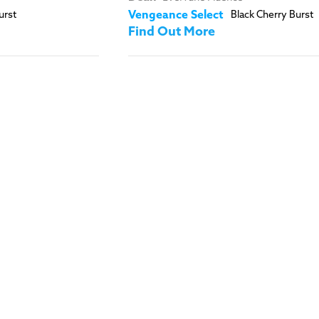
urst
Vengeance Select
Black Cherry Burst
Find Out More