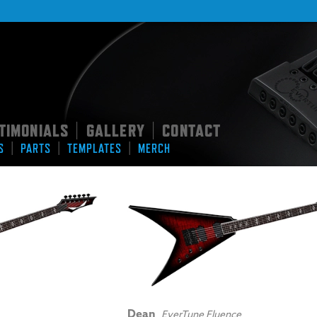
TIMONIALS
GALLERY
CONTACT
|
|
|
|
|
S
PARTS
TEMPLATES
MERCH
Dean
EverTune Fluence