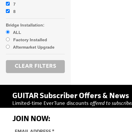
7
8
Bridge Installation:
ALL
Factory Installed
Aftermarket Upgrade
GUITAR Subscriber Offers & News
Limited-time EverTune discounts
offered to subscriber
JOIN NOW: