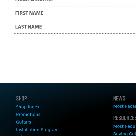
SHOP
NEWS
Most Rece
Shop Index
Promotions
RESOURCES
Guitars
Most Requ
Installation Program
Buying Gu