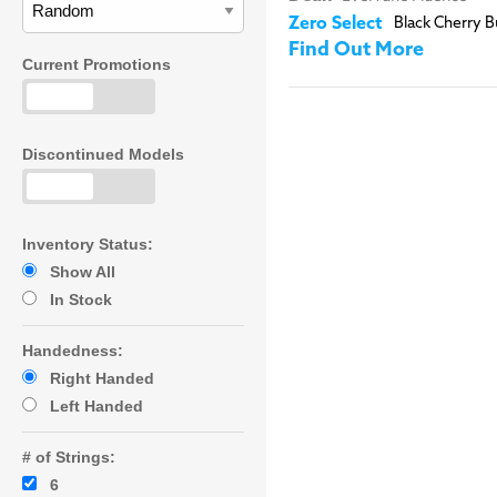
Zero Select
Black Cherry B
Find Out More
Current Promotions
Discontinued Models
Inventory Status:
Show All
In Stock
Handedness:
Right Handed
Left Handed
# of Strings:
6