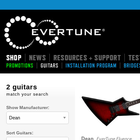
SHOP
NEWS
RESOURCES + SUPPORT
TES
|
|
|
|
|
|
PROMOTIONS
GUITARS
INSTALLATION PROGRAM
BRIDGE
2 guitars
match your search
Show Manufacturer:
Sort Guitars:
Dean
EverTune Fluence