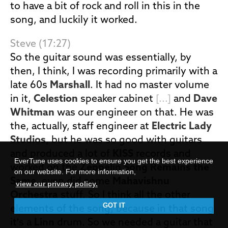
to have a bit of rock and roll in this in the
song, and luckily it worked.
Steve (17:27)
So the guitar sound was essentially, by
then, I think, I was recording primarily with a
late 60s
Marshall
. It had no master volume
in it,
Celestion
speaker cabinet
[...]
and
Dave
Whitman
was our engineer on that. He was
the, actually, staff engineer at
Electric Lady
Studios
, but he was so good with guitars
and produced a lot of
KISS
records and
EverTune uses cookies to ensure you get the best experience
worked on the
Zeppelin Song Remains the
on our website. For more information,
Same
, even did some
Mahavishnu
view our privacy policy.
Orchestra
stuff. So I think all the other
GOT IT
elements of the song, because in that song
it's a
Linn
drum. So we needed a guitar that