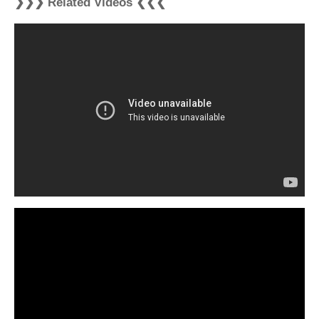
❯❯❯ Related Videos ❮❮❮