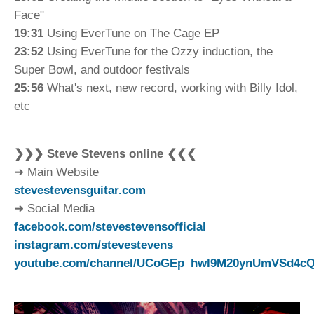
Face"
19:31
Using EverTune on The Cage EP
23:52
Using EverTune for the Ozzy induction, the
Super Bowl, and outdoor festivals
25:56
What's next, new record, working with Billy Idol,
etc
❯❯❯ Steve Stevens online ❮❮❮
➜ Main Website
stevestevensguitar.com
➜ Social Media
facebook.com/stevestevensofficial
instagram.com/stevestevens
youtube.com/channel/UCoGEp_hwl9M20ynUmVSd4c