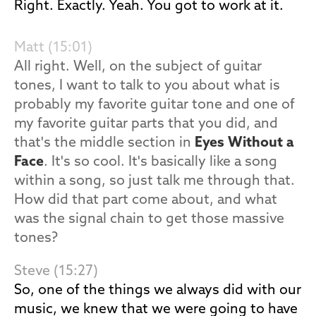
Right. Exactly. Yeah. You got to work at it.
Matt (15:01)
All right. Well, on the subject of guitar
tones, I want to talk to you about what is
probably my favorite guitar tone and one of
my favorite guitar parts that you did, and
that's the middle section in
Eyes Without a
Face
. It's so cool. It's basically like a song
within a song, so just talk me through that.
How did that part come about, and what
was the signal chain to get those massive
tones?
Steve (15:27)
So, one of the things we always did with our
music, we knew that we were going to have