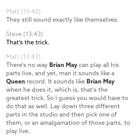
Matt (13:42)
They still sound exactly like themselves.
Steve (13:43)
That’s the trick.
Matt (13:43)
There's no way
Brian May
can play all his
parts live, and yet, man it sounds like a
Queen
record. It sounds like
Brian May
when he does it, which is, that's the
greatest trick. So I guess you would have to
do that as well. Lay down three different
parts in the studio and then pick one of
them, or an amalgamation of those parts, to
play live.