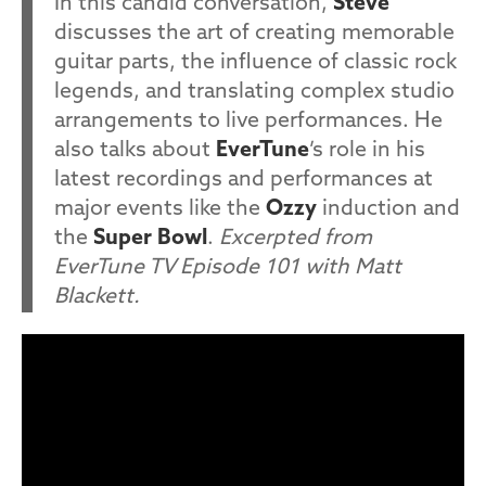
In this candid conversation,
Steve
discusses the art of creating memorable
guitar parts, the influence of classic rock
legends, and translating complex studio
arrangements to live performances. He
also talks about
EverTune
’s role in his
latest recordings and performances at
major events like the
Ozzy
induction and
the
Super Bowl
.
Excerpted from
EverTune TV Episode 101 with Matt
Blackett.