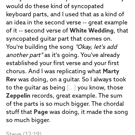
would do these kind of syncopated
keyboard parts, and I used that as a kind of
an idea in the second verse -- great example
of it -- second verse of
White Wedding
, that
syncopated guitar part that comes on.
You're building the song
“Okay, let's add
another part”
as it's going. You've already
established your first verse and your first
chorus. And I was replicating what
Marty
Rev
was doing, on a guitar. So I always took
to the guitar as being
[...]
you know, those
Zeppelin
records, great example. The sum
of the parts is so much bigger. The chordal
stuff that
Page
was doing, it made the song
so much bigger.
Steve (12:19)