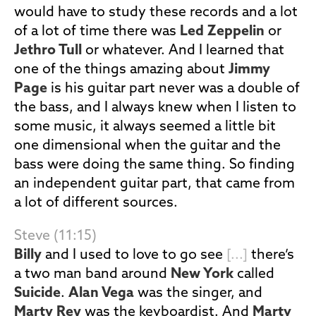
would have to study these records and a lot
of a lot of time there was
Led Zeppelin
or
Jethro Tull
or whatever. And I learned that
one of the things amazing about
Jimmy
Page
is his guitar part never was a double of
the bass, and I always knew when I listen to
some music, it always seemed a little bit
one dimensional when the guitar and the
bass were doing the same thing. So finding
an independent guitar part, that came from
a lot of different sources.
Steve (11:15)
Billy
and I used to love to go see
[...]
there’s
a two man band around
New York
called
Suicide
.
Alan Vega
was the singer, and
Marty Rev
was the keyboardist. And
Marty