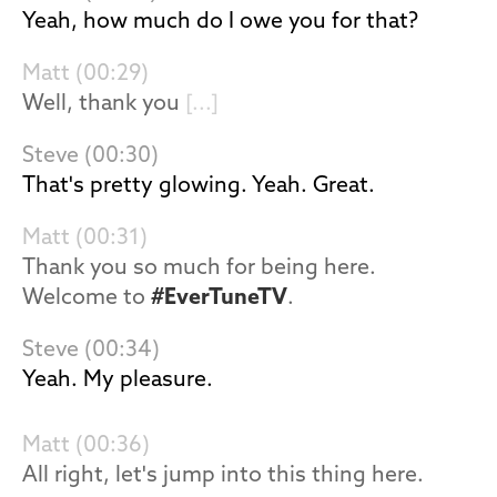
Yeah, how much do I owe you for that?
Matt (00:29)
Well, thank you
[...]
Steve (00:30)
That's pretty glowing. Yeah. Great.
Matt (00:31)
Thank you so much for being here.
Welcome to
#EverTuneTV
.
Steve (00:34)
Yeah. My pleasure.
Matt (00:36)
All right, let's jump into this thing here.