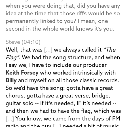
when you were doing that, did you have any
idea at the time that those riffs would be so
permanently linked to you? I mean, one
second in the whole world knows it’s you.
Steve (04:10)
Well, that was
[...]
we always called it
“The
Flag”
. We had the song structure, and when
I say we, I have to include our producer
Keith Forsey
who worked intrinsically with
Billy
and myself on all those classic records.
So we'd have the song: gotta have a great
chorus, gotta have a great verse, bridge,
guitar solo -- if it's needed, IF it’s needed --
and then we had to have the flag, which was
[...]
You know, we came from the days of FM
radio and the guy
[...]
needed a bit of music,