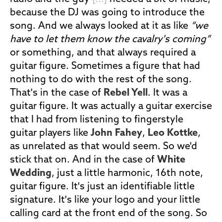
because the DJ was going to introduce the
song. And we always looked at it as like
“we
have to let them know the cavalry's coming”
or something, and that always required a
guitar figure. Sometimes a figure that had
nothing to do with the rest of the song.
That's in the case of
Rebel Yell
. It was a
guitar figure. It was actually a guitar exercise
that I had from listening to fingerstyle
guitar players like
John Fahey
,
Leo Kottke
,
as unrelated as that would seem. So we'd
stick that on. And in the case of
White
Wedding
, just a little harmonic, 16th note,
guitar figure. It's just an identifiable little
signature. It's like your logo and your little
calling card at the front end of the song. So