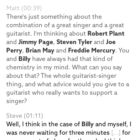
Matt (00:39)
There's just something about the
combination of a great singer and a great
guitarist. I'm thinking about
Robert Plant
and
Jimmy Page
,
Steven Tyler
and
Joe
Perry
,
Brian May
and
Freddie Mercury
. You
and
Billy
have always had that kind of
chemistry in my mind. What can you say
about that? The whole guitarist-singer
thing, and what advice would you give to a
guitarist who really wants to support a
singer?
Steve (01:11)
Well, I think in the case of
Billy
and myself, I
was never waiting for three minutes
[...]
for