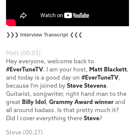
❯❯❯ Interview Transcript ❮❮❮
Matt (00:03)
Hey everyone, welcome back to
#EverTuneTV
. I am your host,
Matt Blackett
,
and today is a good day on
#EverTuneTV
,
because I'm joined by
Steve Stevens
.
Guitarist, songwriter, right hand man to the
great
Billy Idol
,
Grammy Award winner
and
all around badass. Is that pretty much it?
Did I cover everything there
Steve
?
Steve (00:27)