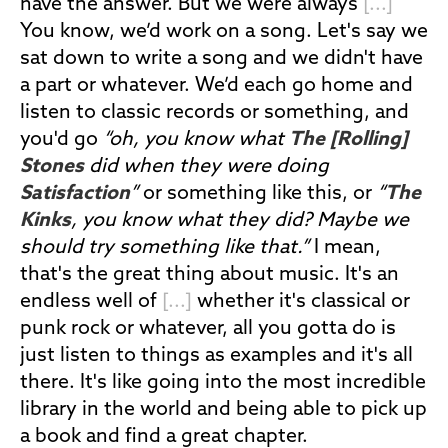
have the answer. But we were always
[...]
You know, we’d work on a song. Let's say we
sat down to write a song and we didn't have
a part or whatever. We’d each go home and
listen to classic records or something, and
you'd go
“oh, you know what
The [Rolling]
Stones
did when they were doing
Satisfaction
”
or something like this, or
“
The
Kinks
, you know what they did? Maybe we
should try something like that.”
I mean,
that's the great thing about music. It's an
endless well of
[...]
whether it's classical or
punk rock or whatever, all you gotta do is
just listen to things as examples and it's all
there. It's like going into the most incredible
library in the world and being able to pick up
a book and find a great chapter.