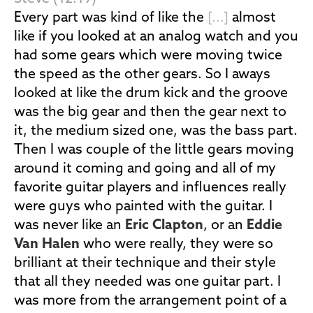
Every part was kind of like the
[...]
almost
like if you looked at an analog watch and you
had some gears which were moving twice
the speed as the other gears. So I aways
looked at like the drum kick and the groove
was the big gear and then the gear next to
it, the medium sized one, was the bass part.
Then I was couple of the little gears moving
around it coming and going and all of my
favorite guitar players and influences really
were guys who painted with the guitar. I
was never like an
Eric Clapton
, or an
Eddie
Van Halen
who were really, they were so
brilliant at their technique and their style
that all they needed was one guitar part. I
was more from the arrangement point of a