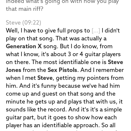
indeed what's going on with how you play
that main riff?
Steve (09:22)
Well, I have to give full props to
[...]
I didn't
play on that song. That was actually a
Generation X
song. But I do know, from
what I know, it's about 3 or 4 guitar players
on there. The most identifiable one is
Steve
Jones
from the
Sex Pistols
. And I remember
when I met
Steve
, getting my pointers from
him. And it's funny because we've had him
come up and guest on that song and the
minute he gets up and plays that with us, it
sounds like the record. And it's it's a simple
guitar part, but it goes to show how each
player has an identifiable approach. So all