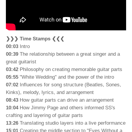
❯❯❯ Time Stamps ❮❮❮
00:03
Intro
00:39
The relationship between a great singer and a
great guitarist
03:42
Philosophy on creating memorable guitar parts
05:55
"White Wedding" and the power of the intro
07:02
Influences for song structure (Beatles, Sones,
Kinks), melody, lyrics, and arrangement
08:43
How guitar parts can drive an arrangement
10:04
How Jimmy Page and others informed SS's
crafting and layering of guitar parts
13:26
Translating studio layers into a live performance
15:01
Creating the middle section to "Eyes Without a