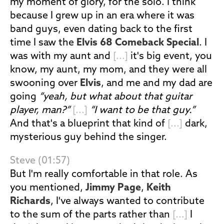
my moment of glory, for the solo. I think
because I grew up in an era where it was
band guys, even dating back to the first
time I saw the
Elvis 68 Comeback Special
. I
was with my aunt and
[...]
it's big event, you
know, my aunt, my mom, and they were all
swooning over
Elvis
, and me and my dad are
going
“yeah, but what about that guitar
player, man?”
[...]
“I want to be that guy.”
And that's a blueprint that kind of
[...]
dark,
mysterious guy behind the singer.
Steve (01:57)
But I'm really comfortable in that role. As
you mentioned,
Jimmy Page
,
Keith
Richards
, I've always wanted to contribute
to the sum of the parts rather than
[...]
I