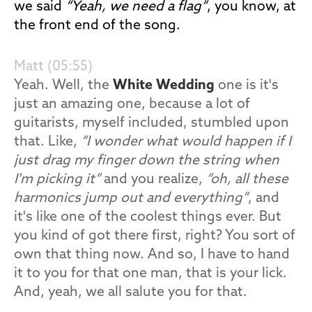
we said
“Yeah, we need a flag”
, you know, at
the front end of the song.
Matt (05:55)
Yeah. Well, the
White Wedding
one is it's
just an amazing one, because a lot of
guitarists, myself included, stumbled upon
that. Like,
“I wonder what would happen if I
just drag my finger down the string when
I'm picking it”
and you realize,
“oh, all these
harmonics jump out and everything”
, and
it's like one of the coolest things ever. But
you kind of got there first, right? You sort of
own that thing now. And so, I have to hand
it to you for that one man, that is your lick.
And, yeah, we all salute you for that.