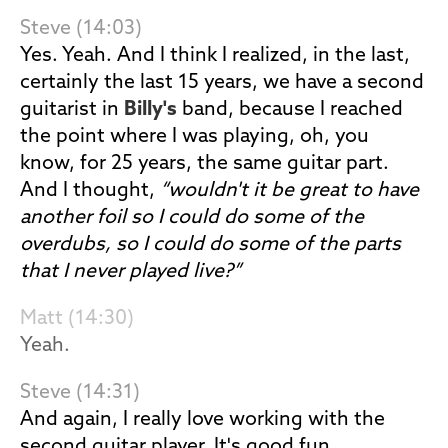
Steve (14:03)
Yes. Yeah. And I think I realized, in the last,
certainly the last 15 years, we have a second
guitarist in
Billy's
band, because I reached
the point where I was playing, oh, you
know, for 25 years, the same guitar part.
And I thought,
“wouldn't it be great to have
another foil so I could do some of the
overdubs, so I could do some of the parts
that I never played live?”
Matt (14:30)
Yeah.
Steve (14:31)
And again, I really love working with the
second guitar player. It's good fun.