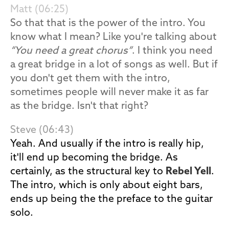
Matt (06:25)
So that that is the power of the intro. You
know what I mean? Like you're talking about
“You need a great chorus”
. I think you need
a great bridge in a lot of songs as well. But if
you don't get them with the intro,
sometimes people will never make it as far
as the bridge. Isn't that right?
Steve (06:43)
Yeah. And usually if the intro is really hip,
it'll end up becoming the bridge. As
certainly, as the structural key to
Rebel Yell
.
The intro, which is only about eight bars,
ends up being the the preface to the guitar
solo.