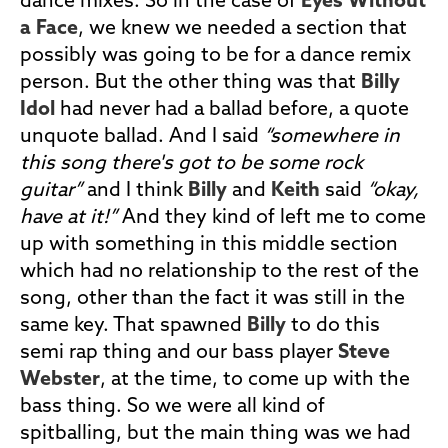
dance mixes. So in the case of
Eyes Without
a Face
, we knew we needed a section that
possibly was going to be for a dance remix
person. But the other thing was that
Billy
Idol
had never had a ballad before, a quote
unquote ballad. And I said
“somewhere in
this song there's got to be some rock
guitar”
and I think
Billy
and
Keith
said
“okay,
have at it!”
And they kind of left me to come
up with something in this middle section
which had no relationship to the rest of the
song, other than the fact it was still in the
same key. That spawned
Billy
to do this
semi rap thing and our bass player
Steve
Webster
, at the time, to come up with the
bass thing. So we were all kind of
spitballing, but the main thing was we had