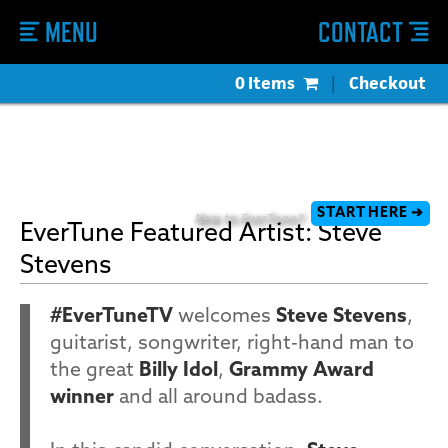
MENU
CONTACT
0 Items
|
Checkout
START HERE ➔
New to EverTune?
EverTune Featured Artist: Steve
Stevens
#EverTuneTV
welcomes
Steve Stevens
,
guitarist, songwriter, right-hand man to
the great
Billy Idol
,
Grammy Award
winner
and all around badass.