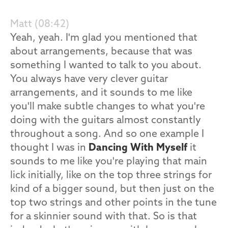
Matt (08:42)
Yeah, yeah. I'm glad you mentioned that
about arrangements, because that was
something I wanted to talk to you about.
You always have very clever guitar
arrangements, and it sounds to me like
you'll make subtle changes to what you're
doing with the guitars almost constantly
throughout a song. And so one example I
thought I was in
Dancing With Myself
it
sounds to me like you're playing that main
lick initially, like on the top three strings for
kind of a bigger sound, but then just on the
top two strings and other points in the tune
for a skinnier sound with that. So is that