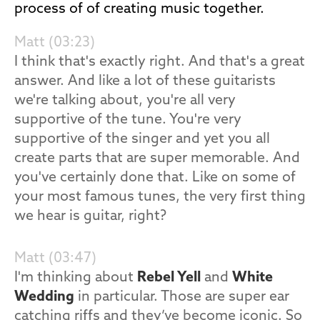
process of of creating music together.
Matt (03:23)
I think that's exactly right. And that's a great
answer. And like a lot of these guitarists
we're talking about, you're all very
supportive of the tune. You're very
supportive of the singer and yet you all
create parts that are super memorable. And
you've certainly done that. Like on some of
your most famous tunes, the very first thing
we hear is guitar, right?
Matt (03:47)
I'm thinking about
Rebel Yell
and
White
Wedding
in particular. Those are super ear
catching riffs and they’ve become iconic. So