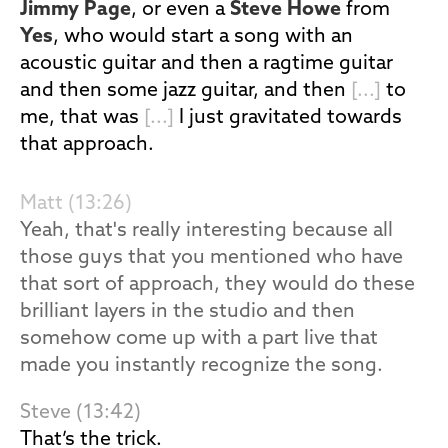
Jimmy Page
, or even a
Steve Howe
from
Yes
, who would start a song with an
acoustic guitar and then a ragtime guitar
and then some jazz guitar, and then
[...]
to
me, that was
[...]
I just gravitated towards
that approach.
Matt (13:26)
Yeah, that's really interesting because all
those guys that you mentioned who have
that sort of approach, they would do these
brilliant layers in the studio and then
somehow come up with a part live that
made you instantly recognize the song.
Steve (13:42)
That’s the trick.