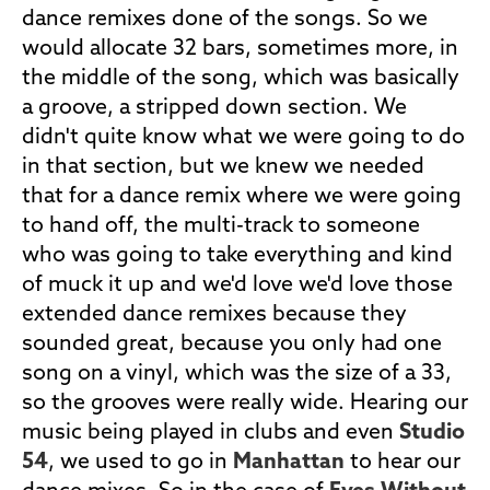
dance remixes done of the songs. So we
would allocate 32 bars, sometimes more, in
the middle of the song, which was basically
a groove, a stripped down section. We
didn't quite know what we were going to do
in that section, but we knew we needed
that for a dance remix where we were going
to hand off, the multi-track to someone
who was going to take everything and kind
of muck it up and we'd love we'd love those
extended dance remixes because they
sounded great, because you only had one
song on a vinyl, which was the size of a 33,
so the grooves were really wide. Hearing our
music being played in clubs and even
Studio
54
, we used to go in
Manhattan
to hear our