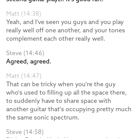
Matt (14:38)
Yeah, and I've seen you guys and you play
really well off one another, and your tones
complement each other really well.
Steve (14:46)
Agreed, agreed.
Matt (14:47)
That can be tricky when you're the guy
who's used to filling up all the space there,
to suddenly have to share space with
another guitar that's occupying pretty much
the same sonic spectrum.
Steve (14:58)