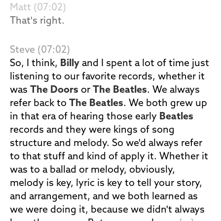
Matt (07:02)
That's right.
Steve (07:02)
So, I think,
Billy
and I spent a lot of time just
listening to our favorite records, whether it
was
The Doors
or
The Beatles
. We always
refer back to
The Beatles
. We both grew up
in that era of hearing those early
Beatles
records and they were kings of song
structure and melody. So we'd always refer
to that stuff and kind of apply it. Whether it
was to a ballad or melody, obviously,
melody is key, lyric is key to tell your story,
and arrangement, and we both learned as
we were doing it, because we didn't always