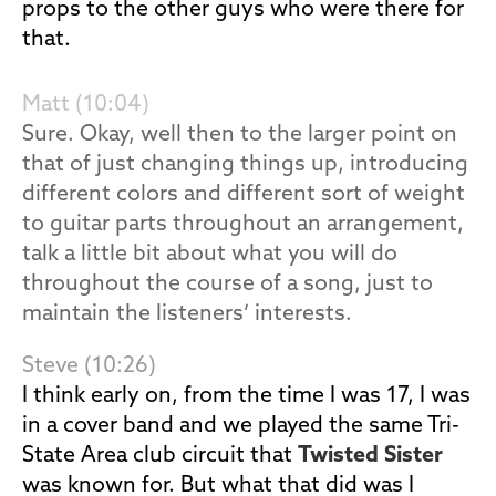
props to the other guys who were there for
that.
Matt (10:04)
Sure. Okay, well then to the larger point on
that of just changing things up, introducing
different colors and different sort of weight
to guitar parts throughout an arrangement,
talk a little bit about what you will do
throughout the course of a song, just to
maintain the listeners’ interests.
Steve (10:26)
I think early on, from the time I was 17, I was
in a cover band and we played the same Tri-
State Area club circuit that
Twisted Sister
was known for. But what that did was I