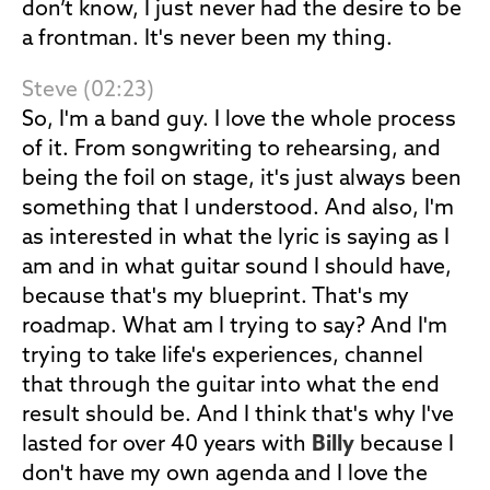
don’t know, I just never had the desire to be
a frontman. It's never been my thing.
Steve (02:23)
So, I'm a band guy. I love the whole process
of it. From songwriting to rehearsing, and
being the foil on stage, it's just always been
something that I understood. And also, I'm
as interested in what the lyric is saying as I
am and in what guitar sound I should have,
because that's my blueprint. That's my
roadmap. What am I trying to say? And I'm
trying to take life's experiences, channel
that through the guitar into what the end
result should be. And I think that's why I've
lasted for over 40 years with
Billy
because I
don't have my own agenda and I love the