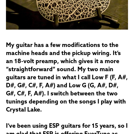
My guitar has a few modifications to the
machine heads and the pickup wiring. It’s
an 18-volt preamp, which gives it a more
“straightforward” sound. My two main
guitars are tuned in what I call Low F (F, A#,
D#, G#, C#, F, A#) and Low G (G, A#, D#,
G#, C#, F, A#). I switch between the two
tunings depending on the songs I play with
Crystal Lake.
I’ve been using ESP guitars for 15 years, so I