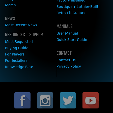
Factory Installed
Merch
Boutique + Luthier-Built
Retro-Fit Guitars
NEWS
Most Recent News
MANUALS
User Manual
RESOURCES + SUPPORT
Quick Start Guide
Most Requested
Buying Guide
CONTACT
For Players
Contact Us
For Installers
Privacy Policy
Knowledge Base