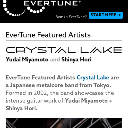
START HERE ➔
New to EverTune?
EverTune Featured Artists
Yudai Miyamoto
and
Shinya Hori
EverTune Featured Artists
Crystal Lake
are
a Japanese metalcore band from Tokyo.
Formed in 2002, the band showcases the
intense guitar work of
Yudai Miyamoto +
Shinya Hori.