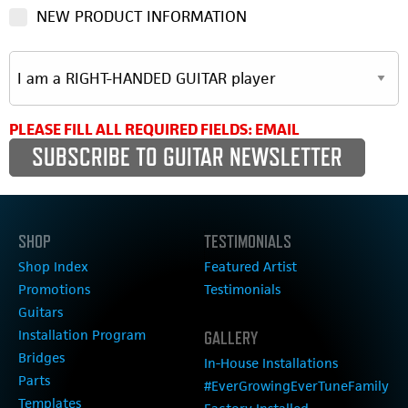
NEW PRODUCT INFORMATION
PLEASE FILL ALL REQUIRED FIELDS: EMAIL
SHOP
TESTIMONIALS
Shop Index
Featured Artist
Promotions
Testimonials
Guitars
Installation Program
GALLERY
Bridges
In-House Installations
Parts
#EverGrowingEverTuneFamily
Templates