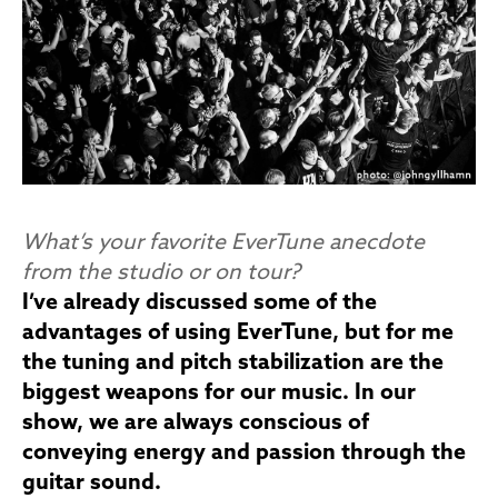
What’s your favorite EverTune anecdote
from the studio or on tour?
I’ve already discussed some of the
advantages of using EverTune, but for me
the tuning and pitch stabilization are the
biggest weapons for our music. In our
show, we are always conscious of
conveying energy and passion through the
guitar sound.