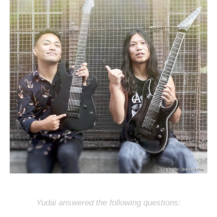
Yudai answered the following questions: