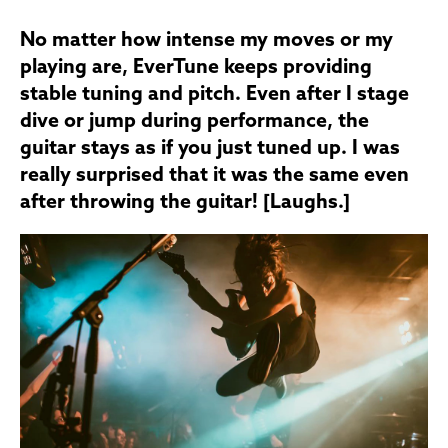
No matter how intense my moves or my
playing are, EverTune keeps providing
stable tuning and pitch. Even after I stage
dive or jump during performance, the
guitar stays as if you just tuned up. I was
really surprised that it was the same even
after throwing the guitar! [Laughs.]