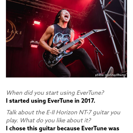
When did you start using EverTune?
I started using EverTune in 2017.
Talk about the E-II Horizon NT-7 guitar you
play. What do you like about it?
I chose this guitar because EverTune was