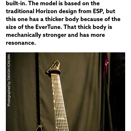
built-in. The model is based on the
traditional Horizon design from ESP, but
this one has a thicker body because of the
size of the EverTune. That thick body is
mechanically stronger and has more
resonance.