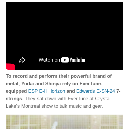
To record and perform their powerful brand of
metal, Yudai and Shinya rely on EverTune-
equipped
ESP E-II Horizon
and
Edwards E-SN-24
7-
strings.
They sat down with EverTune at Crystal
Lake’s Montreal show to talk music and gear.