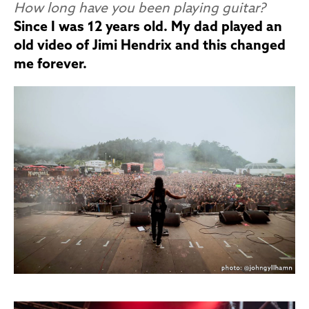
How long have you been playing guitar?
Since I was 12 years old. My dad played an
old video of Jimi Hendrix and this changed
me forever.