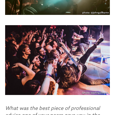
What was the best piece of professional