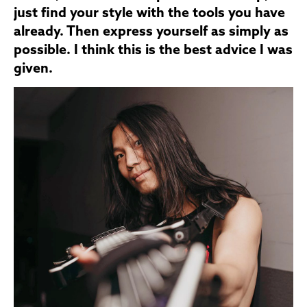
just find your style with the tools you have
already. Then express yourself as simply as
possible. I think this is the best advice I was
given.