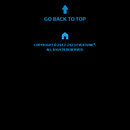
GO BACK TO TOP
COPYRIGHT © 2012-2023 EVERTUNE®.
ALL RIGHTS RESERVED.