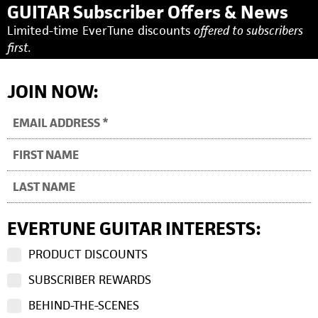
GUITAR Subscriber Offers & News
Limited-time EverTune discounts
offered to subscribers
first.
JOIN NOW:
EVERTUNE GUITAR INTERESTS:
PRODUCT DISCOUNTS
SUBSCRIBER REWARDS
BEHIND-THE-SCENES