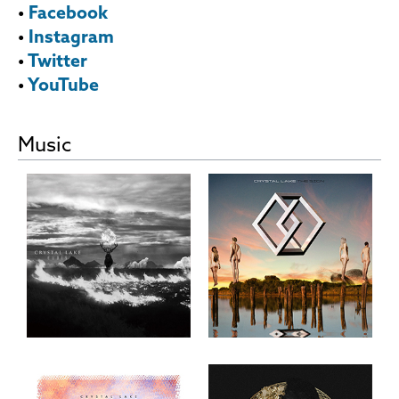
•
Facebook
•
Instagram
•
Twitter
•
YouTube
Music