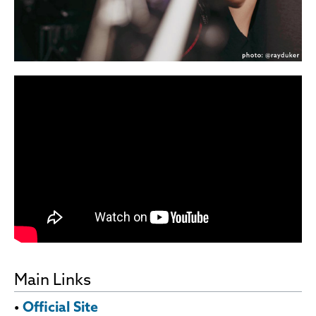
Main Links
•
Official Site