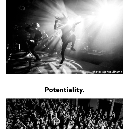
Potentiality.