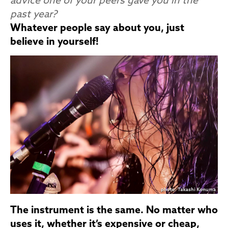
advice one of your peers gave you in the
past year?
Whatever people say about you, just
believe in yourself!
The instrument is the same. No matter who
uses it, whether it’s expensive or cheap,