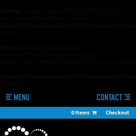
Warning
: include(_sidebar_CRYSTAL_LAKE.php): Failed to
open stream: No such file or directory in
/home/vm3nxz2iudzx/public_html/testimonials/featured
on line
5
Warning
: include(): Failed opening
'_sidebar_CRYSTAL_LAKE.php' for inclusion
(include_path='.:/opt/alt/php82/usr/share/pear:/opt/alt
in
/home/vm3nxz2iudzx/public_html/testimonials/featured
on line
5
MENU
CONTACT
0 Items
|
Checkout