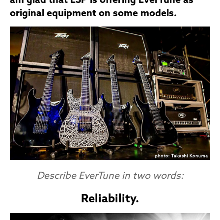
am glad that ESP is offering EverTune as
original equipment on some models.
Describe EverTune in two words:
Reliability.