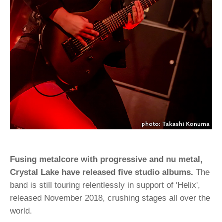
Fusing metalcore with progressive and nu metal,
Crystal Lake have released five studio albums.
The
band is still touring relentlessly in support of 'Helix',
released November 2018, crushing stages all over the
world.