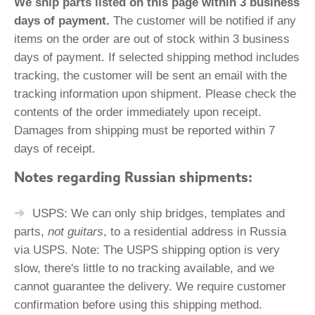
We ship parts listed on this page within 3 business
days of payment.
The customer will be notified if any
items on the order are out of stock within 3 business
days of payment. If selected shipping method includes
tracking, the customer will be sent an email with the
tracking information upon shipment. Please check the
contents of the order immediately upon receipt.
Damages from shipping must be reported within 7
days of receipt.
Notes regarding Russian shipments:
USPS: We can only ship bridges, templates and
parts,
not guitars
, to a residential address in Russia
via USPS. Note: The USPS shipping option is very
slow, there's little to no tracking available, and we
cannot guarantee the delivery. We require customer
confirmation before using this shipping method.