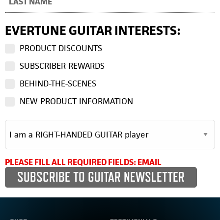
EVERTUNE GUITAR INTERESTS:
PRODUCT DISCOUNTS
SUBSCRIBER REWARDS
BEHIND-THE-SCENES
NEW PRODUCT INFORMATION
PLEASE FILL ALL REQUIRED FIELDS: EMAIL