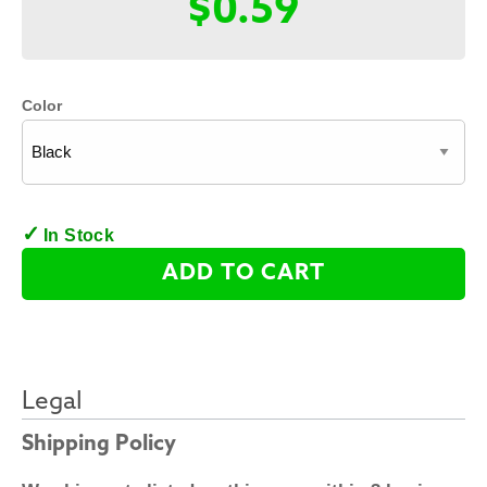
$0.59
Color
In Stock
ADD TO CART
Legal
Shipping Policy