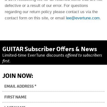
defective or a result of our error. For questions
regarding our return policy please contact us via the
contact form on this site, or email
lee@evertune.com
.
GUITAR Subscriber Offers & News
Limited-time EverTune discounts
offered to subscribers
first.
JOIN NOW: