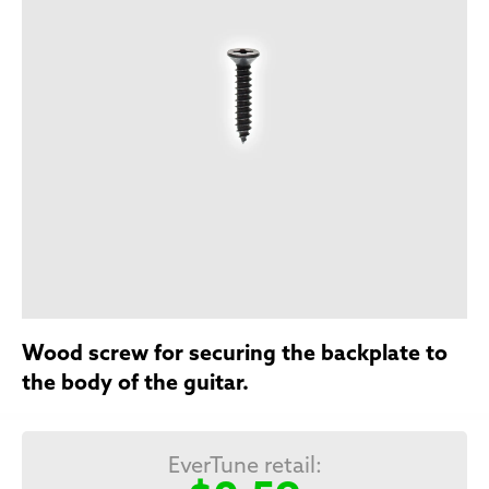
Wood screw for securing the backplate to
the body of the guitar.
EverTune retail: