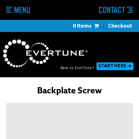
MENU
CONTACT
0 Items
|
Checkout
START HERE ➔
New to EverTune?
Backplate Screw