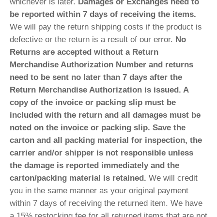
whichever is later.
Damages or Exchanges need to
be reported within 7 days of receiving the items.
We will pay the return shipping costs if the product is
defective or the return is a result of our error.
No
Returns are accepted without a Return
Merchandise Authorization Number and returns
need to be sent no later than 7 days after the
Return Merchandise Authorization is issued. A
copy of the invoice or packing slip must be
included with the return and all damages must be
noted on the invoice or packing slip. Save the
carton and all packing material for inspection, the
carrier and/or shipper is not responsible unless
the damage is reported immediately and the
carton/packing material is retained.
We will credit
you in the same manner as your original payment
within 7 days of receiving the returned item. We have
a 15% restocking fee for all returned items that are not