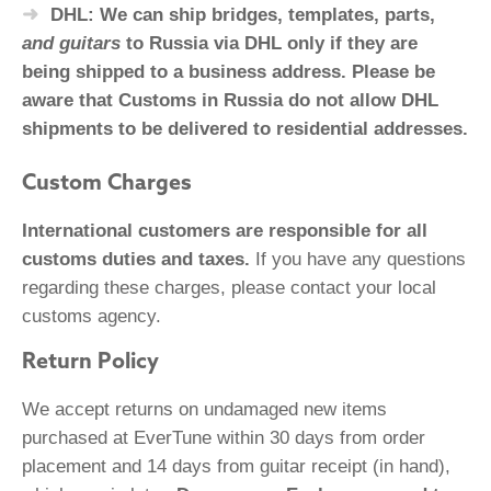
DHL: We can ship bridges, templates, parts,
and guitars
to Russia via DHL only if they are
being shipped to a business address. Please be
aware that Customs in Russia do not allow DHL
shipments to be delivered to residential addresses.
Custom Charges
International customers are responsible for all
customs duties and taxes.
If you have any questions
regarding these charges, please contact your local
customs agency.
Return Policy
We accept returns on undamaged new items
purchased at EverTune within 30 days from order
placement and 14 days from guitar receipt (in hand),