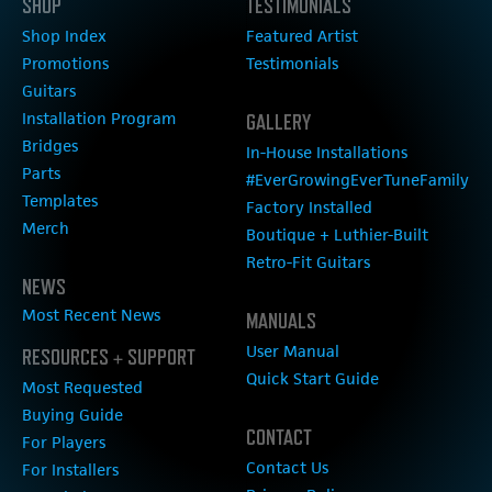
SHOP
TESTIMONIALS
Shop Index
Featured Artist
Promotions
Testimonials
Guitars
Installation Program
GALLERY
Bridges
In-House Installations
Parts
#EverGrowingEverTuneFamily
Templates
Factory Installed
Merch
Boutique + Luthier-Built
Retro-Fit Guitars
NEWS
Most Recent News
MANUALS
User Manual
RESOURCES + SUPPORT
Quick Start Guide
Most Requested
Buying Guide
CONTACT
For Players
Contact Us
For Installers