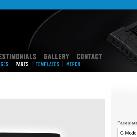
ESTIMONIALS
GALLERY
CONTACT
|
|
|
|
|
DGES
PARTS
TEMPLATES
MERCH
Faceplat