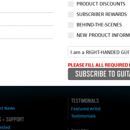
PRODUCT DISCOUNTS
SUBSCRIBER REWARDS
BEHIND-THE-SCENES
NEW PRODUCT INFORM
PLEASE FILL ALL REQUIRED 
TESTIMONIALS
nt News
Featured Artist
Testimonials
 + SUPPORT
ested