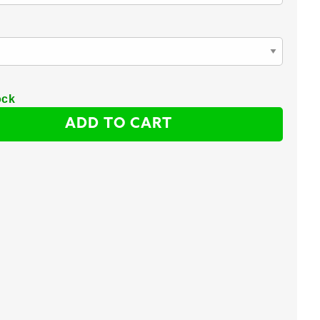
ock
ADD TO CART