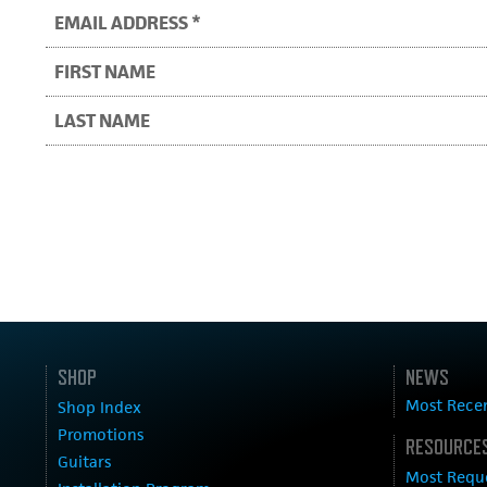
SHOP
NEWS
Most Rece
Shop Index
Promotions
RESOURCES
Guitars
Most Requ