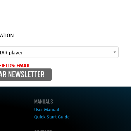
ATION
FIELDS: EMAIL
MANUALS
User Manual
Quick Start Guide