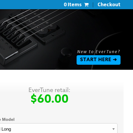
0 Items
|
Checkout
New to EverTune?
START HERE ➔
EverTune retail:
$60.00
e Model