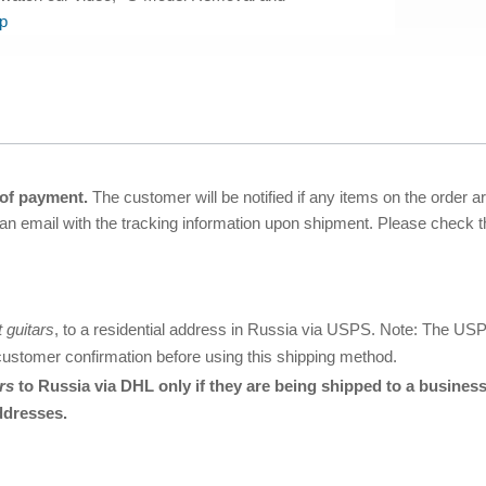
p
 of payment.
The customer will be notified if any items on the order a
 an email with the tracking information upon shipment. Please check
t guitars
, to a residential address in Russia via USPS. Note: The USPS s
customer confirmation before using this shipping method.
rs
to Russia via DHL only if they are being shipped to a busine
ddresses.