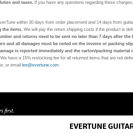
duties and taxes.
If you have any questions regarding these charges
Tune within 30 days from order placement and 14 days from guitar re
 the items.
We will pay the return shipping costs if the product is defe
ber and returns need to be sent no later than 7 days after the 
urn and all damages must be noted on the invoice or packing slip.
damage is reported immediately and the carton/packing material i
 We have a 15% restocking fee for all returned items that are not defec
te, or email
lee@evertune.com
.
s first.
EVERTUNE GUITAR