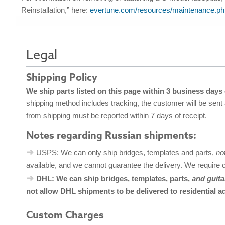
Reinstallation,” here:
evertune.com/resources/maintenance.ph
Legal
Shipping Policy
We ship parts listed on this page within 3 business days
shipping method includes tracking, the customer will be sent
from shipping must be reported within 7 days of receipt.
Notes regarding Russian shipments:
USPS: We can only ship bridges, templates and parts,
no
available, and we cannot guarantee the delivery. We require 
DHL: We can ship bridges, templates, parts,
and guita
not allow DHL shipments to be delivered to residential a
Custom Charges