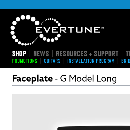
SHOP
NEWS
RESOURCES + SUPPORT
T
|
|
|
|
|
|
PROMOTIONS
GUITARS
INSTALLATION PROGRAM
BRI
Faceplate
- G Model Long