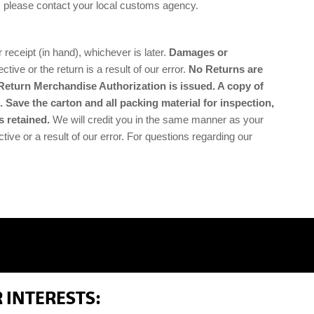
, please contact your local customs agency.
ceipt (in hand), whichever is later.
Damages or
ctive or the return is a result of our error.
No Returns are
Return Merchandise Authorization is issued. A copy of
 Save the carton and all packing material for inspection,
s retained.
We will credit you in the same manner as your
tive or a result of our error. For questions regarding our
 INTERESTS: