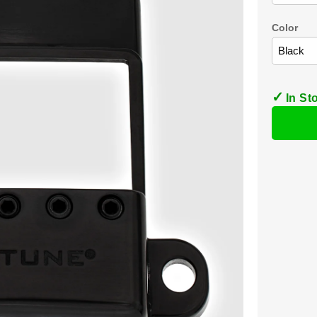
Color
In St