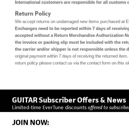
International customers are responsible for all customs 
Return Policy
We accept returns on undamaged new items purchased at Ever
Exchanges need to be reported within 7 days of receiving
accepted without a Return Merchandise Authorization Num
the invoice or packing slip must be included with the ret
the carrier and/or shipper is not responsible unless the 
original payment within 7 days of receiving the returned item.
return policy please contact us via the contact form on this si
GUITAR Subscriber Offers & News
Limited-time EverTune discounts
offered to subscriber
JOIN NOW: