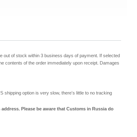
re out of stock within 3 business days of payment. If selected
 the contents of the order immediately upon receipt. Damages
hipping option is very slow, there's little to no tracking
ss address. Please be aware that Customs in Russia do