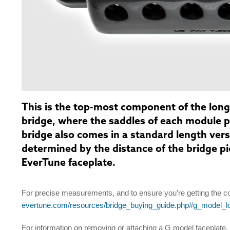
This is the top-most component of the long
bridge, where the saddles of each module 
bridge also comes in a standard length ver
determined by the distance of the bridge pic
EverTune faceplate.
For precise measurements, and to ensure you’re getting the co
evertune.com/resources/bridge_buying_guide.php#g_model_
For information on removing or attaching a G model faceplate