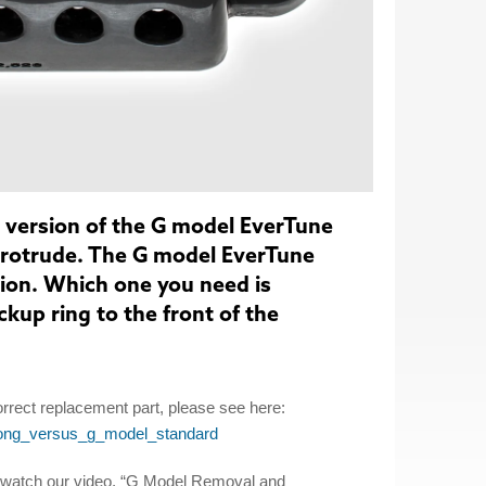
 version of the G model EverTune
protrude. The G model EverTune
sion. Which one you need is
kup ring to the front of the
rrect replacement part, please see here:
long_versus_g_model_standard
, watch our video, “G Model Removal and