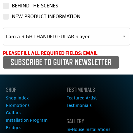
BEHIND-THE-SCENES
NEW PRODUCT INFORMATION
PLEASE FILL ALL REQUIRED FIELDS: EMAIL
SHOP
TESTIMONIALS
Shop Index
Featured Artist
Promotions
Testimonials
Guitars
Installation Program
GALLERY
Bridges
In-House Installations