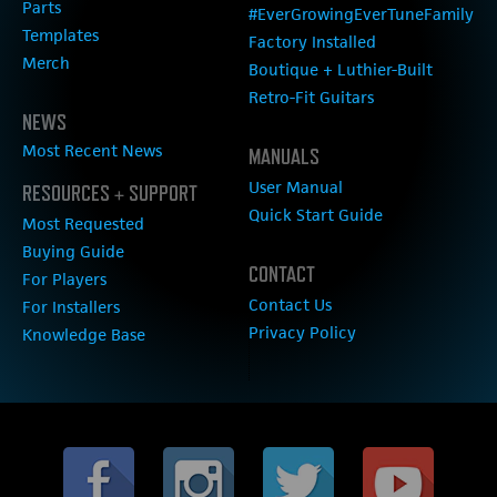
Parts
#EverGrowingEverTuneFamily
Templates
Factory Installed
Merch
Boutique + Luthier-Built
Retro-Fit Guitars
NEWS
Most Recent News
MANUALS
User Manual
RESOURCES + SUPPORT
Quick Start Guide
Most Requested
Buying Guide
CONTACT
For Players
Contact Us
For Installers
Privacy Policy
Knowledge Base