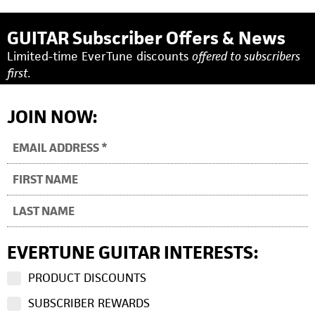
GUITAR Subscriber Offers & News
Limited-time EverTune discounts
offered to subscribers
first.
JOIN NOW:
EVERTUNE GUITAR INTERESTS:
PRODUCT DISCOUNTS
SUBSCRIBER REWARDS