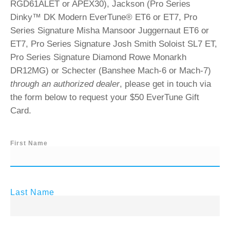
RGD61ALET or APEX30), Jackson (Pro Series
Dinky™ DK Modern EverTune® ET6 or ET7, Pro
Series Signature Misha Mansoor Juggernaut ET6 or
ET7, Pro Series Signature Josh Smith Soloist SL7 ET,
Pro Series Signature Diamond Rowe Monarkh
DR12MG) or Schecter (Banshee Mach-6 or Mach-7)
through an authorized dealer
, please get in touch via
the form below to request your $50 EverTune Gift
Card.
First Name
Last Name