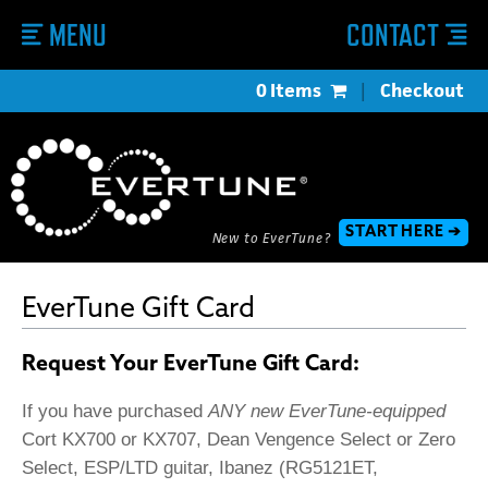
MENU
CONTACT
0 Items
|
Checkout
START HERE ➔
New to EverTune?
EverTune Gift Card
Request Your EverTune Gift Card:
If you have purchased
ANY new EverTune-equipped
Cort KX700 or KX707, Dean Vengence Select or Zero
Select, ESP/LTD guitar, Ibanez (RG5121ET,