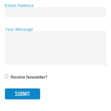
Email Address
Your Message
Receive Newsletter?