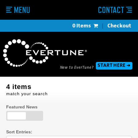
MENU
CONTACT
0 Items
|
Checkout
START HERE ➔
New to EverTune?
4 items
match your search
Featured News
Sort Entries: