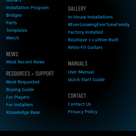
Installation Program
GALLERY
Bridges
In-House Installations
Parts
#EverGrowingEverTuneFamily
Templates
Factory Installed
Merch
Boutique + Luthier-Built
Retro-Fit Guitars
NEWS
Most Recent News
MANUALS
User Manual
RESOURCES + SUPPORT
Quick Start Guide
Most Requested
Buying Guide
CONTACT
For Players
Contact Us
For Installers
Privacy Policy
Knowledge Base