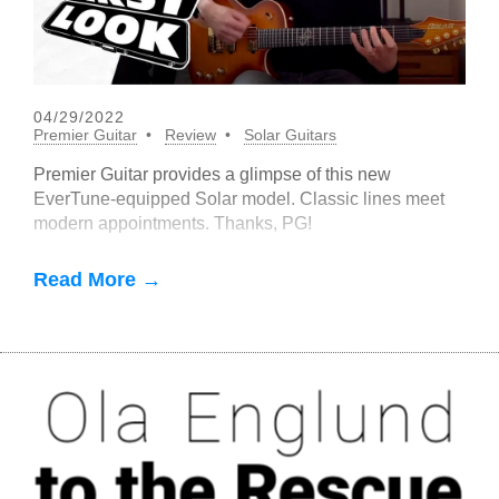
04/29/2022
Premier Guitar
Review
Solar Guitars
Premier Guitar provides a glimpse of this new
EverTune-equipped Solar model. Classic lines meet
modern appointments. Thanks, PG!
Read More →