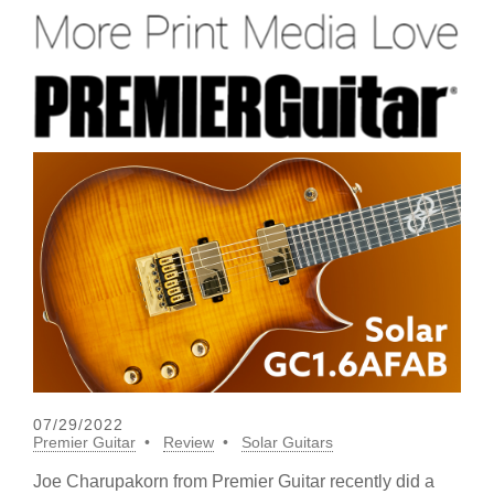
07/29/2022
Premier Guitar
Review
Solar Guitars
Joe Charupakorn from Premier Guitar recently did a