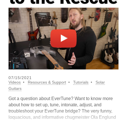
07/15/2021
Videos
Resources & Support
Tutorials
Solar
Guitars
Got a question about EverTune? Want to know more
about how to set up, tune, intonate, adjust, and
troubleshoot your EverTune bridge? The very funny,
loquacious, and informative chugmeister Ola Englund
is here to help. Check out the playlist for his super-