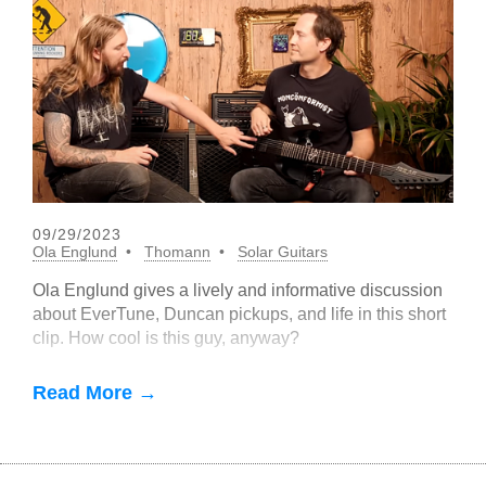
09/29/2023
Ola Englund
Thomann
Solar Guitars
Ola Englund gives a lively and informative discussion
about EverTune, Duncan pickups, and life in this short
clip. How cool is this guy, anyway?
Read More →