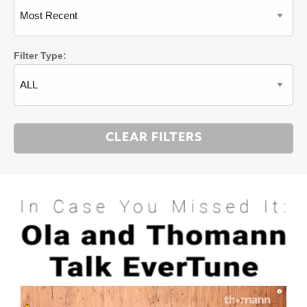
Filter Type: