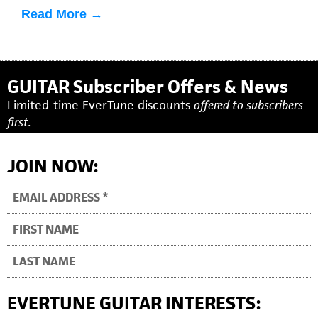
informative tutorials here, or click on any of the
Read More →
individual videos below.
GUITAR Subscriber Offers & News
Limited-time EverTune discounts
offered to subscribers
first.
JOIN NOW:
EVERTUNE GUITAR INTERESTS: