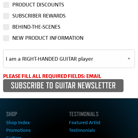
PRODUCT DISCOUNTS
SUBSCRIBER REWARDS
BEHIND-THE-SCENES
NEW PRODUCT INFORMATION
PLEASE FILL ALL REQUIRED FIELDS: EMAIL
SHOP
TESTIMONIALS
Shop Index
Featured Artist
Promotions
Testimonials
Guitars