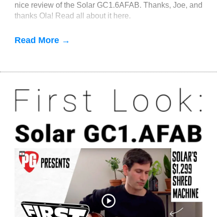
nice review of the Solar GC1.6AFAB. Thanks, Joe, and
thanks Ola! Read all about it here.
Read More →