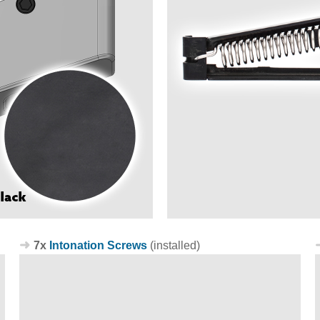
7x
Intonation Screws
(installed)