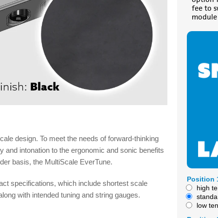
fee to 
module 
cale design. To meet the needs of forward-thinking
ty and intonation to the ergonomic and sonic benefits
rder basis, the MultiScale EverTune.
Position 
act specifications, which include shortest scale
high t
, along with intended tuning and string gauges.
standa
low te