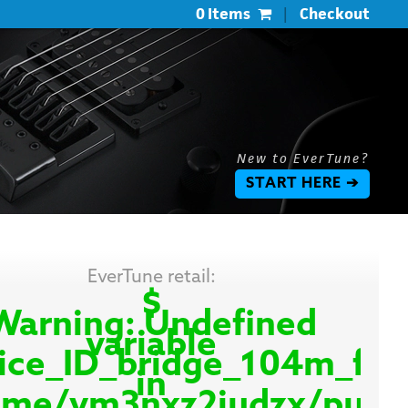
0 Items
|
Checkout
New to EverTune?
START HERE ➔
EverTune retail:
$
Warning
: Undefined
variable
ice_ID_bridge_104m_fo
in
me/vm3nxz2iudzx/public