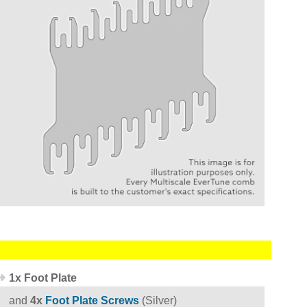
1x Foot Plate
and
4x
Foot Plate Screws
(Silver)