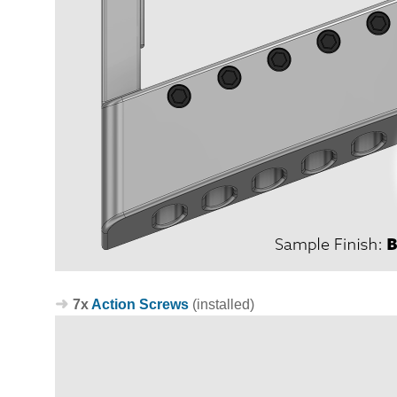
7x
Action Screws
(installed)