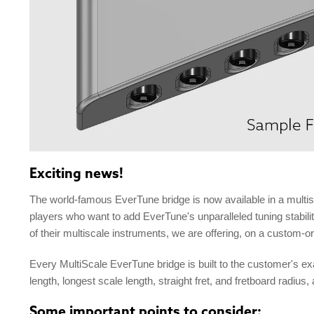
Exciting news!
The world-famous EverTune bridge is now available in a multis
players who want to add EverTune's unparalleled tuning stabili
of their multiscale instruments, we are offering, on a custom-o
Every MultiScale EverTune bridge is built to the customer's ex
length, longest scale length, straight fret, and fretboard radius
Some important points to consider: