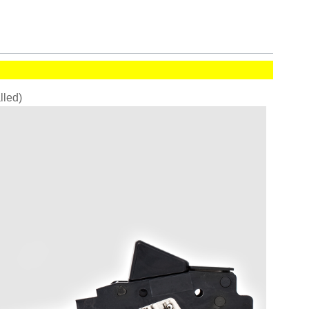
alled)