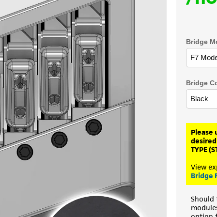
Bridge M
Bridge C
Please 
desired
TYPE (S
View ex
Bridge 
Should 
modules 
option 