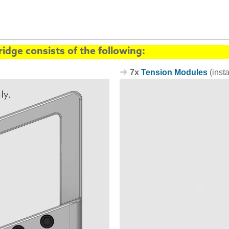
idge consists of the following:
7x
Tension Modules
(inst