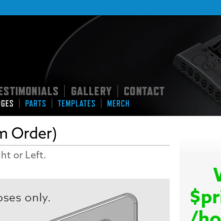
ESTIMONIALS
GALLERY
CONTACT
|
|
|
|
|
DGES
PARTS
TEMPLATES
MERCH
m Order)
ht or Left.
$pr
/ho