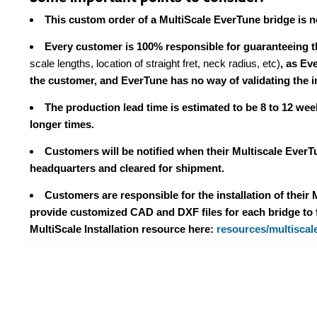
This custom order of a MultiScale EverTune bridge is non
Every customer is 100% responsible for guaranteeing th
scale lengths, location of straight fret, neck radius, etc)
, as Ev
the customer, and EverTune has no way of validating the 
The production lead time is estimated to be 8 to 12 wee
longer times.
Customers will be notified when their Multiscale Ever
headquarters and cleared for shipment.
Customers are responsible for the installation of their
provide customized CAD and DXF files for each bridge to fa
MultiScale Installation resource here:
resources/multiscale