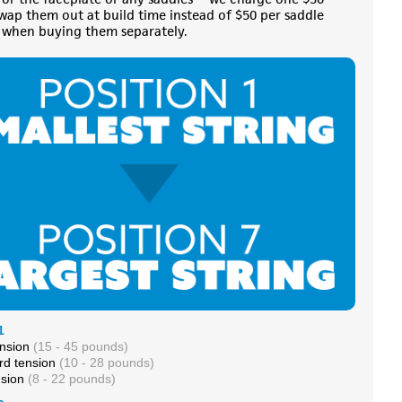
swap them out at build time instead of $50 per saddle
when buying them separately.
1
ension
(15 - 45 pounds)
rd tension
(10 - 28 pounds)
nsion
(8 - 22 pounds)