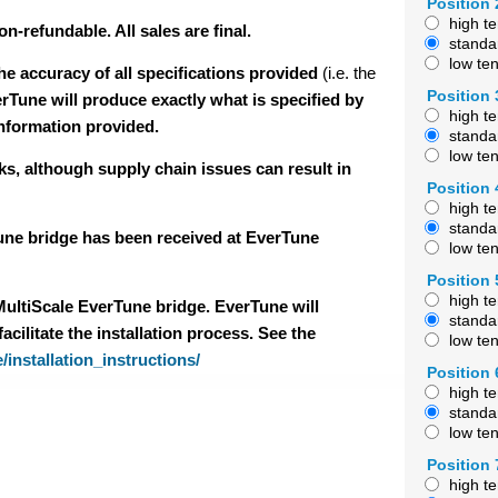
Position 
high t
-refundable. All sales are final.
standa
low te
e accuracy of all specifications provided
(i.e. the
Position 
erTune will produce exactly what is specified by
high t
information provided.
standa
low te
ks, although supply chain issues can result in
Position 
high t
standa
Tune bridge has been received at EverTune
low te
Position 
high t
 MultiScale EverTune bridge. EverTune will
standa
cilitate the installation process. See the
low te
/installation_instructions/
Position 
high t
standa
low te
Position 
high t