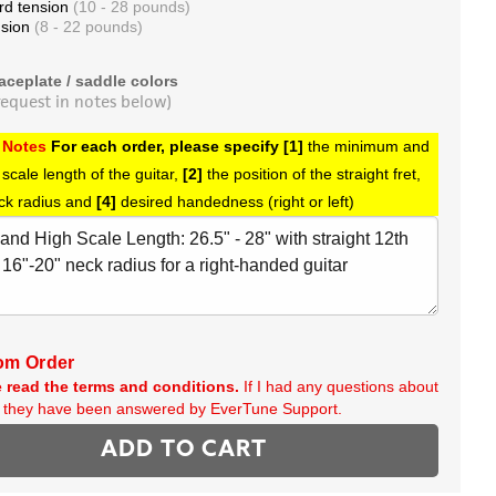
rd tension
(10 - 28 pounds)
nsion
(8 - 22 pounds)
aceplate / saddle colors
request in notes below)
 Notes
For each order, please specify [1]
the minimum and
cale length of the guitar,
[2]
the position of the straight fret,
ck radius and
[4]
desired handedness (right or left)
om Order
 read the terms and conditions.
If I had any questions about
r, they have been answered by EverTune Support.
ADD TO CART