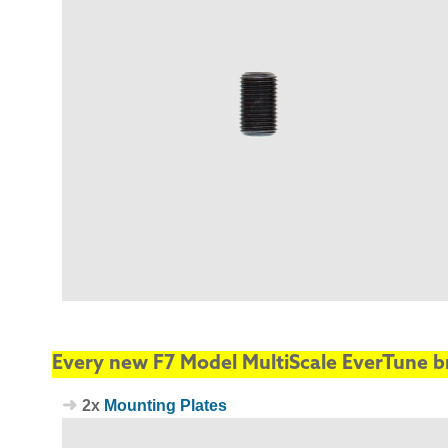
Every new F7 Model MultiScale EverTune br
2x
Mounting Plates