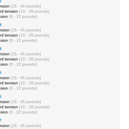
2
ension
(15 - 45 pounds)
rd tension
(10 - 28 pounds)
nsion
(8 - 22 pounds)
3
ension
(15 - 45 pounds)
rd tension
(10 - 28 pounds)
nsion
(8 - 22 pounds)
4
ension
(15 - 45 pounds)
rd tension
(10 - 28 pounds)
nsion
(8 - 22 pounds)
5
ension
(15 - 45 pounds)
rd tension
(10 - 28 pounds)
nsion
(8 - 22 pounds)
6
ension
(15 - 45 pounds)
rd tension
(10 - 28 pounds)
nsion
(8 - 22 pounds)
7
ension
(15 - 45 pounds)