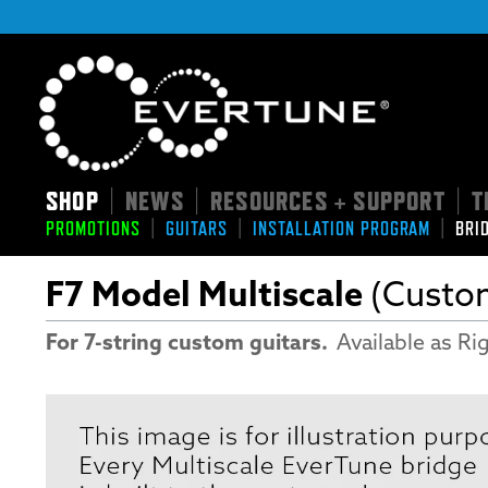
SHOP
NEWS
RESOURCES + SUPPORT
T
|
|
|
|
|
|
PROMOTIONS
GUITARS
INSTALLATION PROGRAM
BRI
F7 Model Multiscale
(Custo
For 7-string custom guitars.
Available as Rig