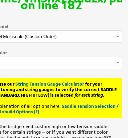
on line
182
odel
olor
use our
String Tension Gauge Calculator
for your
 tuning and string gauges to verify the correct SADDLE
TANDARD, HIGH or LOW) is selected
for each string
.
planation of all options here:
Saddle Tension Selection /
Rebuild Options (?)
the bridge need custom high or low tension saddle
for certain strings -- or if you want different color
for the faceplate or any saddles -- we charge one $30