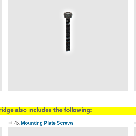
idge also includes the following:
4x
Mounting Plate Screws