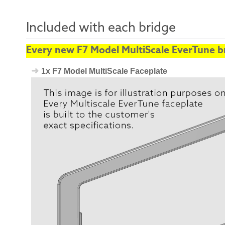
Included with each bridge
Every new F7 Model MultiScale EverTune br
1x F7 Model MultiScale Faceplate