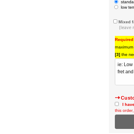
standa
low te
Mixed f
(leave 
Required
maximum s
[3]
the ne
Cust
I have
this orde