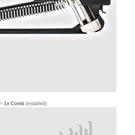
1x Comb
(installed)