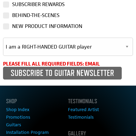
SUBSCRIBER REWARDS
BEHIND-THE-SCENES
NEW PRODUCT INFORMATION
PLEASE FILL ALL REQUIRED FIELDS: EMAIL
SHOP
TESTIMONIALS
Shop Index
Featured Artist
Promotions
Testimonials
Guitars
Installation Program
GALLERY