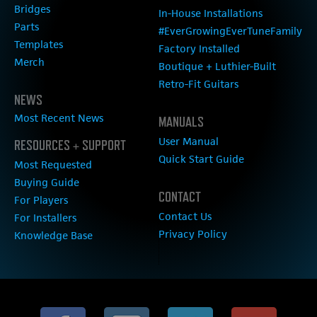
Bridges
In-House Installations
Parts
#EverGrowingEverTuneFamily
Templates
Factory Installed
Merch
Boutique + Luthier-Built
Retro-Fit Guitars
NEWS
Most Recent News
MANUALS
User Manual
RESOURCES + SUPPORT
Quick Start Guide
Most Requested
Buying Guide
CONTACT
For Players
Contact Us
For Installers
Privacy Policy
Knowledge Base