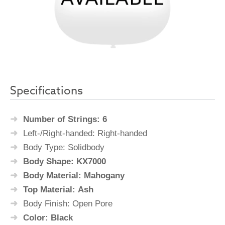
Specifications
Number of Strings: 6
Left-/Right-handed: Right-handed
Body Type: Solidbody
Body Shape: KX7000
Body Material: Mahogany
Top Material: Ash
Body Finish: Open Pore
Color: Black