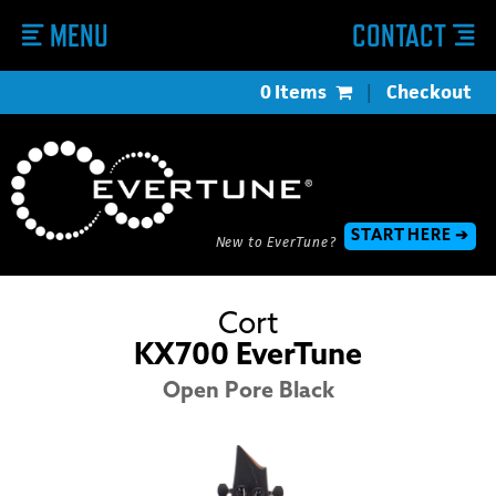
MENU
CONTACT
0 Items
|
Checkout
START HERE ➔
New to EverTune?
Cort
KX700 EverTune
Open Pore Black