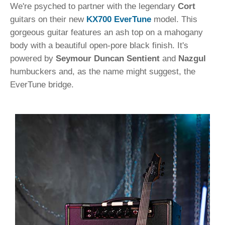
We're psyched to partner with the legendary
Cort
guitars on their new
KX700 EverTune
model. This
gorgeous guitar features an ash top on a mahogany
body with a beautiful open-pore black finish. It's
powered by
Seymour Duncan Sentient
and
Nazgul
humbuckers and, as the name might suggest, the
EverTune bridge.