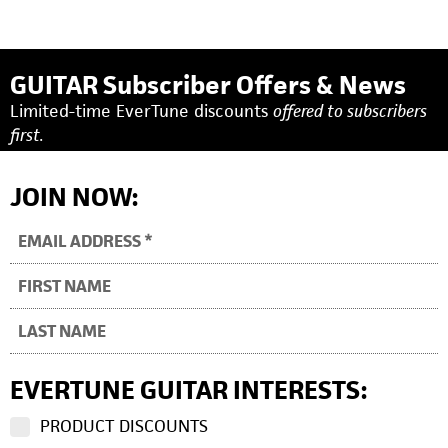
GUITAR Subscriber Offers & News
Limited-time EverTune discounts
offered to subscribers
first.
JOIN NOW:
EVERTUNE GUITAR INTERESTS:
PRODUCT DISCOUNTS