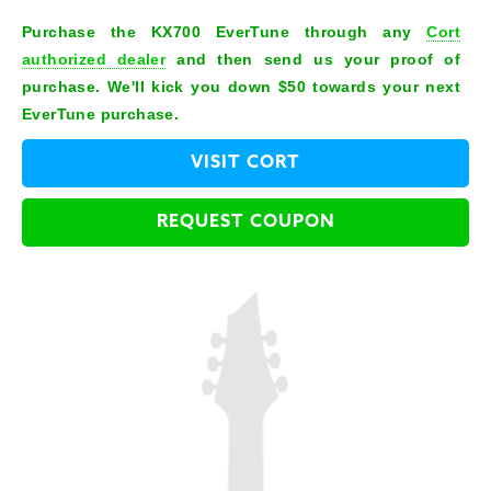
Purchase the KX700 EverTune through any
Cort
authorized dealer
and then send us your proof of
purchase. We'll kick you down $50 towards your next
EverTune purchase.
VISIT CORT
REQUEST COUPON