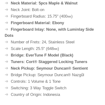
Neck Material: 5pcs Maple & Walnut
Neck Joint: Bolt-on
Fingerboard Radius: 15.75" (400㎜)
Fingerboard Material: Ebony
Fingerboard Inlay: None, with Luminlay Side
Dots
Number of Frets: 24, Stainless Steel
Scale Length: 25.5" (648㎜)
Bridge: EverTune F Model (Black)
Tuners: Cort® Staggered Locking Tuners
Neck Pickup: Seymour Duncan® Sentient
Bridge Pickup: Seymour Duncan® Nazgûl
Controls: 1 Volume & 1 Tone
Switching: 3 Way Toggle Switch
Country of Origin: Indonesia