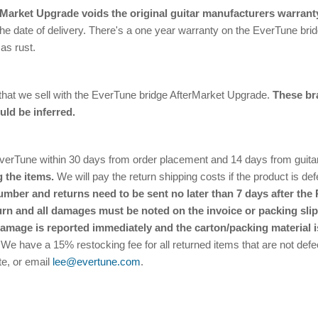
rMarket Upgrade voids the original guitar manufacturers warrant
he date of delivery. There's a one year warranty on the EverTune bridg
as rust.
 that we sell with the EverTune bridge AfterMarket Upgrade.
These br
uld be inferred.
Tune within 30 days from order placement and 14 days from guitar re
 the items.
We will pay the return shipping costs if the product is defe
ber and returns need to be sent no later than 7 days after the 
urn and all damages must be noted on the invoice or packing slip.
damage is reported immediately and the carton/packing material i
 We have a 15% restocking fee for all returned items that are not defec
te, or email
lee@evertune.com
.