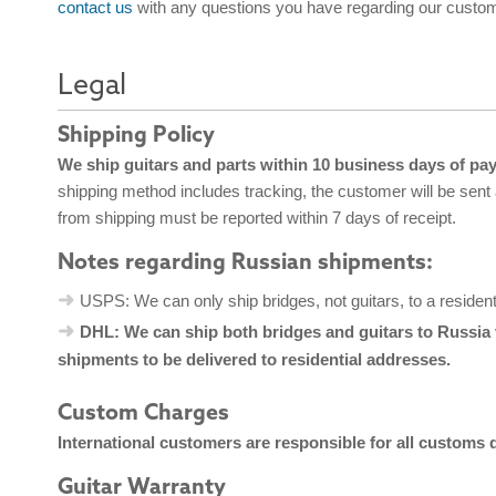
contact us
with any questions you have regarding our custom
Legal
Shipping Policy
We ship guitars and parts within 10 business days of pa
shipping method includes tracking, the customer will be sent
from shipping must be reported within 7 days of receipt.
Notes regarding Russian shipments:
USPS: We can only ship bridges, not guitars, to a residen
DHL: We can ship both bridges and guitars to Russia 
shipments to be delivered to residential addresses.
Custom Charges
International customers are responsible for all customs 
Guitar Warranty