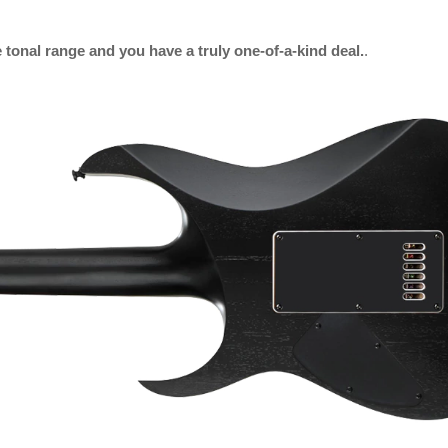
tonal range and you have a truly one-of-a-kind deal.
.