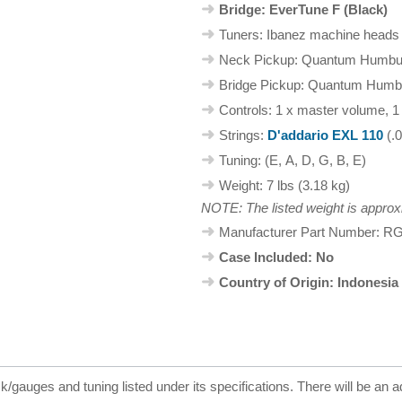
Bridge: EverTune F (Black)
Tuners: Ibanez machine heads
Neck Pickup: Quantum Humbu
Bridge Pickup: Quantum Humb
Controls: 1 x master volume, 1
Strings:
D'addario EXL 110
(.0
Tuning: (E, A, D, G, B, E)
Weight: 7 lbs (3.18 kg)
NOTE: The listed weight is approx
Manufacturer Part Number: 
Case Included: No
Country of Origin: Indonesia
ck/gauges and tuning listed under its specifications. There will be an a