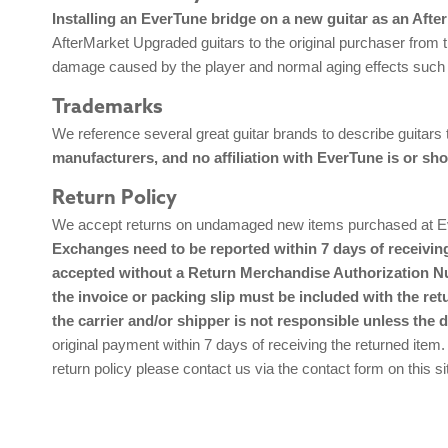
Installing an EverTune bridge on a new guitar as an Afte
AfterMarket Upgraded guitars to the original purchaser from t
damage caused by the player and normal aging effects such 
Trademarks
We reference several great guitar brands to describe guitars
manufacturers, and no affiliation with EverTune is or sho
Return Policy
We accept returns on undamaged new items purchased at Ever
Exchanges need to be reported within 7 days of receiving
accepted without a Return Merchandise Authorization Num
the invoice or packing slip must be included with the ret
the carrier and/or shipper is not responsible unless the 
original payment within 7 days of receiving the returned item.
return policy please contact us via the contact form on this si