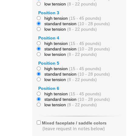
low tension
(8 - 22 pounds)
Position 3
high tension
(15 - 45 pounds)
standard tension
(10 - 28 pounds)
low tension
(8 - 22 pounds)
Position 4
high tension
(15 - 45 pounds)
standard tension
(10 - 28 pounds)
low tension
(8 - 22 pounds)
Position 5
high tension
(15 - 45 pounds)
standard tension
(10 - 28 pounds)
low tension
(8 - 22 pounds)
Position 6
high tension
(15 - 45 pounds)
standard tension
(10 - 28 pounds)
low tension
(8 - 22 pounds)
Mixed faceplate / saddle colors
(leave request in notes below)