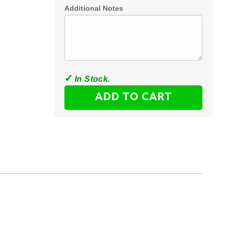
Additional Notes
ADD TO CART