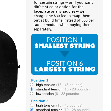
for certain strings -- or if you want
different color option for the
faceplate or any saddles -- we
charge one $30 fee to swap them
out at build time instead of $50 per
saddle module when buying them
separately.
Position 1
high tension
(15 - 45 pounds)
standard tension
(10 - 28 pounds)
low tension
(8 - 22 pounds)
Position 2
high tension
(15 - 45 pounds)
standard tension
(10 - 28 pounds)