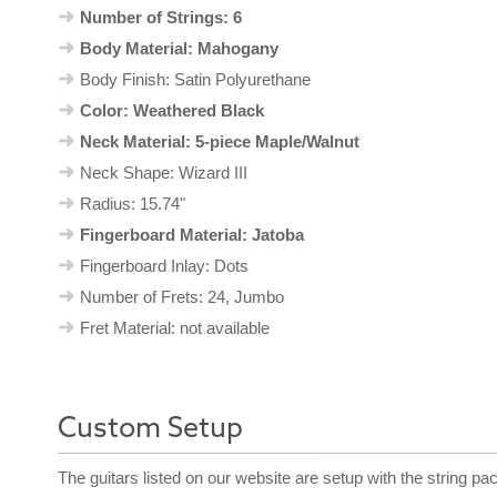
Number of Strings: 6
Body Material: Mahogany
Body Finish: Satin Polyurethane
Color: Weathered Black
Neck Material: 5-piece Maple/Walnut
Neck Shape: Wizard III
Radius: 15.74"
Fingerboard Material: Jatoba
Fingerboard Inlay: Dots
Number of Frets: 24, Jumbo
Fret Material: not available
Custom Setup
The guitars listed on our website are setup with the string pa