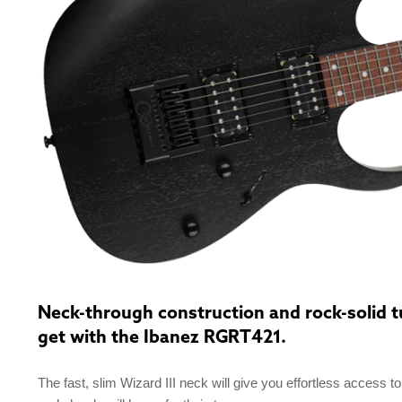
Neck-through construction and rock-solid tun
get with the Ibanez RGRT421.
The fast, slim Wizard III neck will give you effortless access t