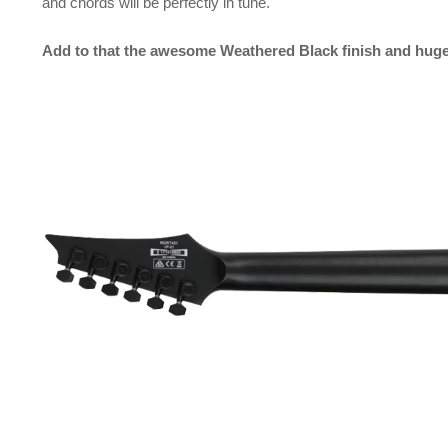
and chords will be perfectly in tune.
Add to that the awesome Weathered Black finish and huge 