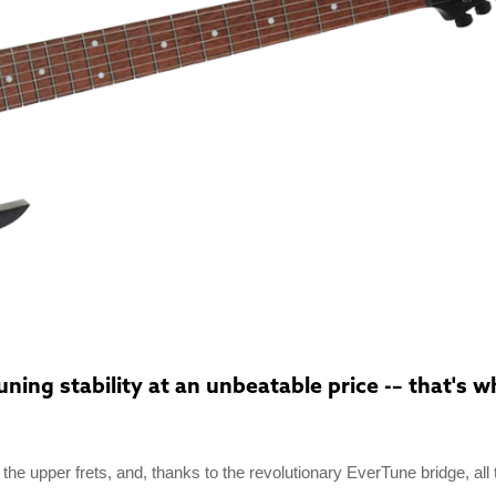
ing stability at an unbeatable price -– that's wh
o the upper frets, and, thanks to the revolutionary EverTune bridge, all