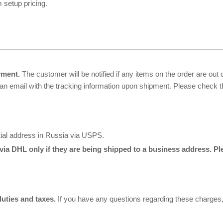
 setup pricing.
yment.
The customer will be notified if any items on the order are out
 an email with the tracking information upon shipment. Please check
tial address in Russia via USPS.
via DHL only if they are being shipped to a business address. P
duties and taxes.
If you have any questions regarding these charges