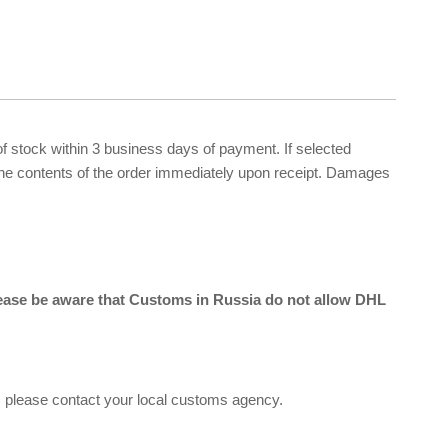
 of stock within 3 business days of payment. If selected
 the contents of the order immediately upon receipt. Damages
lease be aware that Customs in Russia do not allow DHL
, please contact your local customs agency.