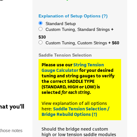
Explanation of Setup Options (?)
Standard Setup
Custom Tuning, Standard Strings
+
$30
Custom Tuning, Custom Strings
+ $60
Saddle Tension Selection
Please use our
String Tension
Gauge Calculator
for your desired
tuning and string gauges to verify
the correct SADDLE TYPE
(STANDARD, HIGH or LOW) is
selected
for each string
.
View explanation of all options
at you'll
here:
Saddle Tension Selection /
Bridge Rebuild Options (?)
Should the bridge need custom
 those notes
high or low tension saddle modules