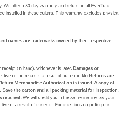
y.
We offer a 30 day warranty and return on all EverTune
e installed in these guitars. This warranty excludes physical
and names are trademarks owned by their respective
ceipt (in hand), whichever is later.
Damages or
ctive or the return is a result of our error.
No Returns are
Return Merchandise Authorization is issued. A copy of
 Save the carton and all packing material for inspection,
s retained.
We will credit you in the same manner as your
tive or a result of our error. For questions regarding our