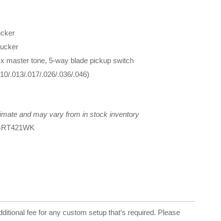
cker
ucker
 x master tone, 5-way blade pickup switch
10/.013/.017/.026/.036/.046)
imate and may vary from in stock inventory
RGRT421WK
dditional fee for any custom setup that’s required. Please