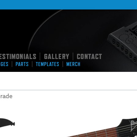
ESTIMONIALS
GALLERY
CONTACT
|
|
|
|
|
DGES
PARTS
TEMPLATES
MERCH
grade