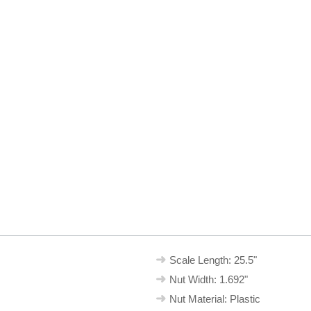
Scale Length: 25.5"
Nut Width: 1.692"
Nut Material: Plastic