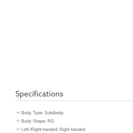
Specifications
Body Type: Solidbody
Body Shape: RG
Left-/Right-handed: Right-handed