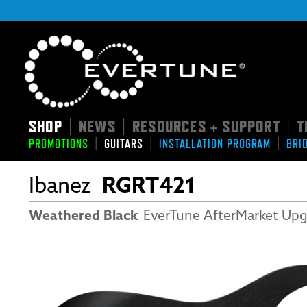
SHOP
NEWS
RESOURCES + SUPPORT
T
|
|
|
|
|
|
PROMOTIONS
GUITARS
INSTALLATION PROGRAM
BRI
Ibanez
RGRT421
Weathered Black
EverTune AfterMarket Up