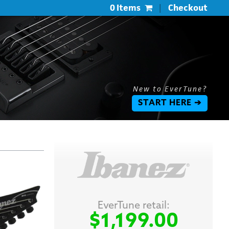
0 Items
|
Checkout
New to EverTune?
START HERE ➔
EverTune retail:
$1,199.00