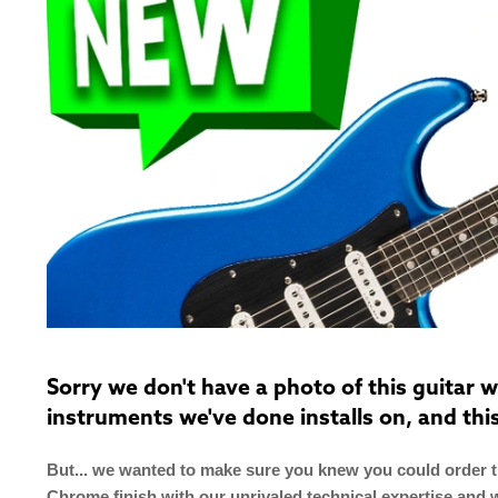
Sorry we don't have a photo of this guitar
instruments we've done installs on, and thi
But... we wanted to make sure you knew you could order th
Chrome finish with our unrivaled technical expertise and 