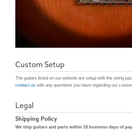
Custom Setup
The guitars listed on our website are setup with the string pa
contact us
with any questions you have regarding our custom
Legal
Shipping Policy
We ship guitars and parts within 10 business days of pa