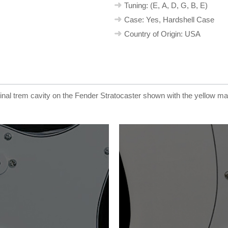
Tuning: (E, A, D, G, B, E)
Case: Yes, Hardshell Case
Country of Origin: USA
ginal trem cavity on the Fender Stratocaster shown with the yellow m