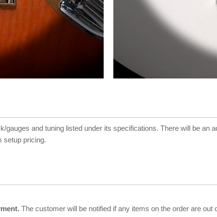
ck/gauges and tuning listed under its specifications. There will be an a
 setup pricing.
yment.
The customer will be notified if any items on the order are out