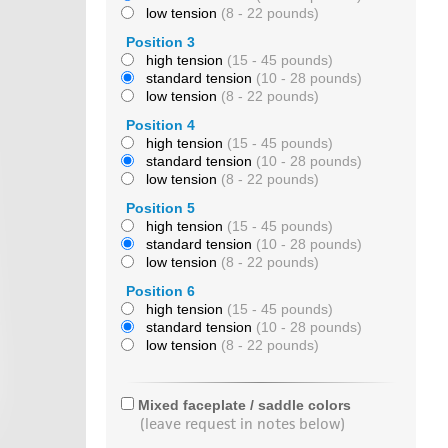
low tension
(8 - 22 pounds)
Position 3
high tension
(15 - 45 pounds)
standard tension
(10 - 28 pounds)
low tension
(8 - 22 pounds)
Position 4
high tension
(15 - 45 pounds)
standard tension
(10 - 28 pounds)
low tension
(8 - 22 pounds)
Position 5
high tension
(15 - 45 pounds)
standard tension
(10 - 28 pounds)
low tension
(8 - 22 pounds)
Position 6
high tension
(15 - 45 pounds)
standard tension
(10 - 28 pounds)
low tension
(8 - 22 pounds)
Mixed faceplate / saddle colors
(leave request in notes below)