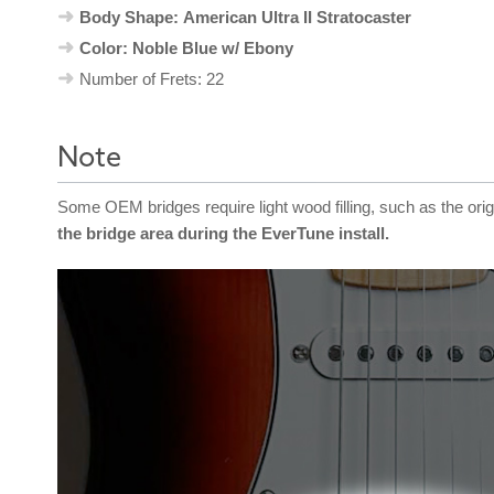
Body Shape: American Ultra II Stratocaster
Color: Noble Blue w/ Ebony
Number of Frets: 22
Note
Some OEM bridges require light wood filling, such as the ori
the bridge area during the EverTune install.