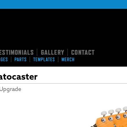
ESTIMONIALS
GALLERY
CONTACT
|
|
|
|
|
DGES
PARTS
TEMPLATES
MERCH
ratocaster
 Upgrade