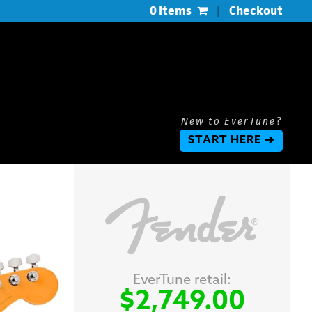
0 Items
|
Checkout
New to EverTune?
START HERE ➔
EverTune retail:
$2,749.00