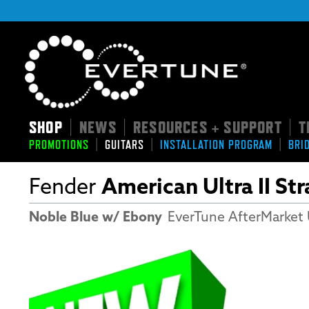
SHOP
NEWS
RESOURCES + SUPPORT
T
|
|
|
|
|
|
PROMOTIONS
GUITARS
INSTALLATION PROGRAM
BRI
Fender
American Ultra II St
Noble Blue w/ Ebony
EverTune AfterMarket