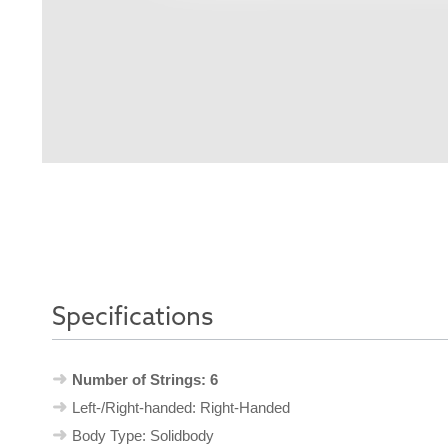
Specifications
Number of Strings: 6
Left-/Right-handed: Right-Handed
Body Type: Solidbody