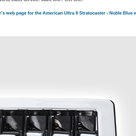
's web page for the American Ultra II Stratocaster - Noble Blue