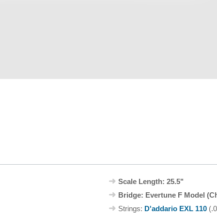
Scale Length: 25.5"
Bridge: Evertune F Model (C
Strings:
D'addario EXL 110
(.0