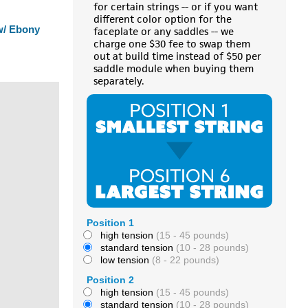
for certain strings -- or if you want
different color option for the
 w/ Ebony
faceplate or any saddles -- we
charge one $30 fee to swap them
out at build time instead of $50 per
saddle module when buying them
separately.
Position 1
high tension
(15 - 45 pounds)
standard tension
(10 - 28 pounds)
low tension
(8 - 22 pounds)
Position 2
high tension
(15 - 45 pounds)
standard tension
(10 - 28 pounds)