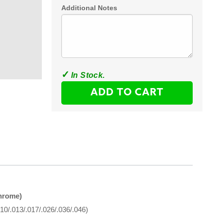
Additional Notes
ADD TO CART
hrome)
10/.013/.017/.026/.036/.046)