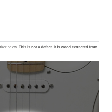
arker below.
This is not a defect. It is wood extracted from