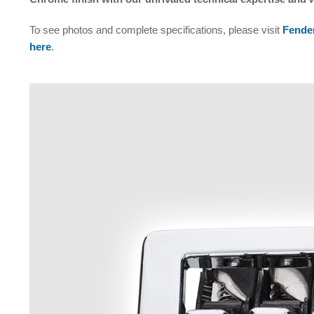
To see photos and complete specifications, please visit
Fender
here
.