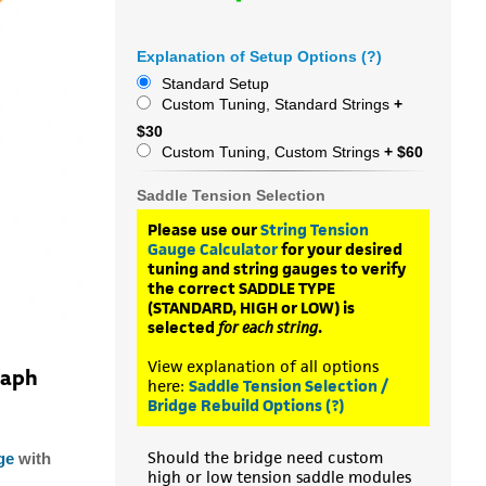
Explanation of Setup Options (?)
Standard Setup
Custom Tuning, Standard Strings
+
$30
Custom Tuning, Custom Strings
+ $60
Saddle Tension Selection
Please use our
String Tension
Gauge Calculator
for your desired
tuning and string gauges to verify
the correct SADDLE TYPE
(STANDARD, HIGH or LOW) is
selected
for each string
.
View explanation of all options
raph
here:
Saddle Tension Selection /
Bridge Rebuild Options (?)
Should the bridge need custom
ge
with
high or low tension saddle modules