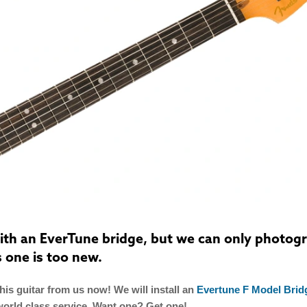
 with an EverTune bridge, but we can only photog
s one is too new.
is guitar from us now! We will install an
Evertune F Model Brid
world class service. Want one? Get one!