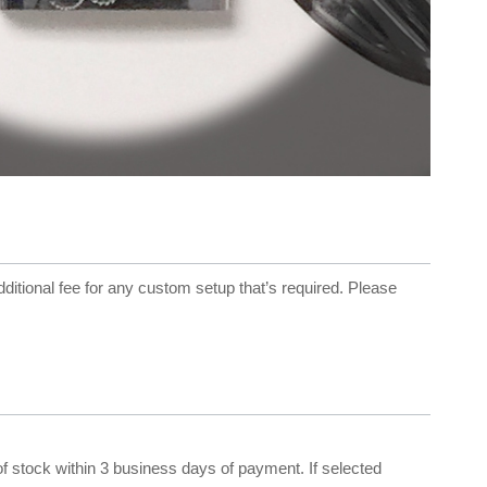
dditional fee for any custom setup that’s required. Please
 of stock within 3 business days of payment. If selected