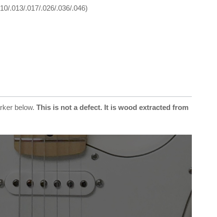
10/.013/.017/.026/.036/.046)
arker below.
This is not a defect. It is wood extracted from