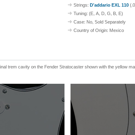
Strings:
D'addario EXL 110
(.0
Tuning: (E, A, D, G, B, E)
Case: No, Sold Separately
Country of Origin: Mexico
ginal trem cavity on the Fender Stratocaster shown with the yellow m