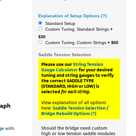
Explanation of Setup Options (?)
Standard Setup
Custom Tuning, Standard Strings
+
$30
Custom Tuning, Custom Strings
+ $60
Saddle Tension Selection
Please use our
String Tension
Gauge Calculator
for your desired
tuning and string gauges to verify
the correct SADDLE TYPE
(STANDARD, HIGH or LOW) is
selected
for each string
.
View explanation of all options
raph
here:
Saddle Tension Selection /
Bridge Rebuild Options (?)
Should the bridge need custom
ge
with
high or low tension saddle modules