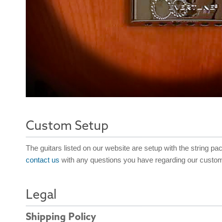
Custom Setup
The guitars listed on our website are setup with the string pa
contact us
with any questions you have regarding our custom
Legal
Shipping Policy