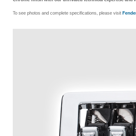
To see photos and complete specifications, please visit
Fender