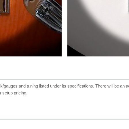
ck/gauges and tuning listed under its specifications. There will be an a
 setup pricing.