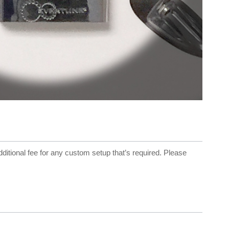
dditional fee for any custom setup that’s required. Please