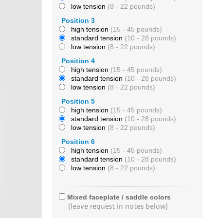
low tension
(8 - 22 pounds)
Position 3
high tension
(15 - 45 pounds)
standard tension
(10 - 28 pounds)
low tension
(8 - 22 pounds)
Position 4
high tension
(15 - 45 pounds)
standard tension
(10 - 28 pounds)
low tension
(8 - 22 pounds)
Position 5
high tension
(15 - 45 pounds)
standard tension
(10 - 28 pounds)
low tension
(8 - 22 pounds)
Position 6
high tension
(15 - 45 pounds)
standard tension
(10 - 28 pounds)
low tension
(8 - 22 pounds)
Mixed faceplate / saddle colors
(leave request in notes below)