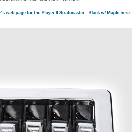
's web page for the Player II Stratocaster - Black w/ Maple here
.