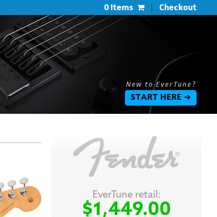
0 Items
|
Checkout
New to EverTune?
START HERE ➔
EverTune retail:
$1,449.00