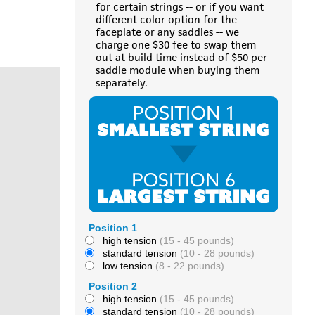
for certain strings -- or if you want
different color option for the
faceplate or any saddles -- we
charge one $30 fee to swap them
out at build time instead of $50 per
saddle module when buying them
separately.
Position 1
high tension
(15 - 45 pounds)
standard tension
(10 - 28 pounds)
low tension
(8 - 22 pounds)
Position 2
high tension
(15 - 45 pounds)
standard tension
(10 - 28 pounds)