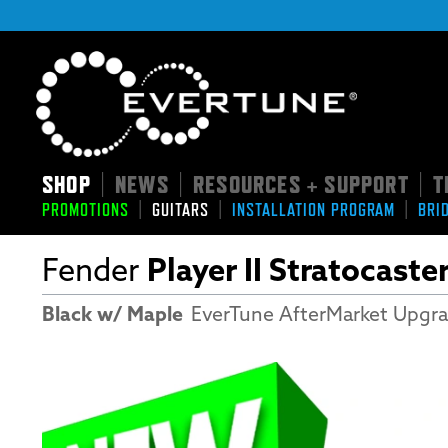
SHOP
NEWS
RESOURCES + SUPPORT
T
|
|
|
|
|
|
PROMOTIONS
GUITARS
INSTALLATION PROGRAM
BRI
Fender
Player II Stratocaste
Black w/ Maple
EverTune AfterMarket Upgr