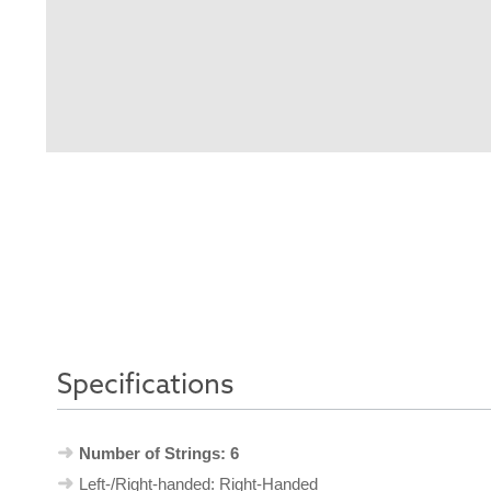
Specifications
Number of Strings: 6
Left-/Right-handed: Right-Handed