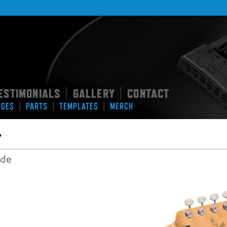
ESTIMONIALS
GALLERY
CONTACT
|
|
|
|
|
DGES
PARTS
TEMPLATES
MERCH
r
ade