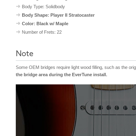
Body Type: Solidbody
Body Shape: Player II Stratocaster
Color: Black w/ Maple
Number of Frets: 22
Note
Some OEM bridges require light wood filling, such as the ori
the bridge area during the EverTune install.