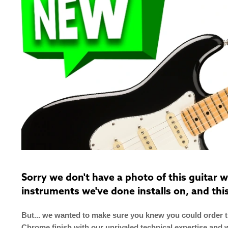
Sorry we don't have a photo of this guitar
instruments we've done installs on, and thi
But... we wanted to make sure you knew you could order th
Chrome finish with our unrivaled technical expertise and 