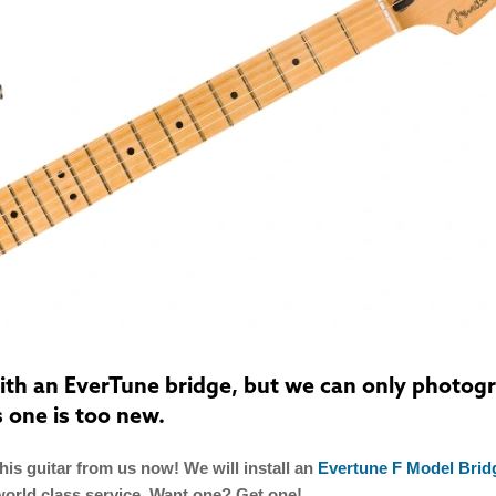
 with an EverTune bridge, but we can only photog
s one is too new.
is guitar from us now! We will install an
Evertune F Model Brid
world class service. Want one? Get one!