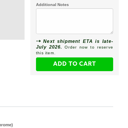
Additional Notes
Next shipment ETA is late-
July 2026.
Order now to reserve
this item.
ADD TO CART
hrome)