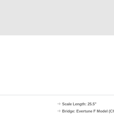
Scale Length: 25.5"
Bridge: Evertune F Model (C