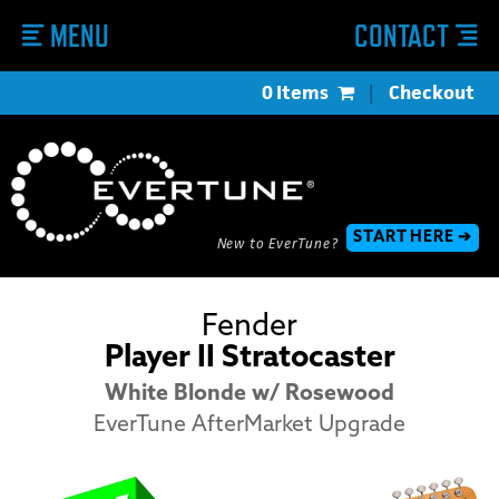
MENU
CONTACT
0 Items
|
Checkout
START HERE ➔
New to EverTune?
Fender
Player II Stratocaster
White Blonde w/ Rosewood
EverTune AfterMarket Upgrade