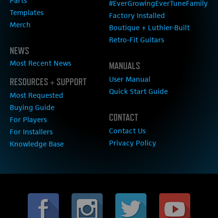
Parts
#EverGrowingEverTuneFamily
Templates
Factory Installed
Merch
Boutique + Luthier-Built
Retro-Fit Guitars
NEWS
Most Recent News
MANUALS
User Manual
RESOURCES + SUPPORT
Quick Start Guide
Most Requested
Buying Guide
CONTACT
For Players
Contact Us
For Installers
Privacy Policy
Knowledge Base