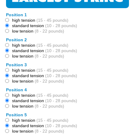
Position 1
high tension
(15 - 45 pounds)
standard tension
(10 - 28 pounds)
low tension
(8 - 22 pounds)
Position 2
high tension
(15 - 45 pounds)
standard tension
(10 - 28 pounds)
low tension
(8 - 22 pounds)
Position 3
high tension
(15 - 45 pounds)
standard tension
(10 - 28 pounds)
low tension
(8 - 22 pounds)
Position 4
high tension
(15 - 45 pounds)
standard tension
(10 - 28 pounds)
low tension
(8 - 22 pounds)
Position 5
high tension
(15 - 45 pounds)
standard tension
(10 - 28 pounds)
low tension
(8 - 22 pounds)