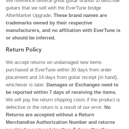
We reference several great guitar brands to describe
guitars that we sell with the EverTune bridge
AfterMarket Upgrade.
These brand names are
trademarks owned by their respective
manufacturers, and no affiliation with EverTune is
or should be inferred.
Return Policy
We accept returns on undamaged new items
purchased at EverTune within 30 days from order
placement and 14 days from guitar receipt (in hand),
whichever is later.
Damages or Exchanges need to
be reported within 7 days of receiving the items.
We will pay the return shipping costs if the product is
defective or the return is a result of our error.
No
Returns are accepted without a Return
Merchandise Authorization Number and returns