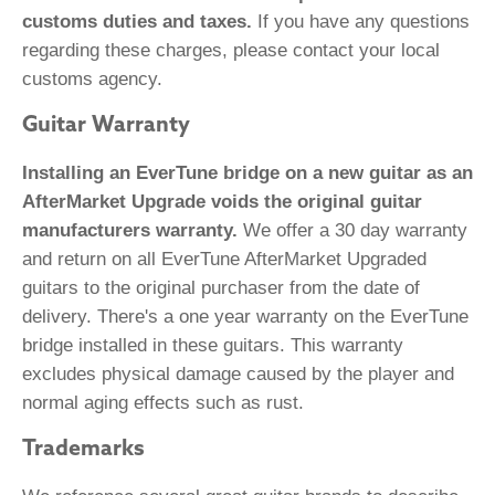
customs duties and taxes.
If you have any questions
regarding these charges, please contact your local
customs agency.
Guitar Warranty
Installing an EverTune bridge on a new guitar as an
AfterMarket Upgrade voids the original guitar
manufacturers warranty.
We offer a 30 day warranty
and return on all EverTune AfterMarket Upgraded
guitars to the original purchaser from the date of
delivery. There's a one year warranty on the EverTune
bridge installed in these guitars. This warranty
excludes physical damage caused by the player and
normal aging effects such as rust.
Trademarks