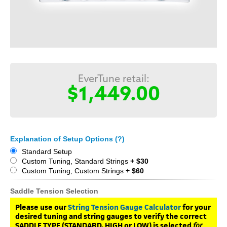
EverTune retail:
$1,449.00
Explanation of Setup Options (?)
Standard Setup
Custom Tuning, Standard Strings
+ $30
Custom Tuning, Custom Strings
+ $60
Saddle Tension Selection
Please use our
String Tension Gauge Calculator
for your
desired tuning and string gauges to verify the correct
SADDLE TYPE (STANDARD, HIGH or LOW) is selected
for