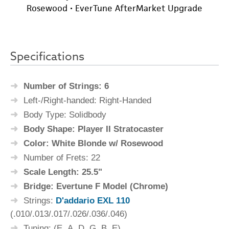
Specifications
Number of Strings: 6
Left-/Right-handed: Right-Handed
Body Type: Solidbody
Body Shape: Player II Stratocaster
Color: White Blonde w/ Rosewood
Number of Frets: 22
Scale Length: 25.5"
Bridge: Evertune F Model (Chrome)
Strings:
D'addario EXL 110
(.010/.013/.017/.026/.036/.046)
Tuning: (E, A, D, G, B, E)