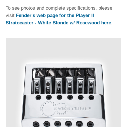
To see photos and complete specifications, please
visit
Fender's web page for the Player II
Stratocaster - White Blonde w/ Rosewood here
.