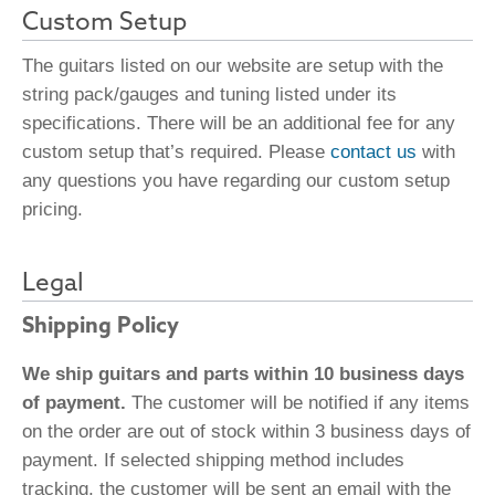
Custom Setup
The guitars listed on our website are setup with the
string pack/gauges and tuning listed under its
specifications. There will be an additional fee for any
custom setup that’s required. Please
contact us
with
any questions you have regarding our custom setup
pricing.
Legal
Shipping Policy
We ship guitars and parts within 10 business days
of payment.
The customer will be notified if any items
on the order are out of stock within 3 business days of
payment. If selected shipping method includes
tracking, the customer will be sent an email with the