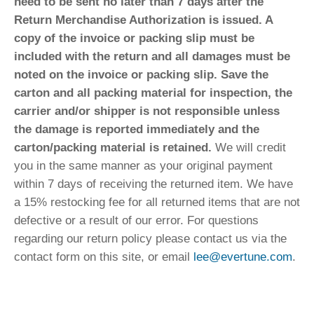
need to be sent no later than 7 days after the
Return Merchandise Authorization is issued. A
copy of the invoice or packing slip must be
included with the return and all damages must be
noted on the invoice or packing slip. Save the
carton and all packing material for inspection, the
carrier and/or shipper is not responsible unless
the damage is reported immediately and the
carton/packing material is retained.
We will credit
you in the same manner as your original payment
within 7 days of receiving the returned item. We have
a 15% restocking fee for all returned items that are not
defective or a result of our error. For questions
regarding our return policy please contact us via the
contact form on this site, or email
lee@evertune.com
.