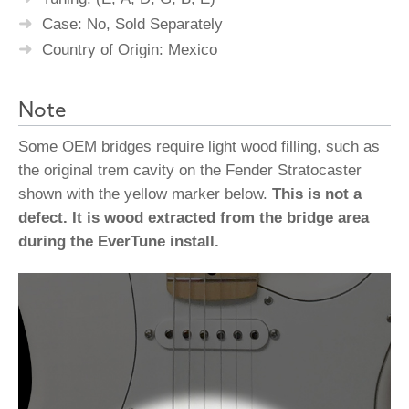
Case: No, Sold Separately
Country of Origin: Mexico
Note
Some OEM bridges require light wood filling, such as
the original trem cavity on the Fender Stratocaster
shown with the yellow marker below.
This is not a
defect. It is wood extracted from the bridge area
during the EverTune install.