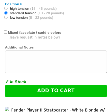
Position 6
high tension
(15 - 45 pounds)
standard tension
(10 - 28 pounds)
low tension
(8 - 22 pounds)
Mixed faceplate / saddle colors
(leave request in notes below)
Additional Notes
ADD TO CART