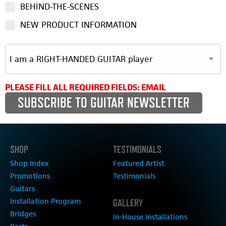
BEHIND-THE-SCENES
NEW PRODUCT INFORMATION
PLEASE FILL ALL REQUIRED FIELDS: EMAIL
SHOP
TESTIMONIALS
Shop Index
Featured Artist
Promotions
Testimonials
Guitars
Installation Program
GALLERY
Bridges
In-House Installations