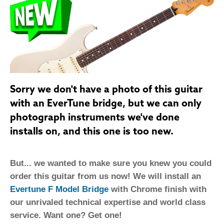
Sorry we don't have a photo of this guitar
with an EverTune bridge, but we can only
photograph instruments we've done
installs on, and this one is too new.
But... we wanted to make sure you knew you could
order this guitar from us now! We will install an
Evertune F Model Bridge
with Chrome finish with
our unrivaled technical expertise and world class
service. Want one? Get one!