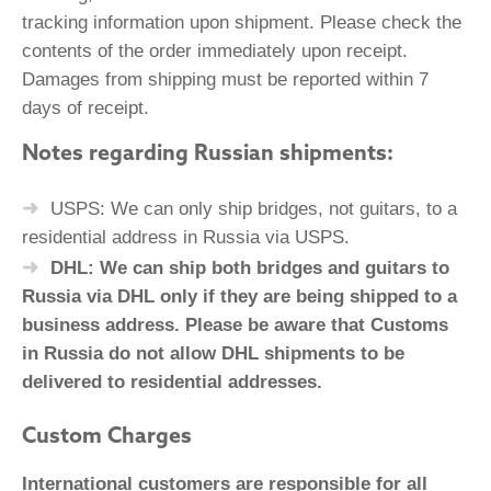
tracking information upon shipment. Please check the
contents of the order immediately upon receipt.
Damages from shipping must be reported within 7
days of receipt.
Notes regarding Russian shipments:
USPS: We can only ship bridges, not guitars, to a
residential address in Russia via USPS.
DHL: We can ship both bridges and guitars to
Russia via DHL only if they are being shipped to a
business address. Please be aware that Customs
in Russia do not allow DHL shipments to be
delivered to residential addresses.
Custom Charges
International customers are responsible for all