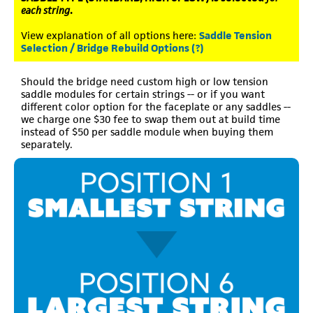
each string
.
View explanation of all options here:
Saddle Tension
Selection / Bridge Rebuild Options (?)
Should the bridge need custom high or low tension
saddle modules for certain strings -- or if you want
different color option for the faceplate or any saddles --
we charge one $30 fee to swap them out at build time
instead of $50 per saddle module when buying them
separately.