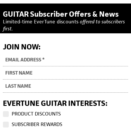
GUITAR Subscriber Offers & News
Limited-time EverTune discounts
offered to subscribers
first.
JOIN NOW:
EVERTUNE GUITAR INTERESTS:
PRODUCT DISCOUNTS
SUBSCRIBER REWARDS