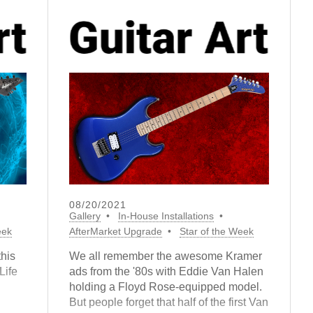
08/20/2021
Gallery
In-House Installations
eek
AfterMarket Upgrade
Star of the Week
this
We all remember the awesome Kramer
Life
ads from the '80s with Eddie Van Halen
holding a Floyd Rose-equipped model.
But people forget that half of the first Van