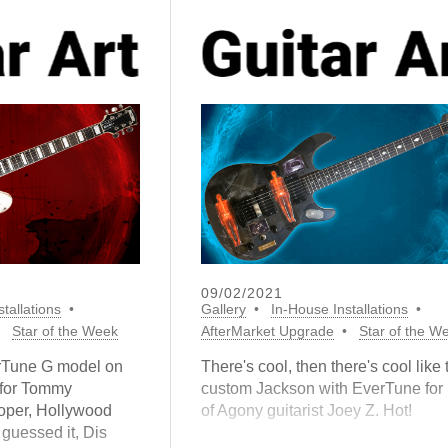
09/02/2021
tallations
Gallery
In-House Installations
Star of the Week
AfterMarket Upgrade
Star of the W
erTune G model on
There's cool, then there's cool like 
 for Tommy
custom Jackson with EverTune for 
oper, Hollywood
of Agony guitarist Joey Z. Hot!
 guessed it, Dis