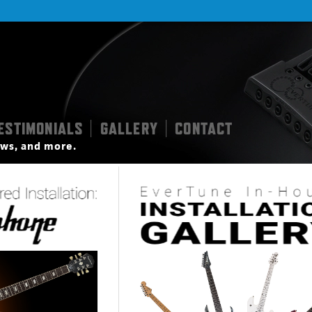
ESTIMONIALS
GALLERY
CONTACT
|
|
iews, and more.