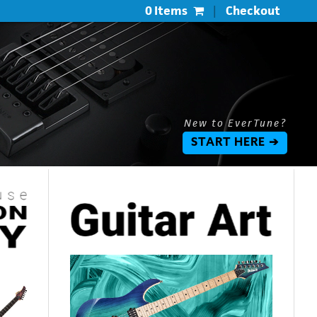
0 Items
|
Checkout
New to EverTune?
START HERE ➔