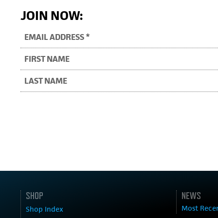
JOIN NOW:
SHOP
NEWS
Most Rece
Shop Index