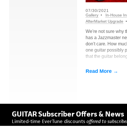
07/30/2021
Gallery
In-House Ins
AfterMarket Upgrade
We're not sure why t
has a Jazzmaster ne
don't care. How mu
one guitar possibly p
that the guitar belon
Here's what he had t
into EverTune:
Read More →
GUITAR Subscriber Offers & News
Limited-time EverTune discounts
offered to subscriber