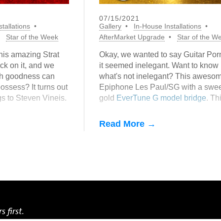
07/15/2021
tallations
Gallery
In-House Installations
Star of the Week
AfterMarket Upgrade
Star of the W
his amazing Strat
Okay, we wanted to say Guitar Porn
ck on it, and we
it seemed inelegant. Want to know
ch goodness can
what's not inelegant? This aweso
ossess? It turns out
Epiphone Les Paul/SG with a swee
gs to Steven Vineis.
gold
EverTune G model bridge
. Th
o say about getting
from our In-House Gallery. Want o
We can make that happen, for less
Read More →
money than you might think.
s first.