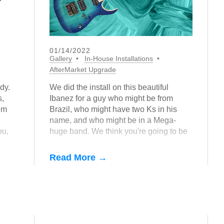
01/14/2022
Gallery
In-House Installations
AfterMarket Upgrade
dy.
We did the install on this beautiful
s,
Ibanez for a guy who might be from
em
Brazil, who might have two Ks in his
name, and who might be in a Mega-
ou,
huge band. We think you're going to be
hearing a lot of parts cut with this guitar
in 2022...
Read More →