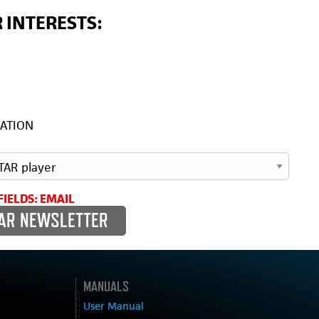
 INTERESTS:
ATION
FIELDS: EMAIL
MANUALS
User Manual