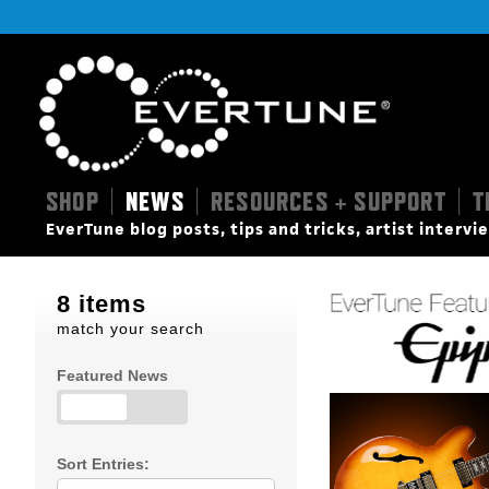
SHOP
NEWS
RESOURCES + SUPPORT
T
|
|
|
EverTune blog posts, tips and tricks, artist interv
8 items
match your search
Featured News
Sort Entries: