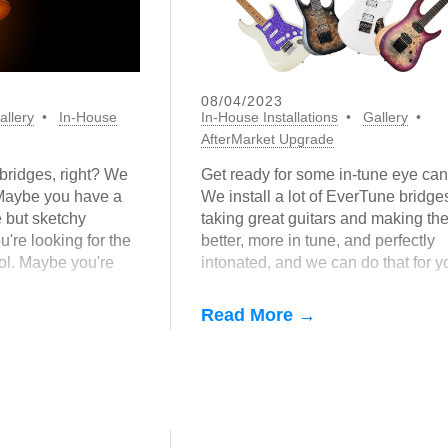
08/04/2023
allery
In-House
In-House Installations
Gallery
AfterMarket Upgrade
bridges, right? We
Get ready for some in-tune eye can
 Maybe you have a
We install a lot of EverTune bridge
e but sketchy
taking great guitars and making th
're looking for the
better, more in tune, and perfectly
ool. Maybe you're
intonated, and we can do that for y
at stupid clip-on
too!
Read More →