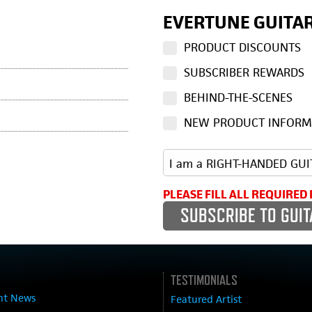
EVERTUNE GUITAR
PRODUCT DISCOUNTS
SUBSCRIBER REWARDS
BEHIND-THE-SCENES
NEW PRODUCT INFORM
PLEASE FILL ALL REQUIRED 
TESTIMONIALS
nt News
Featured Artist