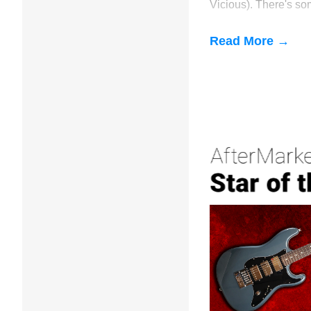
Vicious). There's so
about this Palermo'
construction with no 
Read More →