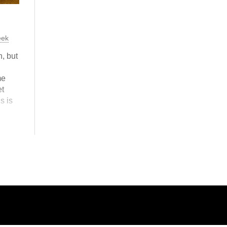
eek
, but
me
t
is is
ne?