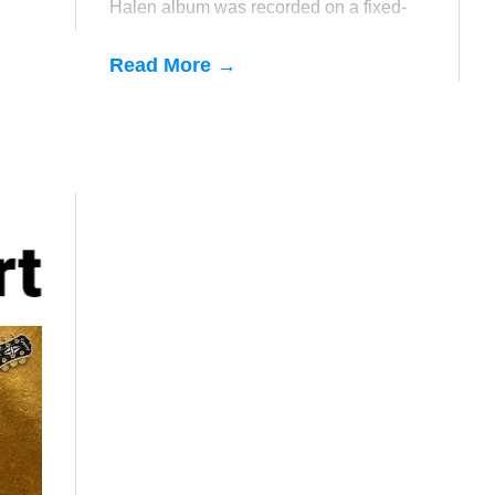
Halen album was recorded on a fixed-
bridge guitar (Ed's badass Ibanez
Destroyer).
Read More →