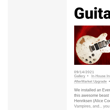
09/14/2021
Gallery
In-House Ins
AfterMarket Upgrade
We installed an Ev
this awesome beast
Henriksen (Alice Co
Vampires, and... you