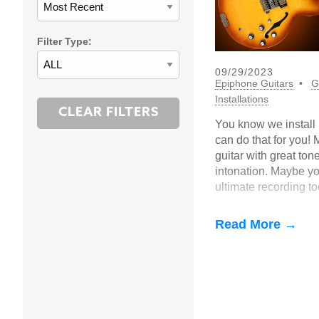
Filter Type:
09/29/2023
Epiphone Guitars
G
Installations
You know we install 
can do that for you!
guitar with great ton
intonation. Maybe you
ultimate recording t
just sick of seeing th
Read More →