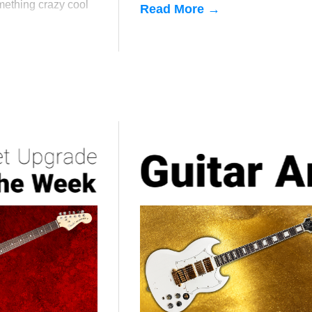
mething crazy cool
Read More →
s semi-hollow
f-holes.