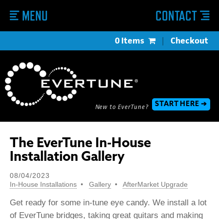
MENU
CONTACT
0 Items
|
Checkout
START HERE ➔
New to EverTune?
The EverTune In-House
Installation Gallery
08/04/2023
In-House Installations
Gallery
AfterMarket Upgrade
Get ready for some in-tune eye candy. We install a lot
of EverTune bridges, taking great guitars and making