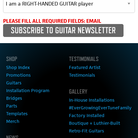
PLEASE FILL ALL REQUIRED FIELDS: EMAIL
SHOP
TESTIMONIALS
Shop Index
Featured Artist
Promotions
Testimonials
Guitars
Installation Program
GALLERY
Bridges
In-House Installations
Parts
#EverGrowingEverTuneFamily
Templates
Factory Installed
Merch
Boutique + Luthier-Built
Retro-Fit Guitars
NEWS