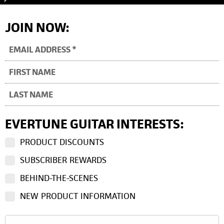
JOIN NOW:
EVERTUNE GUITAR INTERESTS:
PRODUCT DISCOUNTS
SUBSCRIBER REWARDS
BEHIND-THE-SCENES
NEW PRODUCT INFORMATION