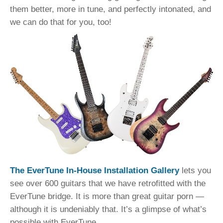
them better, more in tune, and perfectly intonated, and
we can do that for you, too!
The EverTune In-House Installation Gallery
lets you
see over 600 guitars that we have retrofitted with the
EverTune bridge. It is more than great guitar porn —
although it is undeniably that. It’s a glimpse of what’s
possible with EverTune.