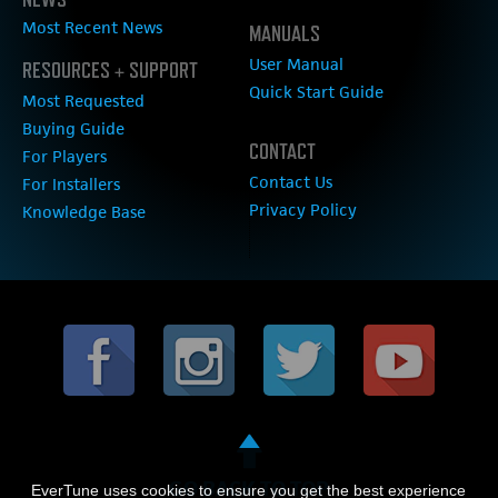
Most Recent News
MANUALS
User Manual
RESOURCES + SUPPORT
Quick Start Guide
Most Requested
Buying Guide
CONTACT
For Players
Contact Us
For Installers
Privacy Policy
Knowledge Base
GO BACK TO TOP
EverTune uses cookies to ensure you get the best experience