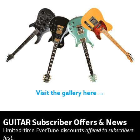
Visit the gallery here →
GUITAR Subscriber Offers & News
Limited-time EverTune discounts
offered to subscribers
first.