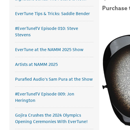
Purchase 
EverTune Tips & Tricks: Saddle Bender
#EverTuneTV Episode 010: Steve
Stevens
EverTune at the NAMM 2025 Show
Artists at NAMM 2025
Purafied Audio's Sam Pura at the Show
#EverTuneTV Episode 009: Jon
Herington
Gojira Crushes the 2024 Olympics
Opening Ceremonies With EverTune!