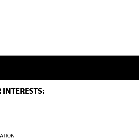
 INTERESTS:
ATION