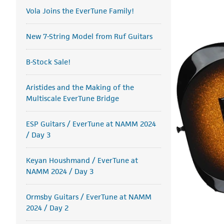
Vola Joins the EverTune Family!
New 7-String Model from Ruf Guitars
B-Stock Sale!
Aristides and the Making of the
Multiscale EverTune Bridge
ESP Guitars / EverTune at NAMM 2024
/ Day 3
Keyan Houshmand / EverTune at
NAMM 2024 / Day 3
Ormsby Guitars / EverTune at NAMM
2024 / Day 2