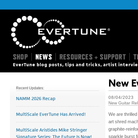
SHOP
NEWS
RESOURCES + SUPPORT
T
|
|
|
EverTune blog posts, tips and tricks, artist interv
New Ev
Recent Updates:
08/04/2023
NAMM 2026 Recap
New Guitar Re
MultiScale EverTune Has Arrived!
We are thrilled
art shred mac
graphite-reinf
MultiScale Aristides Mike Stringer
Signature Series: The Future Is Now!
sparkle burst f