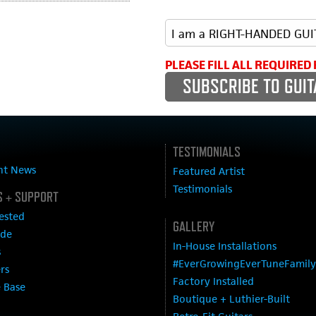
PLEASE FILL ALL REQUIRED 
TESTIMONIALS
nt News
Featured Artist
Testimonials
 + SUPPORT
ested
GALLERY
ide
In-House Installations
s
#EverGrowingEverTuneFamily
ers
Factory Installed
 Base
Boutique + Luthier-Built