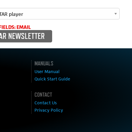
FIELDS: EMAIL
MANUALS
User Manual
Quick Start Guide
CONTACT
Contact Us
Privacy Policy