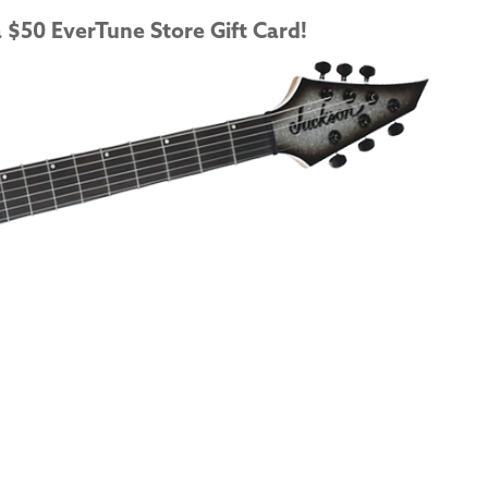
 $50 EverTune Store Gift Card!