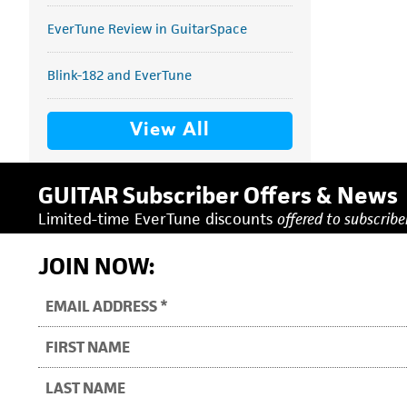
EverTune Review in GuitarSpace
Blink-182 and EverTune
View All
GUITAR Subscriber Offers & News
Limited-time EverTune discounts
offered to subscriber
JOIN NOW: