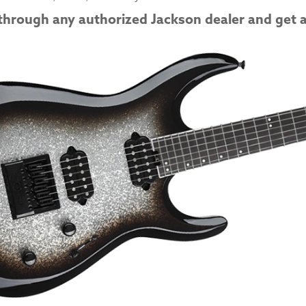
through any authorized Jackson dealer and get a