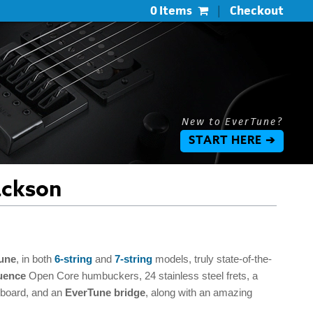
0 Items
|
Checkout
New to EverTune?
START HERE ➔
ackson
une
, in both
6-string
and
7-string
models, truly state-of-the-
uence
Open Core humbuckers, 24 stainless steel frets, a
erboard, and an
EverTune bridge
, along with an amazing