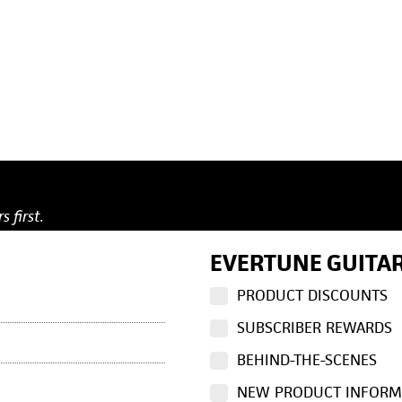
s first.
EVERTUNE GUITAR
PRODUCT DISCOUNTS
SUBSCRIBER REWARDS
BEHIND-THE-SCENES
NEW PRODUCT INFORM