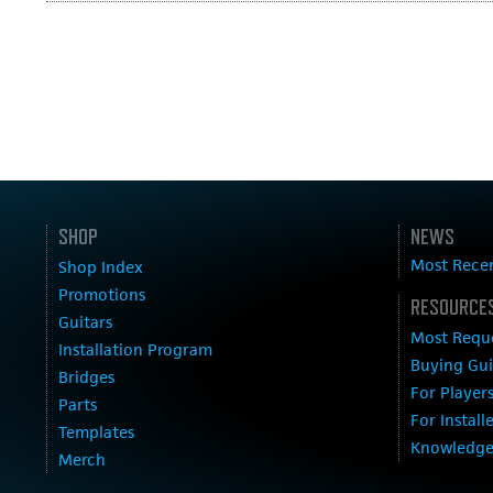
SHOP
NEWS
Most Rece
Shop Index
Promotions
RESOURCES
Guitars
Most Requ
Installation Program
Buying Gu
Bridges
For Player
Parts
For Install
Templates
Knowledge
Merch