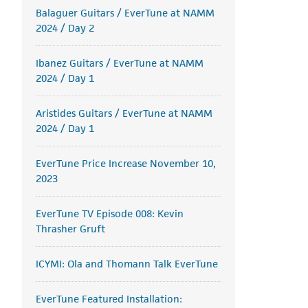
Balaguer Guitars / EverTune at NAMM
2024 / Day 2
Ibanez Guitars / EverTune at NAMM
2024 / Day 1
Aristides Guitars / EverTune at NAMM
2024 / Day 1
EverTune Price Increase November 10,
2023
EverTune TV Episode 008: Kevin
Thrasher Gruft
ICYMI: Ola and Thomann Talk EverTune
EverTune Featured Installation: