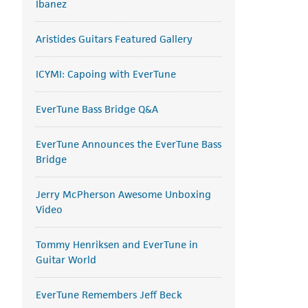
Ibanez
Aristides Guitars Featured Gallery
ICYMI: Capoing with EverTune
EverTune Bass Bridge Q&A
EverTune Announces the EverTune Bass
Bridge
Jerry McPherson Awesome Unboxing
Video
Tommy Henriksen and EverTune in
Guitar World
EverTune Remembers Jeff Beck