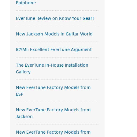
Epiphone
EverTune Review on Know Your Gear!
New Jackson Models in Guitar World
ICYMI: Excellent EverTune Argument
The EverTune In-House Installation
Gallery
New EverTune Factory Models from
ESP
New EverTune Factory Models from
Jackson
New EverTune Factory Models from