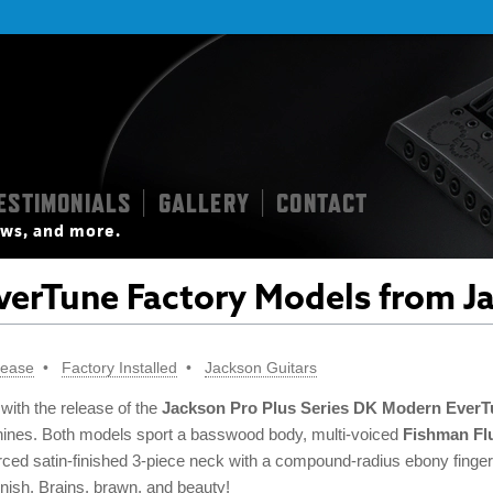
ESTIMONIALS
GALLERY
CONTACT
|
|
iews, and more.
erTune Factory Models from J
lease
Factory Installed
Jackson Guitars
 with the release of the
Jackson Pro Plus Series DK Modern EverT
hines. Both models sport a basswood body, multi-voiced
Fishman Fl
orced satin-finished 3-piece neck with a compound-radius ebony fing
inish. Brains, brawn, and beauty!