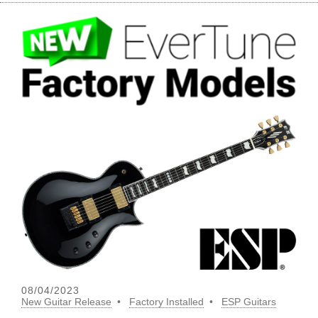
08/04/2023
New Guitar Release
Factory Installed
ESP Guitars