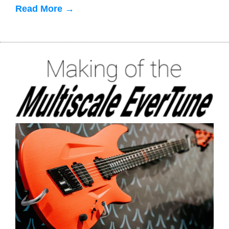
Read More →