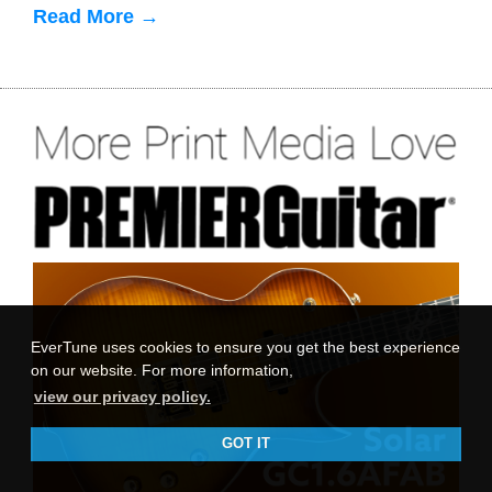
Read More →
EverTune uses cookies to ensure you get the best experience
on our website. For more information,
view our privacy policy.
GOT IT