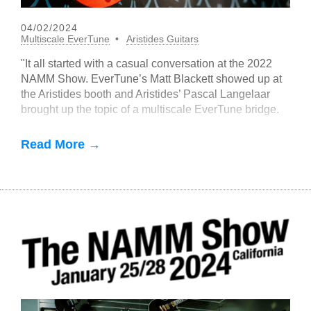
04/02/2024
Multiscale EverTune
Aristides Guitars
"It all started with a casual conversation at the 2022
NAMM Show. EverTune’s Matt Blackett showed up at
the Aristides booth and Aristides’ Pascal Langelaar
brought up the topic of a multiscale EverTune bridge.
Read More →