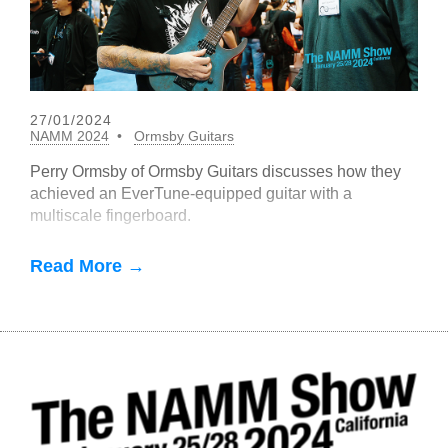
27/01/2024
NAMM 2024
Ormsby Guitars
Perry Ormsby of Ormsby Guitars discusses how they
achieved an EverTune-equipped guitar with a
multiscale fingerboard.
Read More →