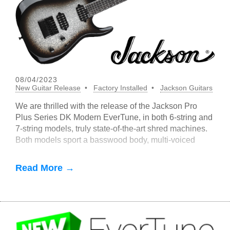
08/04/2023
New Guitar Release
Factory Installed
Jackson Guitars
We are thrilled with the release of the Jackson Pro
Plus Series DK Modern EverTune, in both 6-string and
7-string models, truly state-of-the-art shred machines.
Both models sport a basswood body, multi-voiced
Fishman Fluence Open
Read More →