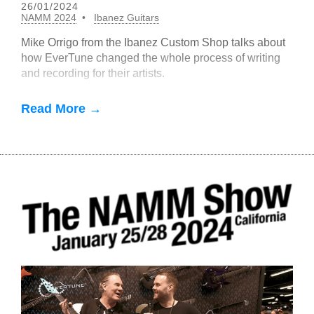
26/01/2024
NAMM 2024
Ibanez Guitars
Mike Orrigo from the Ibanez Custom Shop talks about
how EverTune changed the whole process of writing
and recording for their artists.
Read More →