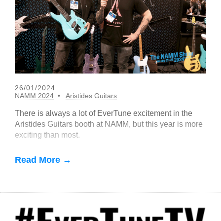
26/01/2024
NAMM 2024
Aristides Guitars
There is always a lot of EverTune excitement in the
Aristides Guitars booth at NAMM, but this year is more
exciting than most.
Read More →