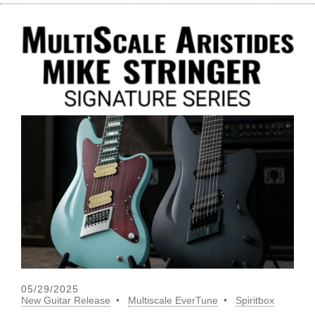
05/29/2025
New Guitar Release
Multiscale EverTune
Spiritbox