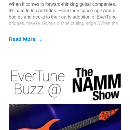
When it comes to forward-thinking guitar companies,
it's hard to top Aristides. From their space-age Arium
bodies and necks to their early adoption of EverTune
bridges, they're always on the cutting edge. When the
idea of multiscale EverTune bridges was floated, it
made sense to partner with Aristides.
Read More →