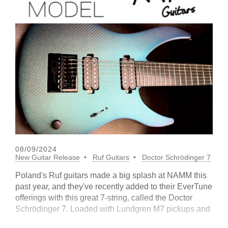
08/09/2024
New Guitar Release
Ruf Guitars
Doctor Schrödinger 7
Poland's Ruf guitars made a big splash at NAMM this
past year, and they've recently added to their EverTune
offerings with this great 7-string, called the Doctor
Schrödinger 7. Loaded with Lundgren M7 pickups and
an F7 model bridg