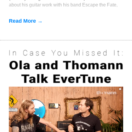
about his guitar work with his band Escape the Fate,
as well as producing and engineering f
Read More →