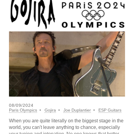
08/09/2024
Paris Olympics
Gojira
Joe Duplantier
ESP Guitars
When you are quite literally on the biggest stage in the
world, you can't leave anything to chance, especially
your tuning and intonation. No one knows that better