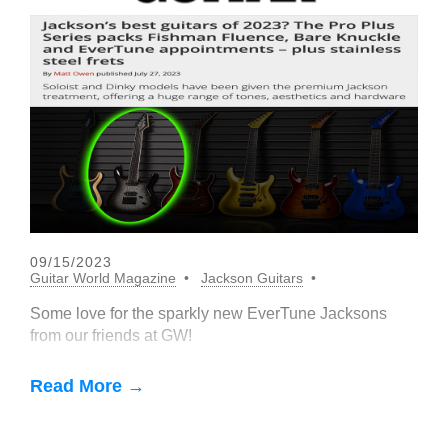
09/15/2023
Guitar World Magazine
Jackson Guitars
Some love for the sparkly new EverTune Jacksons
from our friends at GW!
Read More →