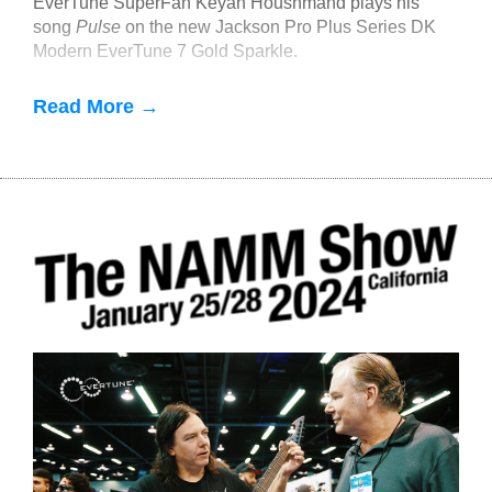
EverTune SuperFan Keyan Houshmand plays his
song
Pulse
on the new Jackson Pro Plus Series DK
Modern EverTune 7 Gold Sparkle.
Read More →