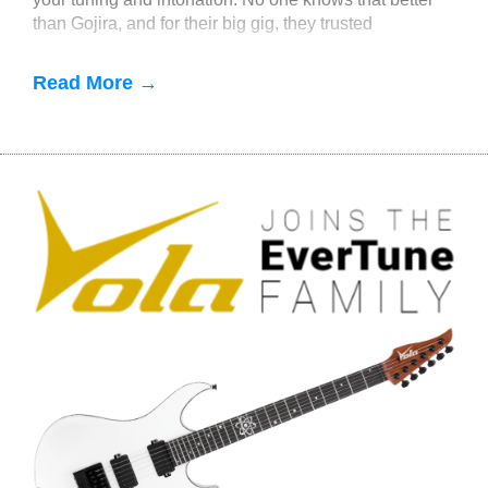
than Gojira, and for their big gig, they trusted
EverTune. If you
Read More →