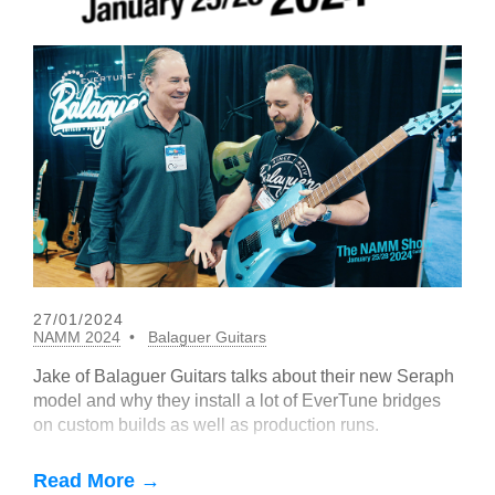
27/01/2024
NAMM 2024
Balaguer Guitars
Jake of Balaguer Guitars talks about their new Seraph
model and why they install a lot of EverTune bridges
on custom builds as well as production runs.
Read More →