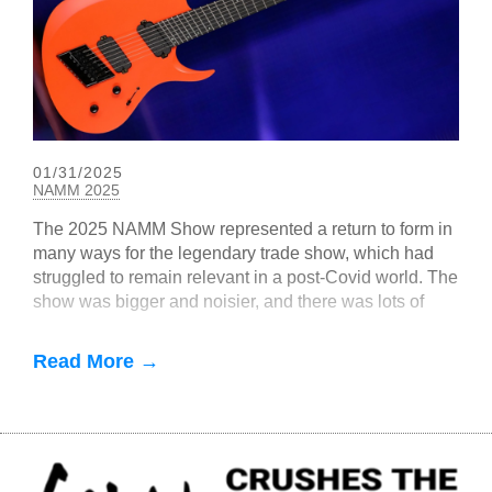
01/31/2025
NAMM 2025
The 2025 NAMM Show represented a return to form in
many ways for the legendary trade show, which had
struggled to remain relevant in a post-Covid world. The
show was bigger and noisier, and there was lots of
EverTune-related buzz
Read More →