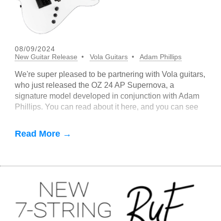
08/09/2024
New Guitar Release
Vola Guitars
Adam Phillips
We're super pleased to be partnering with Vola guitars,
who just released the OZ 24 AP Supernova, a
signature model developed in conjunction with Adam
Phillips. You can read about it here, and you can see
and hear it in this cool
Read More →