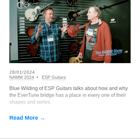
28/01/2024
NAMM 2024
ESP Guitars
Blue Wilding of ESP Guitars talks about how and why
the EverTune bridge has a place in every one of their
shapes and series.
Read More →