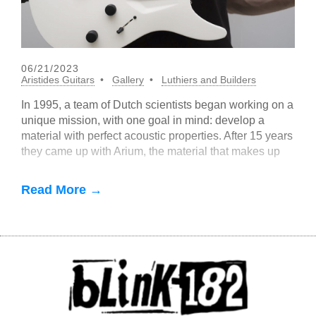
06/21/2023
Aristides Guitars
Gallery
Luthiers and Builders
In 1995, a team of Dutch scientists began working on a
unique mission, with one goal in mind: develop a
material with perfect acoustic properties. After 15 years
they came up with Arium, the material that makes up
Aristides guitar
Read More →