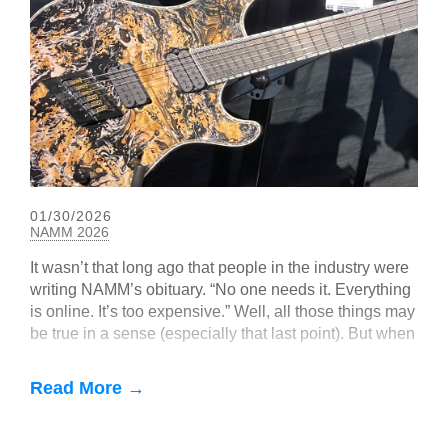
01/30/2026
NAMM 2026
It wasn’t that long ago that people in the industry were
writing NAMM’s obituary. “No one needs it. Everything
is online. It’s too expensive.” Well, all those things may
be true in a sense (especially that last point). But when
you get right down to it, music — and particularly guitar
— is a tactile, real-world, in-person experience. NAMM
Read More →
2026 seemed to bear that out, with big, boisterous
crowds, exciting new gear, and—as hard as it may be
to believe—hope for the future.