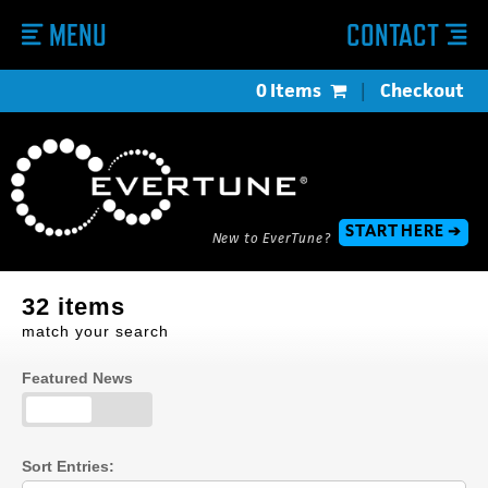
MENU
CONTACT
0 Items
|
Checkout
START HERE ➔
New to EverTune?
32 items
match your search
Featured News
Sort Entries: