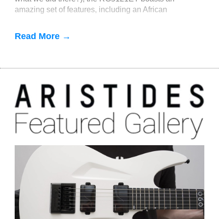
amazing set of features, including an African
mahogany body, a 5-piece maple
Read More →