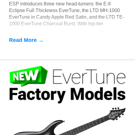
ESP introduces three new head-turners: the E-II
Eclipse Full Thickness EverTune, the LTD MH-1000
EverTune in Candy Apple Red Satin, and the LTD TE-
1000 EverTune Charcoal Burst. With top-tier
components, these guitars all feature F
Read More →