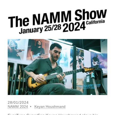
28/01/2024
NAMM 2024
Keyan Houshmand