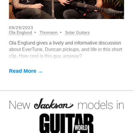
09/29/2023
Ola Englund
Thomann
Solar Guitars
Ola Englund gives a lively and informative discussion
about EverTune, Duncan pickups, and life in this short
clip. How cool is this guy, anyway?
Read More →