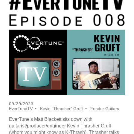
09/29/2023
EverTuneTV
Kevin "Thrasher" Gruft
Fender Guitars
EverTune's Matt Blackett sits down with
guitarist/producer/engineer Kevin Thrasher Gruft
(whom you might know as K-Thrash). Thrasher talks