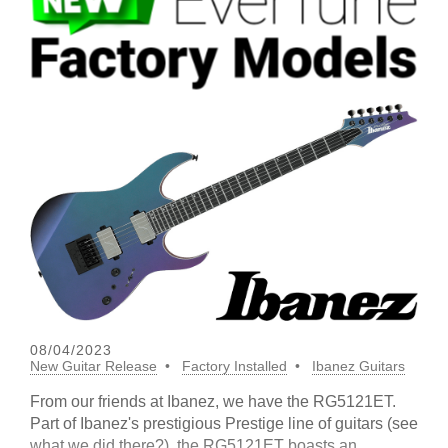
08/04/2023
New Guitar Release
Factory Installed
Ibanez Guitars
From our friends at Ibanez, we have the RG5121ET.
Part of Ibanez's prestigious Prestige line of guitars (see
what we did there?), the RG5121ET boasts an