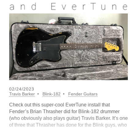
02/24/2023
Travis Barker
Blink-182
Fender Guitars
Check out this super-cool EverTune install that
Fender’s Brian Thrasher did for Blink-182 drummer
(who obviously also plays guitar) Travis Barker. It’s one
of three that Thrasher has done for the Blink guys, who
apparently rely on