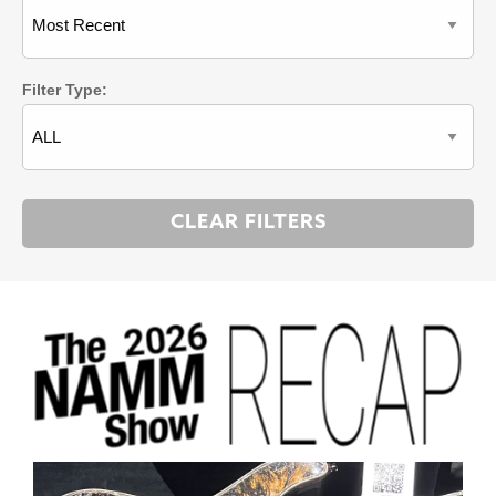
Filter Type: