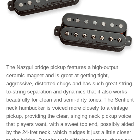
The Nazgul bridge pickup features a high-output
ceramic magnet and is great at getting tight,
aggressive, distorted chugs and has such great string-
to-string separation and dynamics that it also works
beautifully for clean and semi-dirty tones. The Sentient
neck humbucker is voiced more closely to a vintage
pickup, providing the clear, singing neck pickup voice
that players want, with a sweet top end, possibly aided
by the 24-fret neck, which nudges it just a little closer