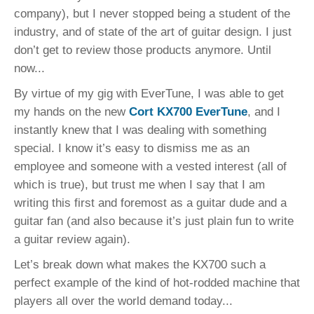
company), but I never stopped being a student of the
industry, and of state of the art of guitar design. I just
don’t get to review those products anymore. Until
now...
By virtue of my gig with EverTune, I was able to get
my hands on the new
Cort KX700 EverTune
, and I
instantly knew that I was dealing with something
special. I know it’s easy to dismiss me as an
employee and someone with a vested interest (all of
which is true), but trust me when I say that I am
writing this first and foremost as a guitar dude and a
guitar fan (and also because it’s just plain fun to write
a guitar review again).
Let’s break down what makes the KX700 such a
perfect example of the kind of hot-rodded machine that
players all over the world demand today...