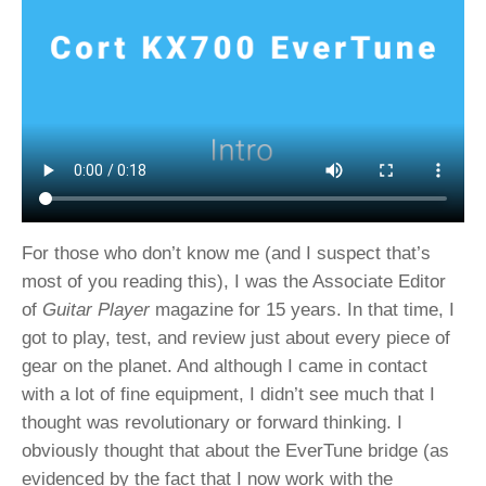
For those who don’t know me (and I suspect that’s
most of you reading this), I was the Associate Editor
of
Guitar Player
magazine for 15 years. In that time, I
got to play, test, and review just about every piece of
gear on the planet. And although I came in contact
with a lot of fine equipment, I didn’t see much that I
thought was revolutionary or forward thinking. I
obviously thought that about the EverTune bridge (as
evidenced by the fact that I now work with the