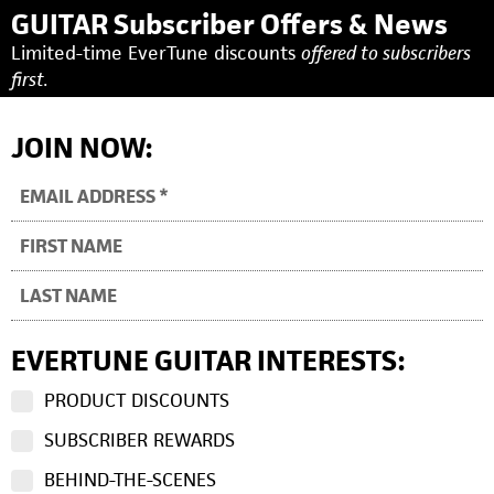
GUITAR Subscriber Offers & News
Limited-time EverTune discounts
offered to subscribers
first.
JOIN NOW:
EVERTUNE GUITAR INTERESTS:
PRODUCT DISCOUNTS
SUBSCRIBER REWARDS
BEHIND-THE-SCENES