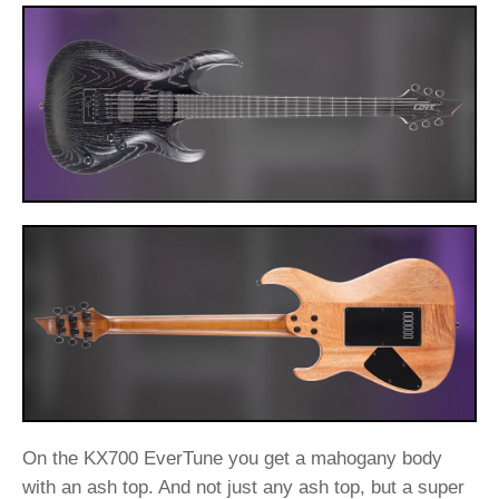
On the KX700 EverTune you get a mahogany body
with an ash top. And not just any ash top, but a super