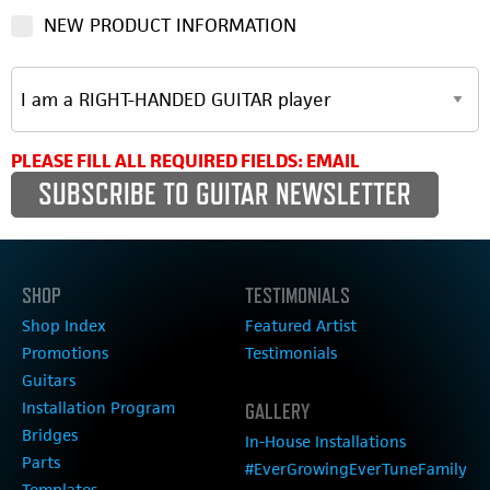
NEW PRODUCT INFORMATION
PLEASE FILL ALL REQUIRED FIELDS: EMAIL
SHOP
TESTIMONIALS
Shop Index
Featured Artist
Promotions
Testimonials
Guitars
Installation Program
GALLERY
Bridges
In-House Installations
Parts
#EverGrowingEverTuneFamily
Templates