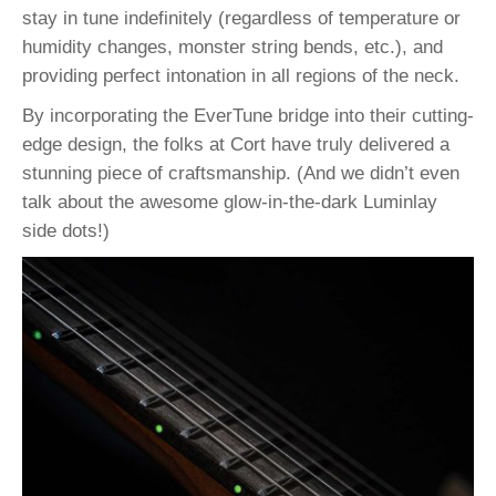
stay in tune indefinitely (regardless of temperature or
humidity changes, monster string bends, etc.), and
providing perfect intonation in all regions of the neck.
By incorporating the EverTune bridge into their cutting-
edge design, the folks at Cort have truly delivered a
stunning piece of craftsmanship. (And we didn’t even
talk about the awesome glow-in-the-dark Luminlay
side dots!)