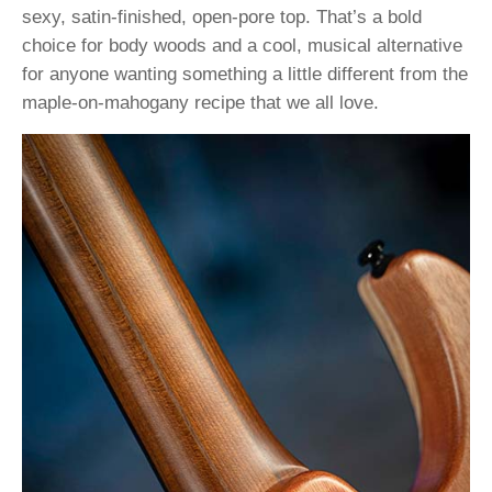
sexy, satin-finished, open-pore top. That’s a bold
choice for body woods and a cool, musical alternative
for anyone wanting something a little different from the
maple-on-mahogany recipe that we all love.