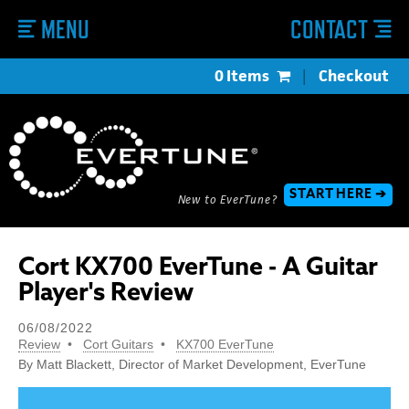
MENU
CONTACT
0 Items
|
Checkout
START HERE ➔
New to EverTune?
Cort KX700 EverTune - A Guitar
Player's Review
06/08/2022
Review
Cort Guitars
KX700 EverTune
By Matt Blackett, Director of Market Development, EverTune