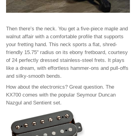
Then there’s the neck. You get a five-piece maple and
walnut affair with a comfortable profile that supports
your fretting hand. This neck sports a flat, shred-
friendly 15.75" radius on its ebony fretboard, courtesy
of 24 perfectly dressed stainless-steel frets. It plays
like a dream, with effortless hammer-ons and pull-offs
and silky-smooth bends.
How about the electronics? Great question. The
KX700 comes with the popular Seymour Duncan
Nazgul and Sentient set.