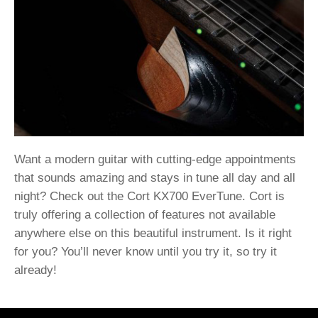
Want a modern guitar with cutting-edge appointments
that sounds amazing and stays in tune all day and all
night? Check out the Cort KX700 EverTune. Cort is
truly offering a collection of features not available
anywhere else on this beautiful instrument. Is it right
for you? You’ll never know until you try it, so try it
already!