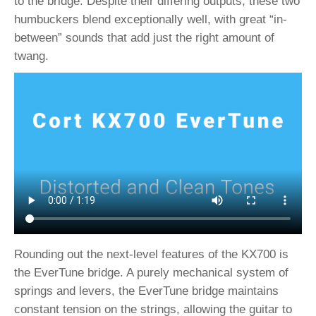
to the bridge. Despite their differing outputs, these two
humbuckers blend exceptionally well, with great “in-
between” sounds that add just the right amount of
twang.
Rounding out the next-level features of the KX700 is
the EverTune bridge. A purely mechanical system of
springs and levers, the EverTune bridge maintains
constant tension on the strings, allowing the guitar to