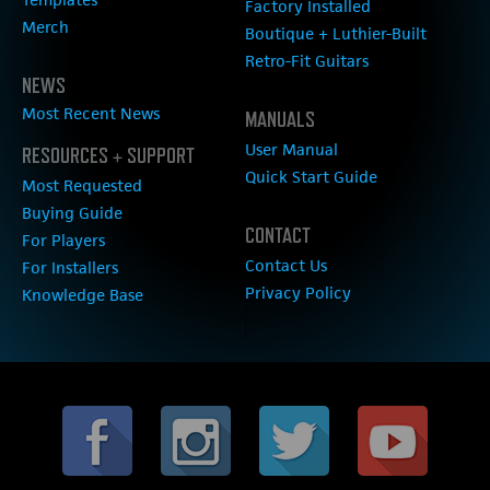
Factory Installed
Merch
Boutique + Luthier-Built
Retro-Fit Guitars
NEWS
Most Recent News
MANUALS
User Manual
RESOURCES + SUPPORT
Quick Start Guide
Most Requested
Buying Guide
CONTACT
For Players
Contact Us
For Installers
Privacy Policy
Knowledge Base