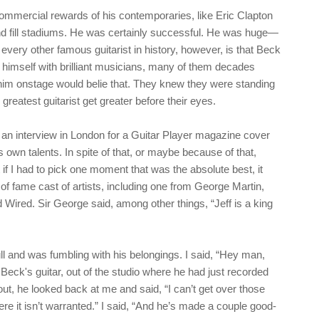
commercial rewards of his contemporaries, like Eric Clapton
nd fill stadiums. He was certainly successful. He was huge—
very other famous guitarist in history, however, is that Beck
 himself with brilliant musicians, many of them decades
 him onstage would belie that. They knew they were standing
greatest guitarist get greater before their eyes.
 an interview in London for a Guitar Player magazine cover
s own talents. In spite of that, or maybe because of that,
 if I had to pick one moment that was the absolute best, it
 of fame cast of artists, including one from George Martin,
ired. Sir George said, among other things, “Jeff is a king
l and was fumbling with his belongings. I said, “Hey man,
Beck's guitar, out of the studio where he had just recorded
out, he looked back at me and said, “I can’t get over those
e it isn’t warranted.” I said, “And he’s made a couple good-