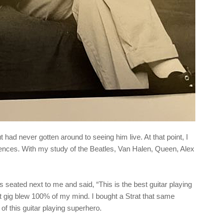
t had never gotten around to seeing him live. At that point, I
uences. With my study of the Beatles, Van Halen, Queen, Alex
s seated next to me and said, “This is the best guitar playing
hat gig blew 100% of my mind. I bought a Strat that same
of this guitar playing superhero.