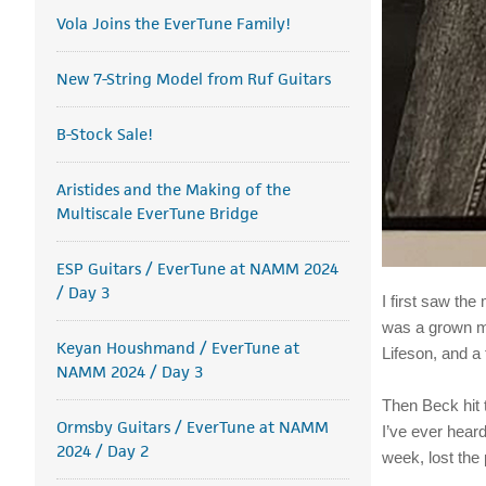
Vola Joins the EverTune Family!
New 7-String Model from Ruf Guitars
B-Stock Sale!
Aristides and the Making of the
Multiscale EverTune Bridge
ESP Guitars / EverTune at NAMM 2024
/ Day 3
I first saw the
was a grown ma
Keyan Houshmand / EverTune at
Lifeson, and a
NAMM 2024 / Day 3
Then Beck hit t
Ormsby Guitars / EverTune at NAMM
I’ve ever hear
2024 / Day 2
week, lost the 