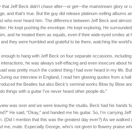
ay that Jeff Beck didn't chase after—or get—the mainstream glory or 
, and that’s true. But the guy did release platinum-selling albums a
ist who ever heard him. The difference between Jeff Beck and almost e
etter. He kept pushing the envelope. He kept exploring. He surrounded
im, and he treated them as equals, even if their wide-eyed smiles at
, and they were humbled and grateful to be there, watching the world’s 
e enough to hang with Jeff Beck on four separate occasions, including
ur interactions, he was always self-effacing and even insecure about hi
aid was pretty much the coolest thing I had ever heard in my life. But
During our interview in England, I read him glowing quotes from a hall
roduced the Beatles but also Beck’s seminal works Blow by Blow and W
o things with a guitar I've never heard other people do.”
view was over and we were leaving the studio, Beck had his hands ful
nd?” He said, “Okay,” and handed me his guitar. So, I'm carrying Jeff 
um. (Did I mention that this was the greatest day ever?) As we walked 
d me, mate. Especially George, who’s not given to flowery praise wher