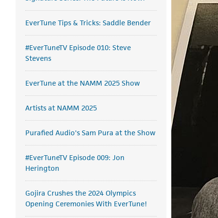
EverTune Tips & Tricks: Saddle Bender
#EverTuneTV Episode 010: Steve
Stevens
EverTune at the NAMM 2025 Show
Artists at NAMM 2025
Purafied Audio's Sam Pura at the Show
#EverTuneTV Episode 009: Jon
Herington
Gojira Crushes the 2024 Olympics
Opening Ceremonies With EverTune!