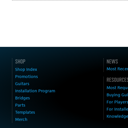
SHOP
NEWS
Most Rece
Shop Index
Promotions
RESOURCES
Guitars
Most Requ
Installation Program
Buying Gu
Bridges
For Player
Parts
For Install
Templates
Knowledge
Merch