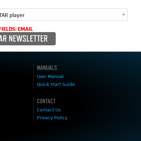
FIELDS: EMAIL
MANUALS
User Manual
Quick Start Guide
CONTACT
Contact Us
Privacy Policy