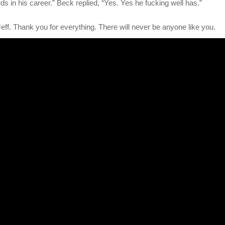
s in his career.” Beck replied, “Yes. Yes he fucking well has.”
ff. Thank you for everything. There will never be anyone like you.