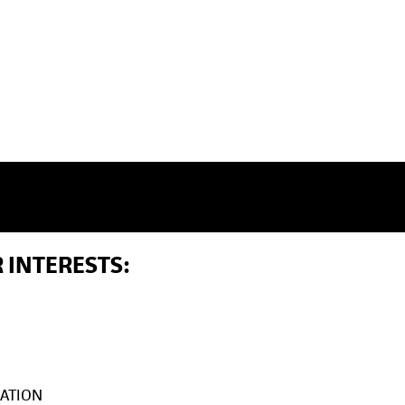
 INTERESTS:
ATION