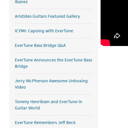
Ibanez
Aristides Guitars Featured Gallery
ICYMI: Capoing with EverTune
EverTune Bass Bridge Q&A
EverTune Announces the EverTune Bass
Bridge
Jerry McPherson Awesome Unboxing
Video
Tommy Henriksen and EverTune in
Guitar World
EverTune Remembers Jeff Beck