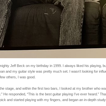
 mighty Jeff Beck on my birthday in 1999. I always liked his playing, bu
n and my guitar style was pretty much set. I wasn't looking for infl
 few others, I was good.
he stage, and within the first two bars, I looked at my brother who wa
d.” He responded, “This is the best guitar playing I’ve ever heard.” T
pick and started playing with my fingers, and began an in-depth study 