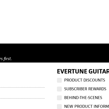
s first.
EVERTUNE GUITAR
PRODUCT DISCOUNTS
SUBSCRIBER REWARDS
BEHIND-THE-SCENES
NEW PRODUCT INFORM