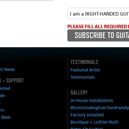
PLEASE FILL ALL REQUIRED 
TESTIMONIALS
nt News
Featured Artist
Testimonials
 + SUPPORT
ested
GALLERY
ide
In-House Installations
s
#EverGrowingEverTuneFamily
ers
Factory Installed
 Base
Boutique + Luthier-Built