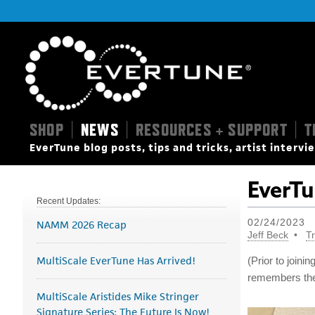
SHOP
NEWS
RESOURCES + SUPPORT
T
|
|
|
EverTune blog posts, tips and tricks, artist interv
EverTu
Recent Updates:
02/24/2023
NAMM 2026 Recap
Jeff Beck
Tr
MultiScale EverTune Has Arrived!
(Prior to join
remembers the 
MultiScale Aristides Mike Stringer
Signature Series: The Future Is Now!