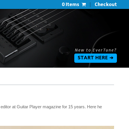
0 Items
|
Checkout
New to EverTune?
START HERE ➔
 editor at Guitar Player magazine for 15 years. Here he