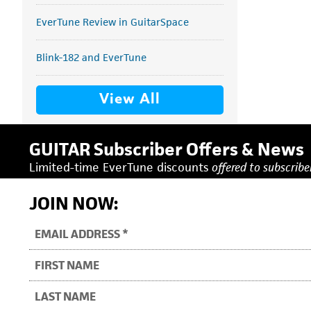
EverTune Review in GuitarSpace
Blink-182 and EverTune
View All
GUITAR Subscriber Offers & News
Limited-time EverTune discounts
offered to subscriber
JOIN NOW: