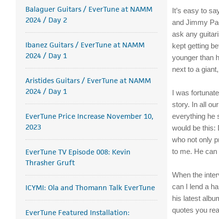
Balaguer Guitars / EverTune at NAMM
It’s easy to s
2024 / Day 2
and Jimmy Page
ask any guitar
Ibanez Guitars / EverTune at NAMM
kept getting b
2024 / Day 1
younger than h
next to a giant
Aristides Guitars / EverTune at NAMM
2024 / Day 1
I was fortunat
story. In all o
EverTune Price Increase November 10,
everything he s
2023
would be this: 
who not only p
EverTune TV Episode 008: Kevin
to me. He can d
Thrasher Gruft
When the inter
can I lend a ha
ICYMI: Ola and Thomann Talk EverTune
his latest alb
quotes you rea
EverTune Featured Installation: