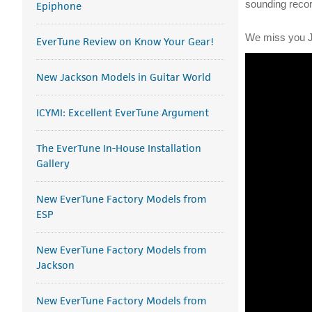
sounding record
Epiphone
We miss you Je
EverTune Review on Know Your Gear!
New Jackson Models in Guitar World
ICYMI: Excellent EverTune Argument
The EverTune In-House Installation
Gallery
New EverTune Factory Models from
ESP
New EverTune Factory Models from
Jackson
New EverTune Factory Models from