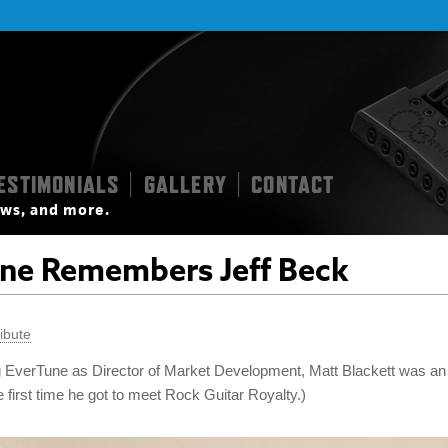
ESTIMONIALS
GALLERY
CONTACT
|
|
iews, and more.
ne Remembers Jeff Beck
ibute
ing EverTune as Director of Market Development, Matt Blackett was an
first time he got to meet Rock Guitar Royalty.)