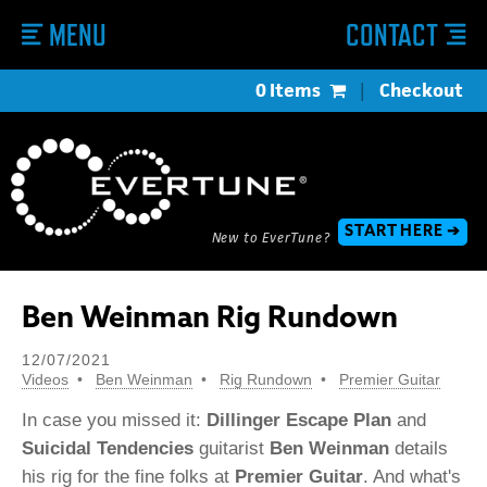
MENU
CONTACT
0 Items
|
Checkout
START HERE ➔
New to EverTune?
Ben Weinman Rig Rundown
12/07/2021
Videos
Ben Weinman
Rig Rundown
Premier Guitar
In case you missed it:
Dillinger Escape Plan
and
Suicidal Tendencies
guitarist
Ben Weinman
details
his rig for the fine folks at
Premier Guitar
. And what's