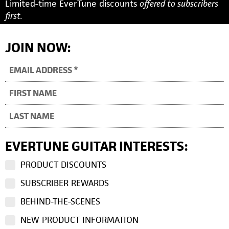
Limited-time EverTune discounts
offered to subscribers
first.
JOIN NOW:
EVERTUNE GUITAR INTERESTS:
PRODUCT DISCOUNTS
SUBSCRIBER REWARDS
BEHIND-THE-SCENES
NEW PRODUCT INFORMATION