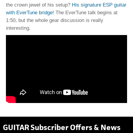
the crown jewel of his setup?
His signature ESP guitar
with EverTune bridge!
The EverTune talk begins at
1:50, but the whole gear discussion is really
interesting.
GUITAR Subscriber Offers & News