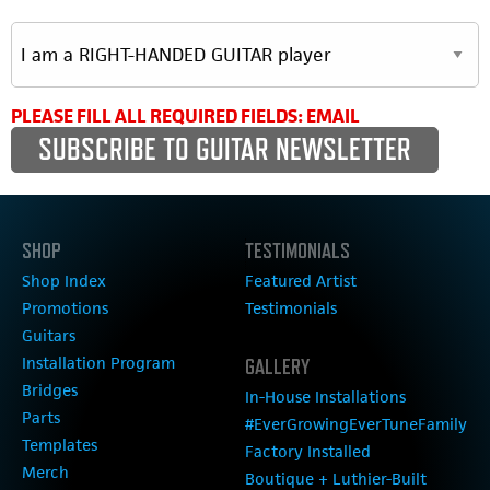
PLEASE FILL ALL REQUIRED FIELDS: EMAIL
SHOP
TESTIMONIALS
Shop Index
Featured Artist
Promotions
Testimonials
Guitars
Installation Program
GALLERY
Bridges
In-House Installations
Parts
#EverGrowingEverTuneFamily
Templates
Factory Installed
Merch
Boutique + Luthier-Built