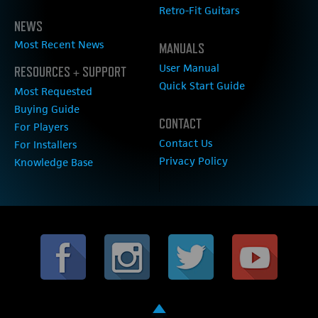
Retro-Fit Guitars
NEWS
Most Recent News
MANUALS
User Manual
RESOURCES + SUPPORT
Quick Start Guide
Most Requested
Buying Guide
CONTACT
For Players
Contact Us
For Installers
Privacy Policy
Knowledge Base