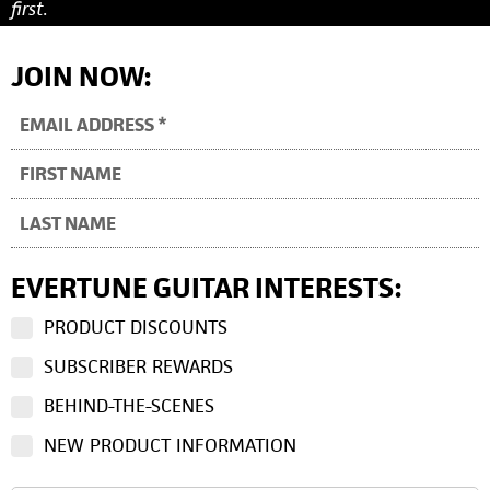
first.
JOIN NOW:
EVERTUNE GUITAR INTERESTS:
PRODUCT DISCOUNTS
SUBSCRIBER REWARDS
BEHIND-THE-SCENES
NEW PRODUCT INFORMATION