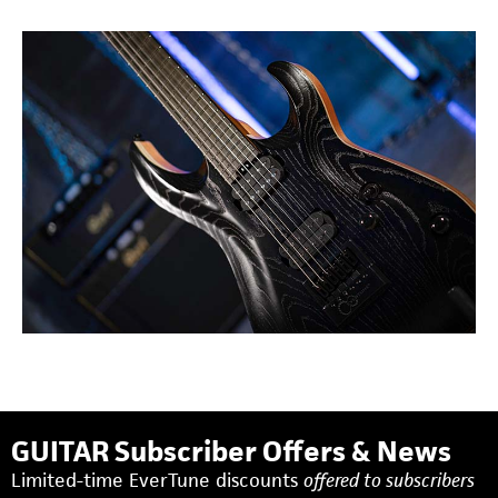
GUITAR Subscriber Offers & News
Limited-time EverTune discounts
offered to subscribers