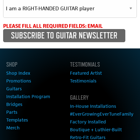
PLEASE FILL ALL REQUIRED FIELDS: EMAIL
SHOP
TESTIMONIALS
Shop Index
Featured Artist
Promotions
Testimonials
Guitars
Installation Program
GALLERY
Bridges
In-House Installations
Parts
#EverGrowingEverTuneFamily
Templates
Factory Installed
Merch
Boutique + Luthier-Built
Retro-Fit Guitars