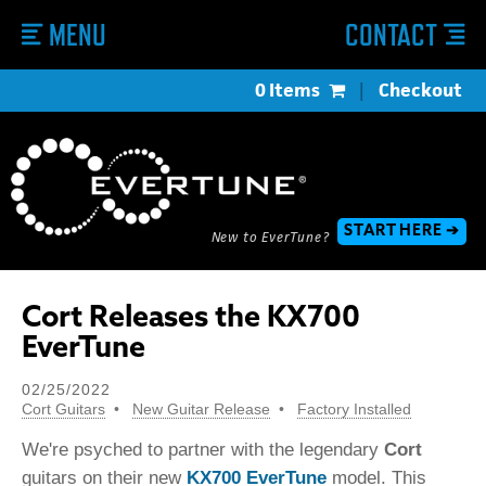
MENU
CONTACT
0 Items
|
Checkout
START HERE ➔
New to EverTune?
Cort Releases the KX700
EverTune
02/25/2022
Cort Guitars
New Guitar Release
Factory Installed
We're psyched to partner with the legendary
Cort
guitars on their new
KX700 EverTune
model. This