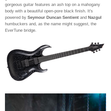
gorgeous guitar features an ash top on a mahogany
body with a beautiful open-pore black finish. It's
powered by
Seymour Duncan Sentient
and
Nazgul
humbuckers and, as the name might suggest, the
EverTune bridge.