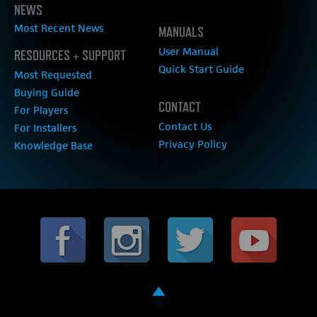
NEWS
Most Recent News
MANUALS
User Manual
RESOURCES + SUPPORT
Quick Start Guide
Most Requested
Buying Guide
CONTACT
For Players
Contact Us
For Installers
Privacy Policy
Knowledge Base