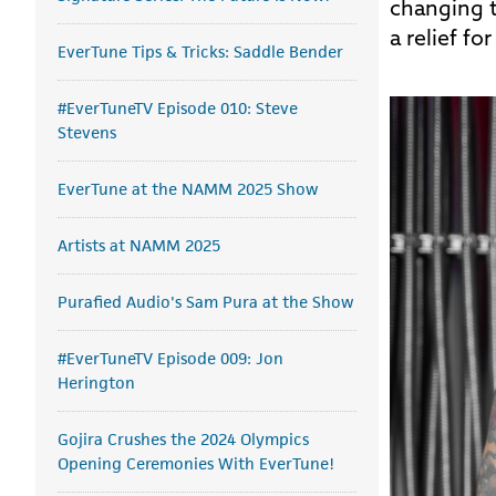
changing t
a relief f
EverTune Tips & Tricks: Saddle Bender
#EverTuneTV Episode 010: Steve
Stevens
EverTune at the NAMM 2025 Show
Artists at NAMM 2025
Purafied Audio's Sam Pura at the Show
#EverTuneTV Episode 009: Jon
Herington
Gojira Crushes the 2024 Olympics
Opening Ceremonies With EverTune!