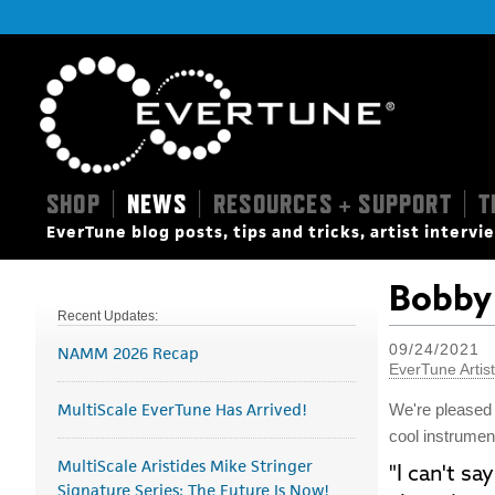
SHOP
NEWS
RESOURCES + SUPPORT
T
|
|
|
EverTune blog posts, tips and tricks, artist interv
Bobby 
Recent Updates:
09/24/2021
NAMM 2026 Recap
EverTune Artis
MultiScale EverTune Has Arrived!
We're pleased
cool instrumen
MultiScale Aristides Mike Stringer
"I can't s
Signature Series: The Future Is Now!