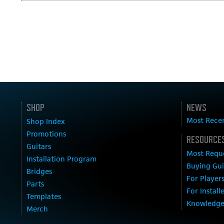
SHOP
NEWS
Most Rece
Shop Index
Promotions
RESOURCES
Guitars
Most Requ
Installation Program
Buying Gu
Bridges
For Player
Parts
For Install
Templates
Knowledge
Merch