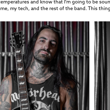
emperatures and know that I'm going to be soundi
or me, my tech, and the rest of the band. This thin