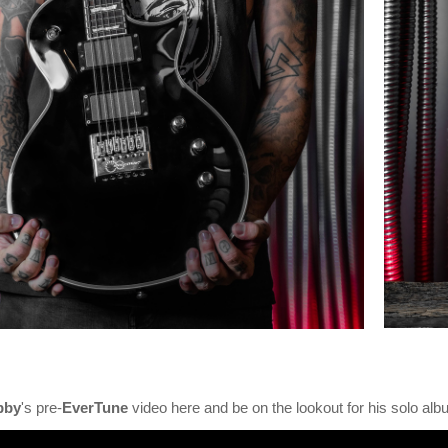
bby
's pre-
EverTune
video here and be on the lookout for his solo alb