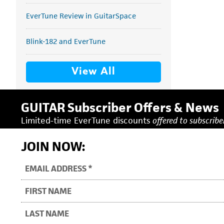
EverTune Review in GuitarSpace
Blink-182 and EverTune
View All
GUITAR Subscriber Offers & News
Limited-time EverTune discounts
offered to subscriber
JOIN NOW: