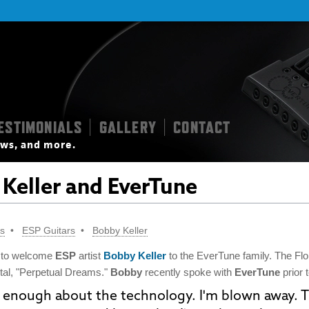
ESTIMONIALS
GALLERY
CONTACT
|
|
iews, and more.
Keller and EverTune
ts
ESP Guitars
Bobby Keller
 to welcome
ESP
artist
Bobby Keller
to the EverTune family. The Flor
tal, "Perpetual Dreams."
Bobby
recently spoke with
EverTune
prior 
ay enough about the technology. I'm blown away. T