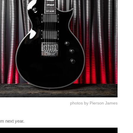
photos by Pierson James
um next year.