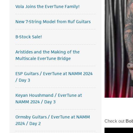
Vola Joins the EverTune Family!
New 7-String Model from Ruf Guitars
B-Stock Sale!
Aristides and the Making of the
Multiscale EverTune Bridge
ESP Guitars / EverTune at NAMM 2024
/ Day 3
Keyan Houshmand / EverTune at
NAMM 2024 / Day 3
Ormsby Guitars / EverTune at NAMM
Check out
Bo
2024 / Day 2