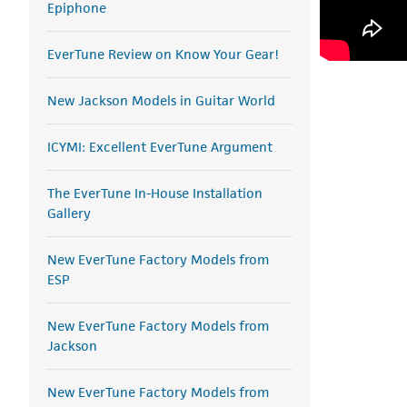
Epiphone
EverTune Review on Know Your Gear!
New Jackson Models in Guitar World
ICYMI: Excellent EverTune Argument
The EverTune In-House Installation
Gallery
New EverTune Factory Models from
ESP
New EverTune Factory Models from
Jackson
New EverTune Factory Models from