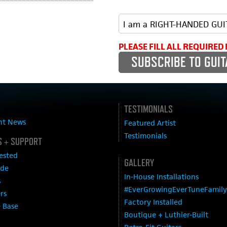
PLEASE FILL ALL REQUIRED 
TESTIMONIALS
nt News
Featured Artist
Testimonials
 + SUPPORT
ested
GALLERY
ide
In-House Installations
s
#EverGrowingEverTuneFamily
ers
Factory Installed
 Base
Boutique + Luthier-Built