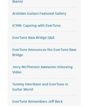
Ibanez
Aristides Guitars Featured Gallery
ICYMI: Capoing with EverTune
EverTune Bass Bridge Q&A
EverTune Announces the EverTune Bass
Bridge
Jerry McPherson Awesome Unboxing
Video
Tommy Henriksen and EverTune in
Guitar World
EverTune Remembers Jeff Beck