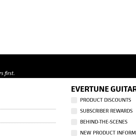
s first.
EVERTUNE GUITAR
PRODUCT DISCOUNTS
SUBSCRIBER REWARDS
BEHIND-THE-SCENES
NEW PRODUCT INFORM