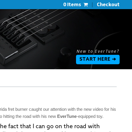
0 Items
|
Checkout
New to EverTune?
START HERE ➔
ida fret burner caught our attention with the new video for his
to hitting the road with his new
EverTune
-equipped toy.
he fact that I can go on the road with