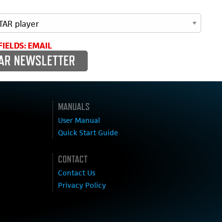
FIELDS: EMAIL
MANUALS
User Manual
Quick Start Guide
CONTACT
Contact Us
Privacy Policy