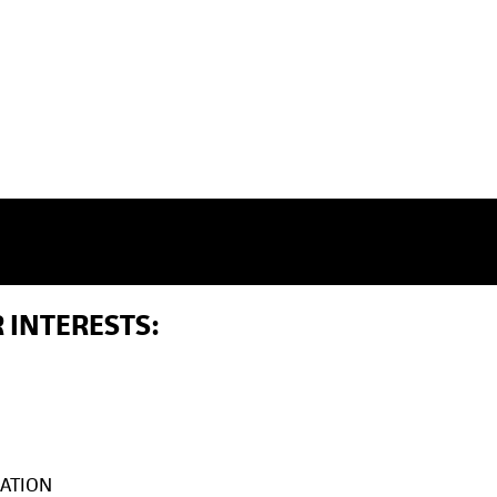
 INTERESTS:
ATION