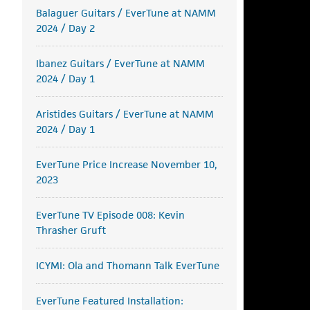
Balaguer Guitars / EverTune at NAMM
2024 / Day 2
Ibanez Guitars / EverTune at NAMM
2024 / Day 1
Aristides Guitars / EverTune at NAMM
2024 / Day 1
EverTune Price Increase November 10,
2023
EverTune TV Episode 008: Kevin
Thrasher Gruft
ICYMI: Ola and Thomann Talk EverTune
EverTune Featured Installation: