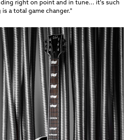
ng right on point and in tune... it's such
g is a total game changer."