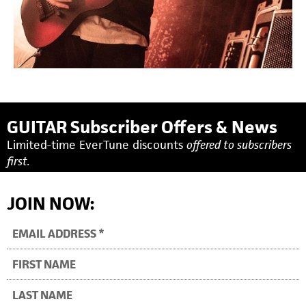
GUITAR Subscriber Offers & News
Limited-time EverTune discounts
offered to subscribers
first.
JOIN NOW: