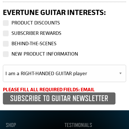
EVERTUNE GUITAR INTERESTS:
PRODUCT DISCOUNTS
SUBSCRIBER REWARDS
BEHIND-THE-SCENES
NEW PRODUCT INFORMATION
PLEASE FILL ALL REQUIRED FIELDS: EMAIL
SHOP
TESTIMONIALS