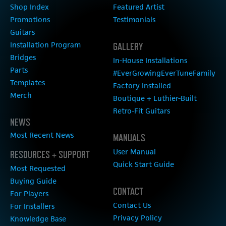
Shop Index
Featured Artist
Promotions
Testimonials
Guitars
Installation Program
GALLERY
Bridges
In-House Installations
Parts
#EverGrowingEverTuneFamily
Templates
Factory Installed
Merch
Boutique + Luthier-Built
Retro-Fit Guitars
NEWS
Most Recent News
MANUALS
User Manual
RESOURCES + SUPPORT
Quick Start Guide
Most Requested
Buying Guide
CONTACT
For Players
Contact Us
For Installers
Privacy Policy
Knowledge Base