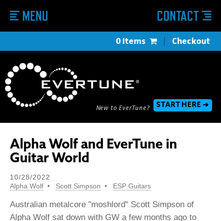
MENU
CONTACT
0 Items
|
Checkout
START HERE ➔
New to EverTune?
Alpha Wolf and EverTune in
Guitar World
10/28/2022
Alpha Wolf
Scott Simpson
ESP Guitars
Australian metalcore "moshlord" Scott Simpson of
Alpha Wolf sat down with GW a few months ago to