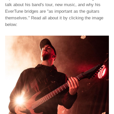
talk about his band's tour, new music, and why his
EverTune bridges are "as important as the guitars
themselves." Read all about it by clicking the image
below: