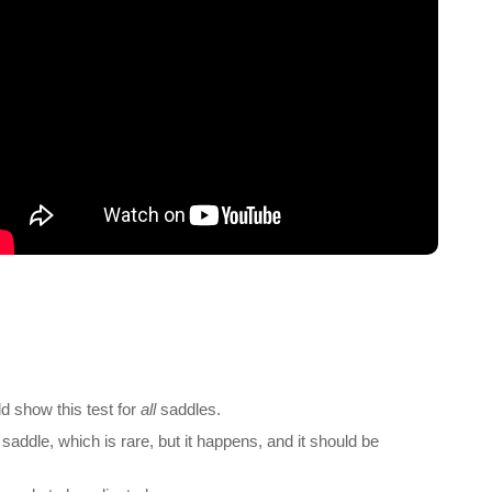
d show this test for
all
saddles.
saddle, which is rare, but it happens, and it should be