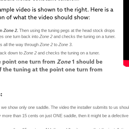
ample video is shown
to the right
. Here is a
ion of what the video should show:
in
Zone 2
.
Then using the tuning pegs at the head stock drops
es one turn back into
Zone 2
and checks the tuning on a tuner.
es all the way through
Zone 2
to
Zone 3
.
back down to
Zone 2
and checks the tuning on a tuner.
e point one turn from
Zone
1 should be
f the tuning at the point one turn from
:
we show only one saddle. The video the installer submits to us shoul
y more than 15 cents on just ONE saddle, then it might be a defective 