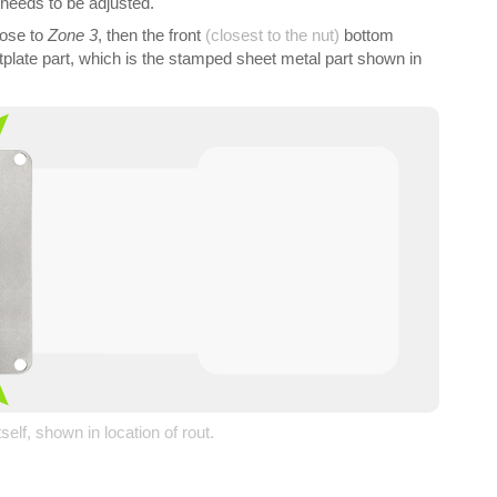
 needs to be adjusted.
ose to
Zone 3
, then the front
(closest to the nut)
bottom
ootplate part, which is the stamped sheet metal part shown in
tself, shown in location of rout.