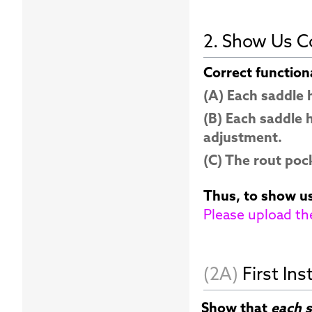
2. Show Us Co
Correct function
(A) Each saddle
(B) Each saddle 
adjustment.
(C) The rout pock
Thus, to show us
Please upload th
(2A)
First Ins
Show that
each s