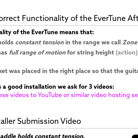
rrect Functionality of the EverTune Afte
ality of the EverTune means that:
 holds
constant tension
in the range we call
Zone
has
full range of motion
for string height
(action)
et was placed in the right place so that the guit
 a good installation we ask for 3 videos:
ese videos to YouTube or similar video hosting se
taller Submission Video
addle holds constant tension
.