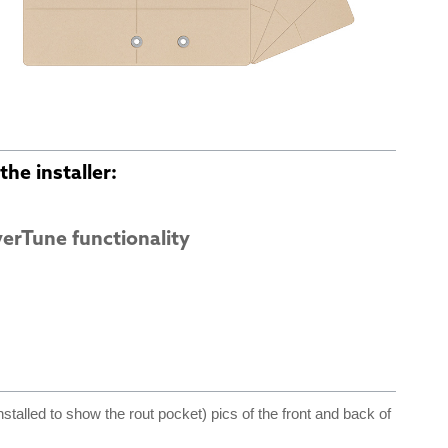
he installer:
verTune functionality
nstalled to show the rout pocket) pics of the front and back of