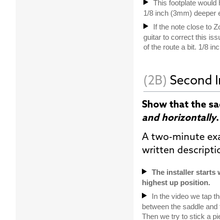
This footplate would h
1/8 inch (3mm) deeper 
If the note close to 
guitar to correct this is
of the route a bit. 1/8 
(2B)
Second I
Show that the s
and horizontally
.
A two-minute ex
written descript
The installer starts
highest up position.
In the video we tap th
between the saddle and th
Then we try to stick a p