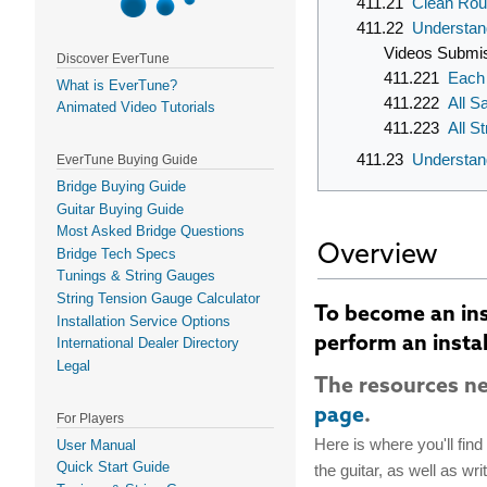
411.21
Clean Rou
411.22
Understan
Videos Submi
Discover EverTune
411.221
Each 
What is EverTune?
411.222
All S
Animated Video Tutorials
411.223
All S
411.23
Understan
EverTune Buying Guide
Bridge Buying Guide
Guitar Buying Guide
Most Asked Bridge Questions
Overview
Bridge Tech Specs
Tunings & String Gauges
String Tension Gauge Calculator
To become an inst
Installation Service Options
perform an instal
International Dealer Directory
Legal
The resources ne
page
.
For Players
Here is where you'll fin
User Manual
Quick Start Guide
the guitar, as well as wr