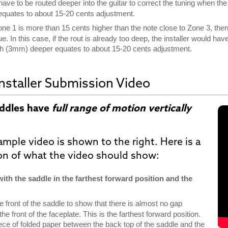
ave to be routed deeper into the guitar to correct the tuning when the
equates to about 15-20 cents adjustment.
Zone 1 is more than 15 cents higher than the note close to Zone 3, th
sue. In this case, if the rout is already too deep, the installer would 
inch (3mm) deeper equates to about 15-20 cents adjustment.
nstaller Submission Video
addles have
full range of motion vertically
ample video is shown
to the right
. Here is a
ion of what the video should show:
 with the saddle in the farthest forward position and the
e front of the saddle to show that there is almost no gap
e front of the faceplate. This is the farthest forward position.
iece of folded paper between the back top of the saddle and the