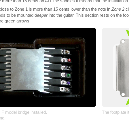
by more than 15 cents on ALL the saddles it means that the installation
 close to Zone 1 is more than 15 cents lower than the note in
Zone 2
cl
eeds to be mounted
deeper
into the guitar. This section rests on the f
he green arrows.
 F model bridge installed.
The footplate i
nd.