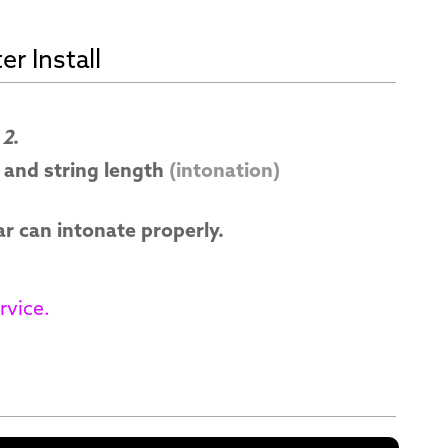
r Install
 2
.
and string length
(intonation)
ar can intonate properly.
rvice.