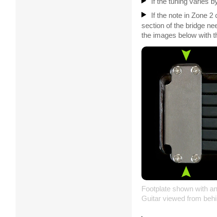
If the tuning varies 
If the note in Zone 2
section of the bridge n
the images below with t
Footplate shown with an
Guitar viewed from behi