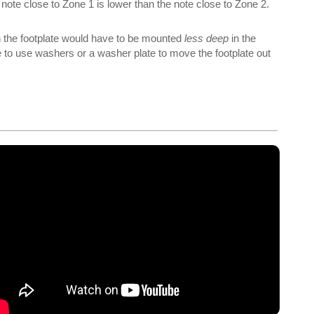
 note close to Zone 1 is lower than the note close to Zone 2.
en the footplate would have to be mounted
less deep
in the
have to use washers or a washer plate to move the footplate out