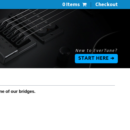
0 Items
|
Checkout
New to EverTune?
START HERE ➔
ne of our bridges.