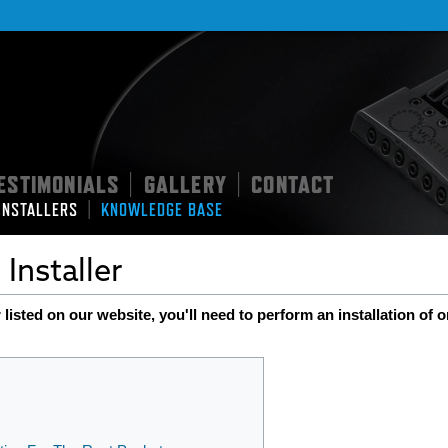
ESTIMONIALS
GALLERY
CONTACT
|
|
|
INSTALLERS
KNOWLEDGE BASE
Installer
 listed on our website, you'll need to perform an installation of o