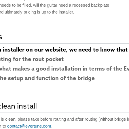
eeds to be filled, will the guitar need a recessed backplate
d ultimately pricing is up to the installer.
s
n installer on our website, we need to know that t
uting for the rout pocket
hat makes a good installation in terms of the E
he setup and function of the bridge
lean install
is clean, please take before routing and after routing (without bridge i
m to
contact@evertune.com
.