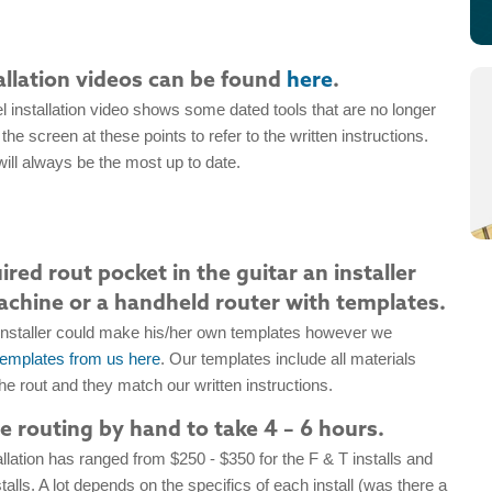
allation videos can be found
here
.
 installation video shows some dated tools that are no longer
the screen at these points to refer to the written instructions.
ill always be the most up to date.
red rout pocket in the guitar an installer
chine or a handheld router with templates.
installer could make his/her own templates however we
templates from us here
. Our templates include all materials
e rout and they match our written instructions.
me routing by hand to take 4 – 6 hours.
llation has ranged from $250 - $350 for the F & T installs and
talls. A lot depends on the specifics of each install (was there a