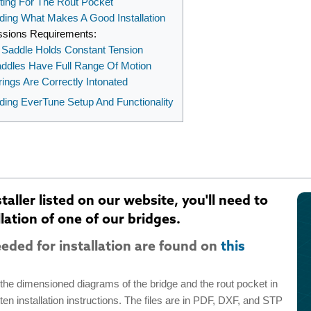
ting For The Rout Pocket
ding What Makes A Good Installation
ssions Requirements:
Saddle Holds Constant Tension
addles Have Full Range Of Motion
trings Are Correctly Intonated
ding EverTune Setup And Functionality
aller listed on our website, you'll need to
lation of one of our bridges.
eded for installation are found on
this
d the dimensioned diagrams of the bridge and the rout pocket in
itten installation instructions. The files are in PDF, DXF, and STP