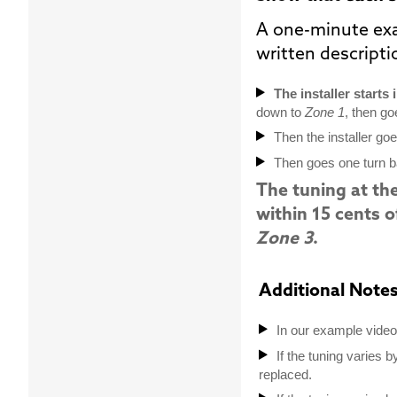
A one-minute ex
written descript
The installer starts 
down to
Zone 1
, then go
Then the installer go
Then goes one turn 
The tuning at th
within 15 cents o
Zone 3
.
Additional Notes
In our example video 
If the tuning varies b
replaced.