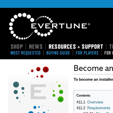
SHOP
NEWS
RESOURCES + SUPPORT
T
|
|
|
|
|
|
MOST REQUESTED
BUYING GUIDE
FOR PLAYERS
FOR 
Become an 
To become an installer
Contents
411.1
Overview
411.2
Requirements