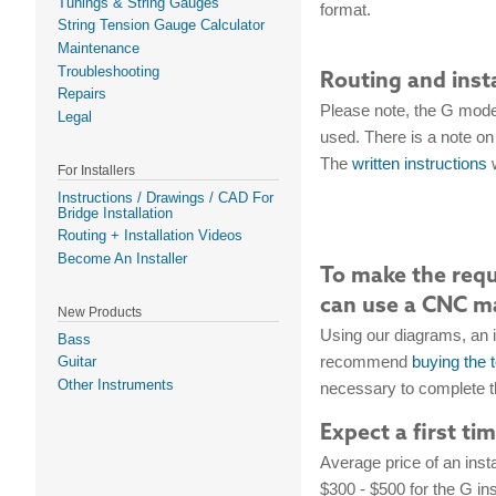
Tunings & String Gauges
format.
String Tension Gauge Calculator
Maintenance
Troubleshooting
Routing and inst
Repairs
Please note, the G model
Legal
used. There is a note on 
The
written instructions
w
For Installers
Instructions / Drawings / CAD For
Bridge Installation
Routing + Installation Videos
Become An Installer
To make the requi
can use a CNC ma
New Products
Using our diagrams, an 
Bass
recommend
buying the 
Guitar
Other Instruments
necessary to complete th
Expect a first ti
Average price of an insta
$300 - $500 for the G ins