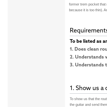
former trem pocket that n
because it is too thin). An
Requirement
To be listed as a
1. Does clean ro
2. Understands w
3. Understands t
1. Show us a c
To show us that the rout 
the guitar and send the