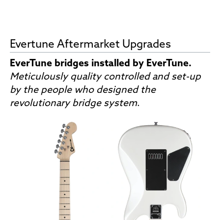
Evertune Aftermarket Upgrades
EverTune bridges installed by EverTune.
Meticulously quality controlled and set-up
by the people who designed the
revolutionary bridge system
.