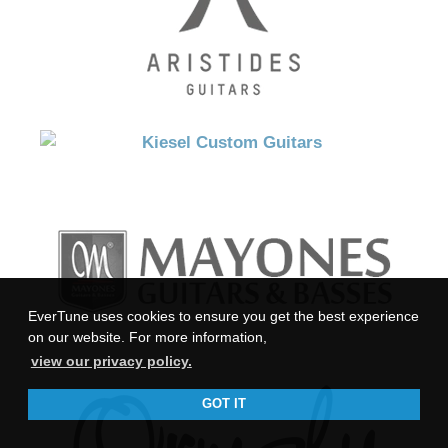
EverTune uses cookies to ensure you get the best experience
on our website. For more information,
view our privacy policy.
GOT IT