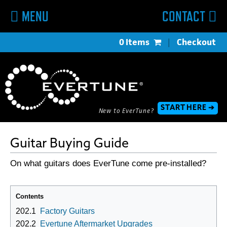
MENU
CONTACT
0 Items
|
Checkout
START HERE ➔
New to EverTune?
Guitar Buying Guide
On what guitars does EverTune come pre-installed?
Contents
202.1
Factory Guitars
202.2
Evertune Aftermarket Upgrades