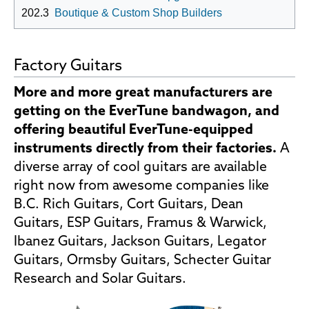
202.3
Boutique & Custom Shop Builders
Factory Guitars
More and more great manufacturers are
getting on the EverTune bandwagon, and
offering beautiful EverTune-equipped
instruments directly from their factories.
A
diverse array of cool guitars are available
right now from awesome companies like
B.C. Rich Guitars, Cort Guitars, Dean
Guitars, ESP Guitars, Framus & Warwick,
Ibanez Guitars, Jackson Guitars, Legator
Guitars, Ormsby Guitars, Schecter Guitar
Research and Solar Guitars.