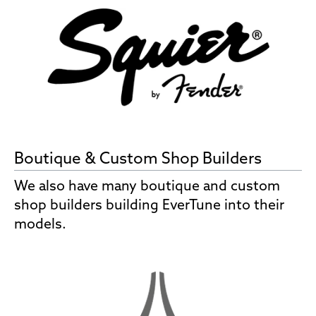
Boutique & Custom Shop Builders
We also have many boutique and custom
shop builders building EverTune into their
models.