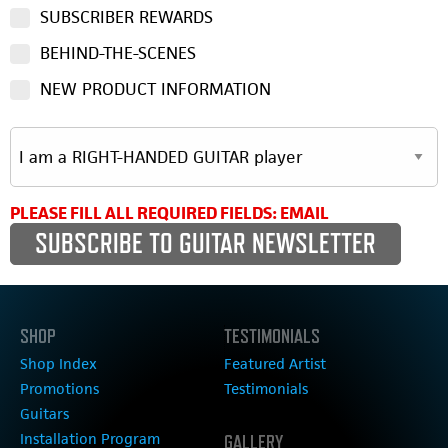
SUBSCRIBER REWARDS
BEHIND-THE-SCENES
NEW PRODUCT INFORMATION
PLEASE FILL ALL REQUIRED FIELDS: EMAIL
SHOP
TESTIMONIALS
Shop Index
Featured Artist
Promotions
Testimonials
Guitars
Installation Program
GALLERY