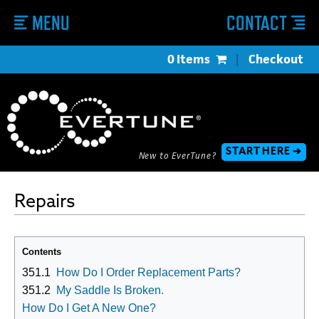
MENU
CONTACT
0 Items
|
Checkout
START HERE ➔
New to EverTune?
Repairs
Contents
351.1
How Do I Order Replacement Parts?
351.2
My Saddle Is Broken.
How Do I Get A New One?