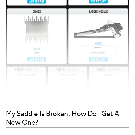
My Saddle Is Broken. How Do I Get A
New One?