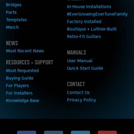
Bridges
In-House Installations
Parts
#EverGrowingEverTuneFamily
Templates
Factory Installed
Merch
Boutique + Luthier-Built
Retro-Fit Guitars
NEWS
Most Recent News
MANUALS
User Manual
RESOURCES + SUPPORT
Quick Start Guide
Most Requested
Buying Guide
CONTACT
For Players
Contact Us
For Installers
Privacy Policy
Knowledge Base