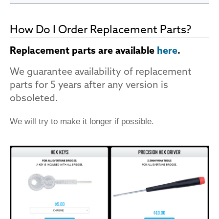
How Do I Order Replacement Parts?
Replacement parts are available
here
.
We guarantee availability of replacement
parts for 5 years after any version is
obsoleted.
We will try to make it longer if possible.