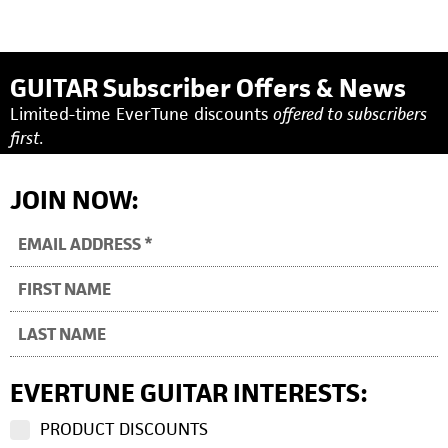
GUITAR Subscriber Offers & News
Limited-time EverTune discounts
offered to subscribers
first.
JOIN NOW:
EVERTUNE GUITAR INTERESTS:
PRODUCT DISCOUNTS