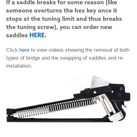
If a saddle breaks for some reason (like
someone overturns the hex key once it
stops at the tuning limit and thus breaks
the tuning screw), you can order new
saddles
HERE
.
Click
here
to view videos showing the removal of both
types of bridge and the swapping of saddles and re-
installation.